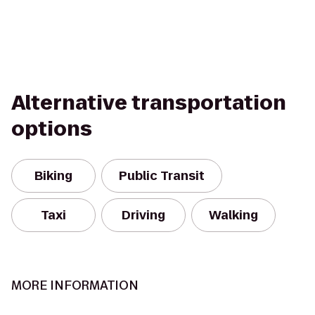
Alternative transportation
options
Biking
Public Transit
Taxi
Driving
Walking
MORE INFORMATION