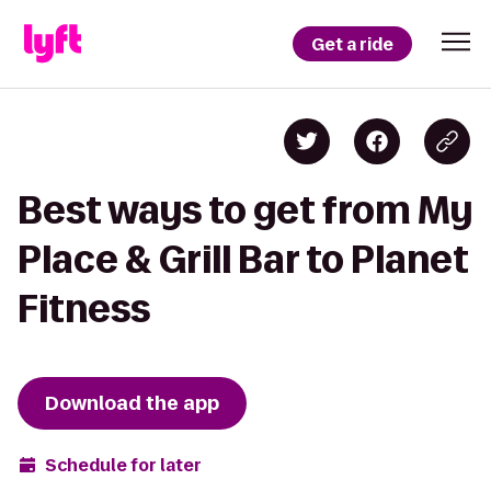
Get a ride
Best ways to get from My
Place & Grill Bar to Planet
Fitness
Download the app
Schedule for later