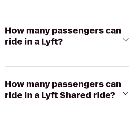
How many passengers can
ride in a Lyft?
How many passengers can
ride in a Lyft Shared ride?