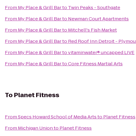
From
My Place & Grill Bar
to
Twin Peaks - Southgate
From
My Place & Grill Bar
to
Newman Court Apartments
From
My Place & Grill Bar
to
Mitchell's Fish Market
From
My Place & Grill Bar
to
Red Roof Inn Detroit - Plymo
From
My Place & Grill Bar
to
vitaminwater® uncapped LIVE
From
My Place & Grill Bar
to
Core Fitness Martial Arts
To
Planet Fitness
From
Specs Howard School of Media Arts
to
Planet Fitness
From
Michigan Union
to
Planet Fitness