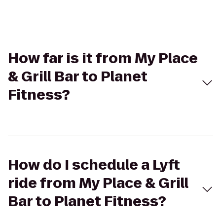
How far is it from My Place
& Grill Bar to Planet
Fitness?
How do I schedule a Lyft
ride from My Place & Grill
Bar to Planet Fitness?