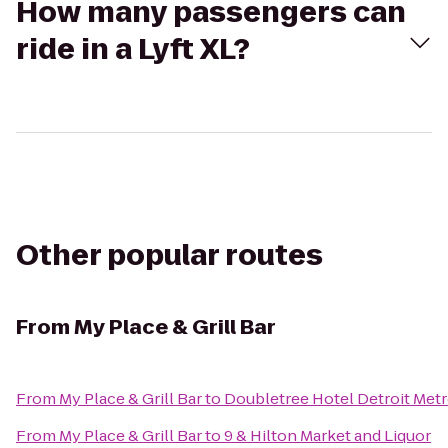
How many passengers can
ride in a Lyft XL?
Other popular routes
From
My Place & Grill Bar
From
My Place & Grill Bar
to
Doubletree Hotel Detroit Metr
From
My Place & Grill Bar
to
9 & Hilton Market and Liquor