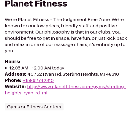
Planet Fitness
We're Planet Fitness - The Judgement Free Zone. We're
known for our low prices, friendly staff, and positive
environment. Our philosophy is that in our clubs, you
should be free to get in shape, have fun, or just kick back
and relax in one of our massage chairs, it's entirely up to
you.
Hours
:
12:05 AM - 12:00 AM today
Address
:
40752 Ryan Rd, Sterling Heights, MI 48310
Phone
:
+15862742310
Website
:
http://www.planetfitness.com/gyms/sterling-
heights-ryan-rd-mi
Gyms or Fitness Centers