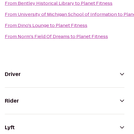
From
Bentley Historical Library
to
Planet Fitness
From
University of Michigan School of Information
to
Plan
From
Dino's Lounge
to
Planet Fitness
From
Norm's Field Of Dreams
to
Planet Fitness
Driver
Rider
Lyft