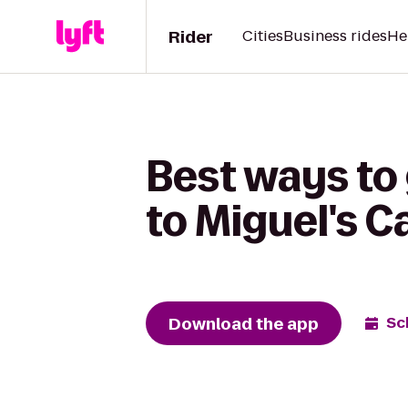
Rider
Cities
Business rides
He
Best ways to 
to Miguel's C
Download the app
Sc