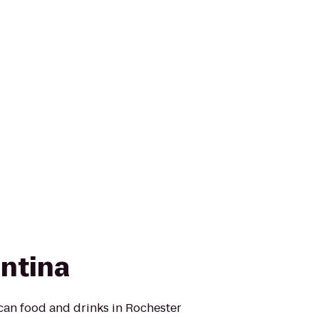
antina
can food and drinks in Rochester