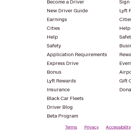
Become a Driver
Sign 
New Driver Guide
Lyft 
Earnings
Citie
Cities
Help
Help
Safe
Safety
Busin
Application Requirements
Rewa
Express Drive
Even
Bonus
Airp
Lyft Rewards
Gift 
Insurance
Dona
Black Car Fleets
Driver Blog
Beta Program
Terms
Privacy
Accessibilit