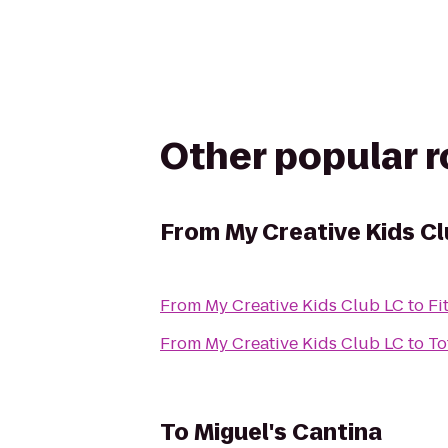
Other popular 
From
My Creative Kids C
From
My Creative Kids Club LC
to
Fi
From
My Creative Kids Club LC
to
To
To
Miguel's Cantina