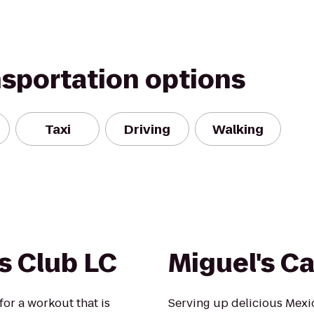
nsportation options
Taxi
Driving
Walking
s Club LC
Miguel's C
for a workout that is
Serving up delicious Mexi