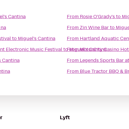
l's Cantina
From
Rosie O'Grady's
to
Mig
ina
From
Zin Wine Bar
to
Migue
tival
to
Miguel's Cantina
From
Hartland Aquatic Cen
 Electronic Music Festival
to
From
Miguel's Cantina
MotorCity Casino Hot
s Cantina
From
Legends Sports Bar a
ntina
From
Blue Tractor BBQ & B
r
Lyft