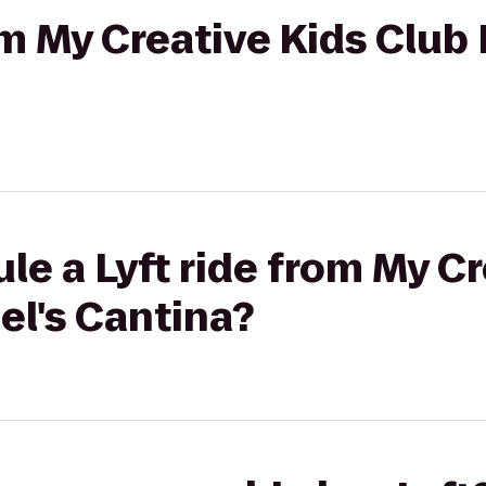
om My Creative Kids Club 
le a Lyft ride from My Cr
el's Cantina?