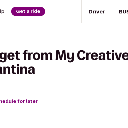
Driver
BU
lp
Get a ride
get from My Creative
antina
hedule for later