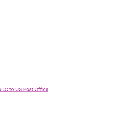
b LC
to
US Post Office