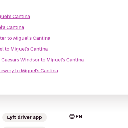
uel's Cantina
l's Cantina
ter
to
Miguel's Cantina
el
to
Miguel's Cantina
t Caesars Windsor
to
Miguel's Cantina
rewery
to
Miguel's Cantina
EN
Lyft driver app