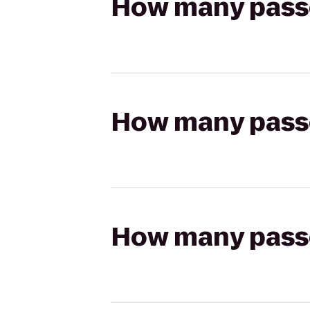
How many passen
How many passen
How many passen