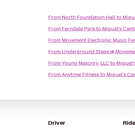
From
North Foundation Hall
to
Migue
From
Ferndale Park
to
Miguel's Cant
From
Movement Electronic Music Fes
From
Underground Stage @ Movement
From
Young Masonry, LLC
to
Miguel'
From
Anytime Fitness
to
Miguel's Ca
Driver
Ride