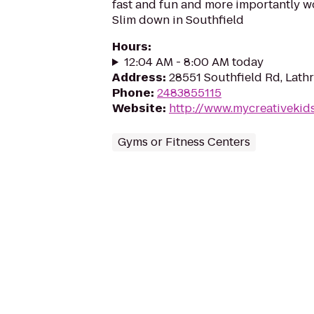
fast and fun and more importantly w
Slim down in Southfield
Hours
:
12:04 AM - 8:00 AM today
Address
:
28551 Southfield Rd, Lath
Phone
:
2483855115
Website
:
http://www.mycreativekid
Gyms or Fitness Centers