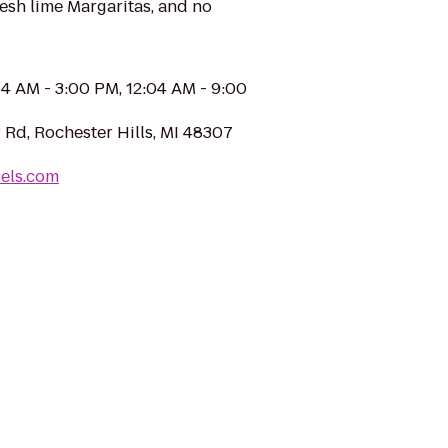
fresh lime Margaritas, and no
04 AM - 3:00 PM, 12:04 AM - 9:00
 Rd, Rochester Hills, MI 48307
uels.com