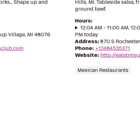
orks... Shape up and
Hills, MI. Tableside salsa, 
ground beef.
Hours
:
12:04 AM - 11:00 AM, 12:
rup Village, MI 48076
PM today
Address
:
870 S Rochester
sclub.com
Phone
:
+12484535371
Website
:
http://eatatmig
Mexican Restaurants