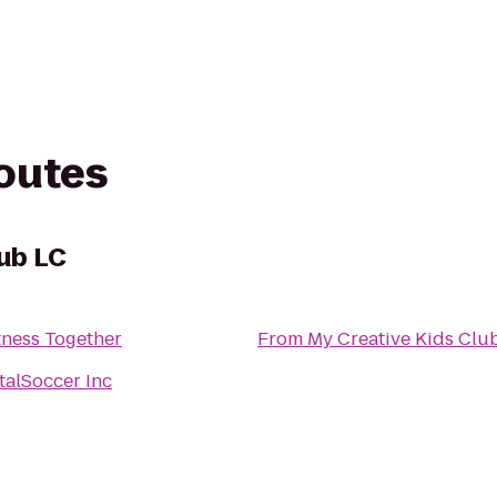
routes
lub LC
tness Together
From
My Creative Kids Clu
talSoccer Inc