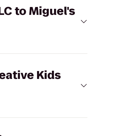
LC to Miguel's
eative Kids