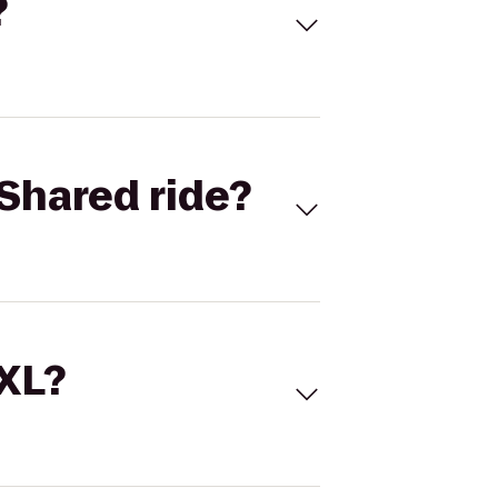
?
Shared ride?
 XL?