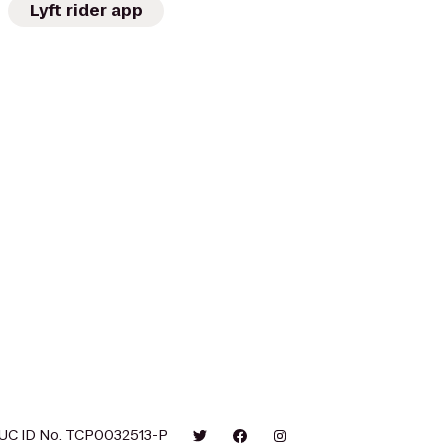
Lyft rider app
UC ID No. TCP0032513-P