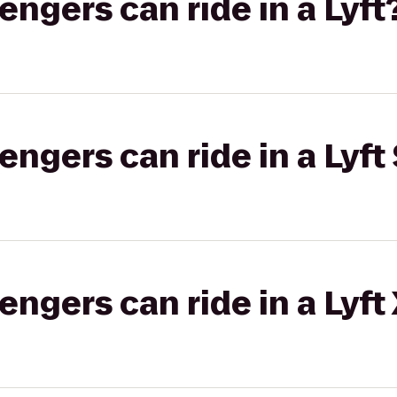
gers can ride in a Lyft
gers can ride in a Lyft 
gers can ride in a Lyft