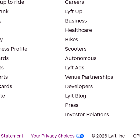
up to ride
Careers
Pink
Lyft Up
s
Business
Healthcare
ty
Bikes
ess Profile
Scooters
rds
Autonomous
ts
Lyft Ads
orts
Venue Partnerships
Cards
Developers
te
Lyft Blog
Press
Investor Relations
y Statement
Your Privacy Choices
© 2026 Lyft, Inc.
CP