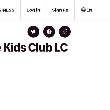
SINESS
Log in
Sign up
EN
 Kids Club LC