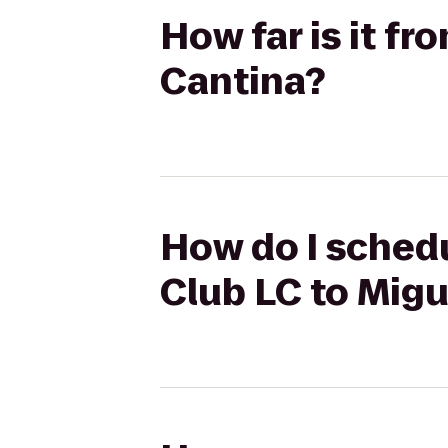
How far is it fr
Cantina?
How do I schedu
Club LC to Migu