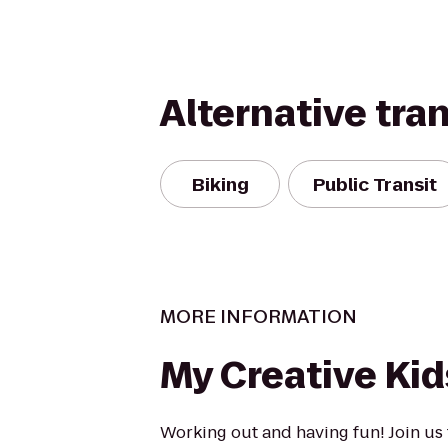
Alternative tra
Biking
Public Transit
MORE INFORMATION
My Creative Kid
Working out and having fun! Join us 