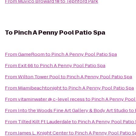
From
Muvico Broward 18
to
Tephford Park
To
Pinch A Penny Pool Patio Spa
From
GameRoom
to
Pinch A Penny Pool Patio Spa
From
Exit 66
to
Pinch A Penny Pool Patio Spa
From
Wilton Tower Pool
to
Pinch A Penny Pool Patio Spa
From
Miamibeachtonight
to
Pinch A Penny Pool Patio Spa
From
vitaminwater @ c-level recess
to
Pinch A Penny Pool 
From
Into the Woods Fine Art Gallery & Body Art Studio
to
From
Tilted Kilt Ft Lauderdale
to
Pinch A Penny Pool Patio
From
James L. Knight Center
to
Pinch A Penny Pool Patio S