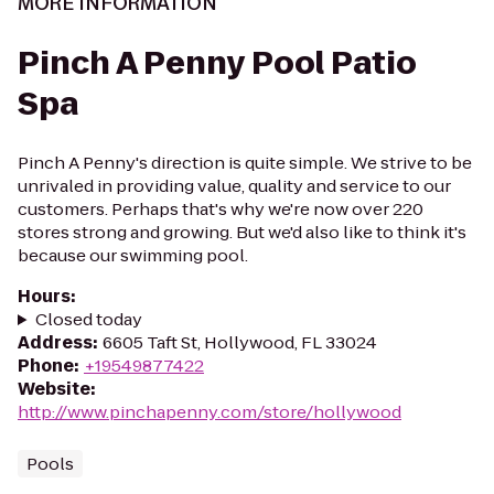
MORE INFORMATION
Pinch A Penny Pool Patio
Spa
Pinch A Penny's direction is quite simple. We strive to be
unrivaled in providing value, quality and service to our
customers. Perhaps that's why we're now over 220
stores strong and growing. But we'd also like to think it's
because our swimming pool.
Hours
:
Closed today
Address
:
6605 Taft St, Hollywood, FL 33024
Phone
:
+19549877422
Website
:
http://www.pinchapenny.com/store/hollywood
Pools