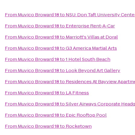
From
Muvico Broward 18
to
NSU: Don Taft University Cente
From
Muvico Broward 18
to
Enterprise Rent-A-Car
From
Muvico Broward 18
to
Marriott's Villas at Doral
From
Muvico Broward 18
to
G3 America Martial Arts
From
Muvico Broward 18
to
1 Hotel South Beach
From
Muvico Broward 18
to
Look Beyond Art Gallery
From
Muvico Broward 18
to
Residences At Bayview Apartm
From
Muvico Broward 18
to
LA Fitness
From
Muvico Broward 18
to
Silver Airways Corporate Headq
From
Muvico Broward 18
to
Epic Rooftop Pool
From
Muvico Broward 18
to
Rocketown