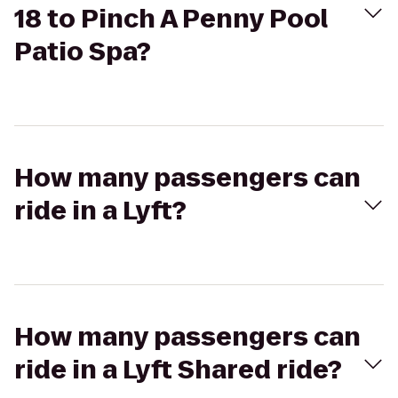
18 to Pinch A Penny Pool
Patio Spa?
How many passengers can
ride in a Lyft?
How many passengers can
ride in a Lyft Shared ride?