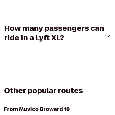
How many passengers can
ride in a Lyft XL?
Other popular routes
From
Muvico Broward 18