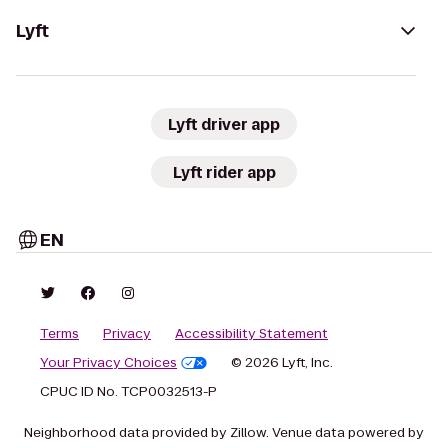
Lyft
Lyft driver app
Lyft rider app
EN
Terms
Privacy
Accessibility Statement
Your Privacy Choices
© 2026 Lyft, Inc.
CPUC ID No. TCP0032513-P
Neighborhood data provided by Zillow. Venue data powered by