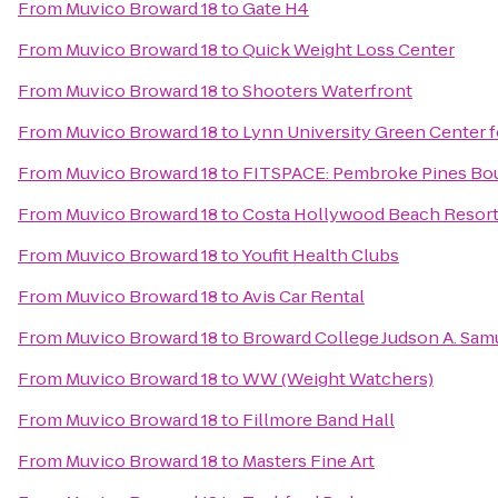
From
Muvico Broward 18
to
Gate H4
From
Muvico Broward 18
to
Quick Weight Loss Center
From
Muvico Broward 18
to
Shooters Waterfront
From
Muvico Broward 18
to
Lynn University Green Center f
From
Muvico Broward 18
to
FITSPACE: Pembroke Pines Bout
From
Muvico Broward 18
to
Costa Hollywood Beach Resor
From
Muvico Broward 18
to
Youfit Health Clubs
From
Muvico Broward 18
to
Avis Car Rental
From
Muvico Broward 18
to
Broward College Judson A. Sa
From
Muvico Broward 18
to
WW (Weight Watchers)
From
Muvico Broward 18
to
Fillmore Band Hall
From
Muvico Broward 18
to
Masters Fine Art