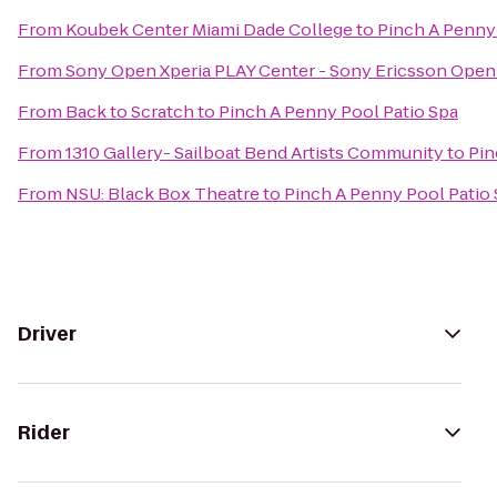
From
Koubek Center Miami Dade College
to
Pinch A Penny 
From
Sony Open Xperia PLAY Center - Sony Ericsson Open
From
Back to Scratch
to
Pinch A Penny Pool Patio Spa
From
1310 Gallery- Sailboat Bend Artists Community
to
Pin
From
NSU: Black Box Theatre
to
Pinch A Penny Pool Patio
Driver
Rider