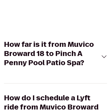
How far is it from Muvico
Broward 18 to Pinch A
Penny Pool Patio Spa?
How do I schedule a Lyft
ride from Muvico Broward