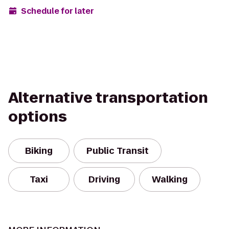
Schedule for later
Alternative transportation
options
Biking
Public Transit
Taxi
Driving
Walking