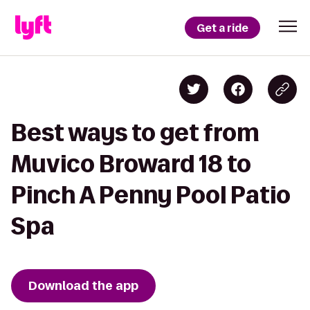
Get a ride
Best ways to get from
Muvico Broward 18 to
Pinch A Penny Pool Patio
Spa
Download the app