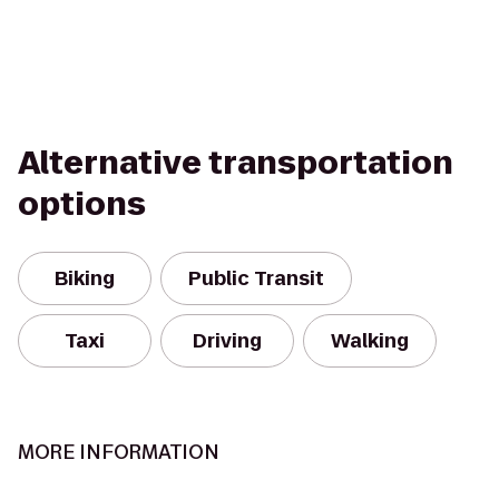
Alternative transportation
options
Biking
Public Transit
Taxi
Driving
Walking
MORE INFORMATION