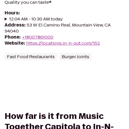
Quality you can taste®
Hours
:
12:04 AM - 10:30 AM today
Address
:
53 W El Camino Real, Mountain View, CA
94040
Phone
:
+18007861000
Website
:
https://locations.in-n-out.com/152
Fast Food Restaurants
Burger Joints
How far is it from Music
Together Capitola to In-N-