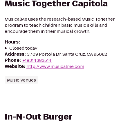
Music Together Capitola
MusicalMe uses the research-based Music Together
program to teach children basic music skills and
encourage them in their musical growth.
Hours
:
Closed today
Address
:
3709 Portola Dr, Santa Cruz, CA 95062
Phone
:
+18314383514
Website
:
http://www.musicalme.com
Music Venues
In-N-Out Burger