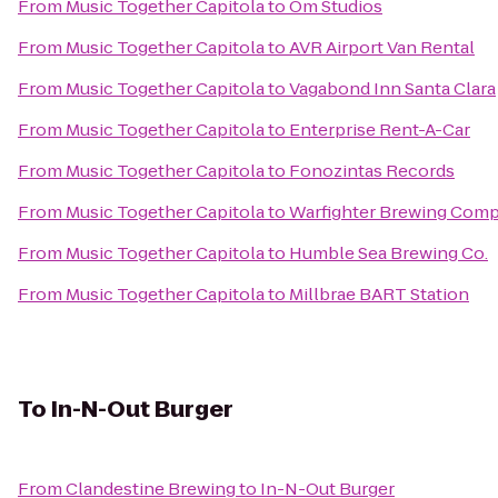
From
Music Together Capitola
to
Om Studios
From
Music Together Capitola
to
AVR Airport Van Rental
From
Music Together Capitola
to
Vagabond Inn Santa Clara
From
Music Together Capitola
to
Enterprise Rent-A-Car
From
Music Together Capitola
to
Fonozintas Records
From
Music Together Capitola
to
Warfighter Brewing Com
From
Music Together Capitola
to
Humble Sea Brewing Co.
From
Music Together Capitola
to
Millbrae BART Station
To
In-N-Out Burger
From
Clandestine Brewing
to
In-N-Out Burger