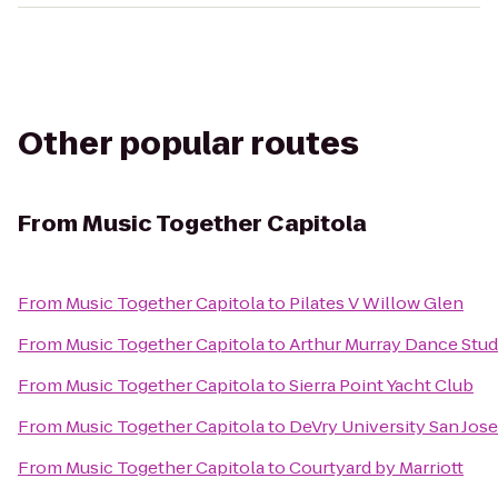
Other popular routes
From
Music Together Capitola
From
Music Together Capitola
to
Pilates V Willow Glen
From
Music Together Capitola
to
Arthur Murray Dance Stud
From
Music Together Capitola
to
Sierra Point Yacht Club
From
Music Together Capitola
to
DeVry University San Jos
From
Music Together Capitola
to
Courtyard by Marriott