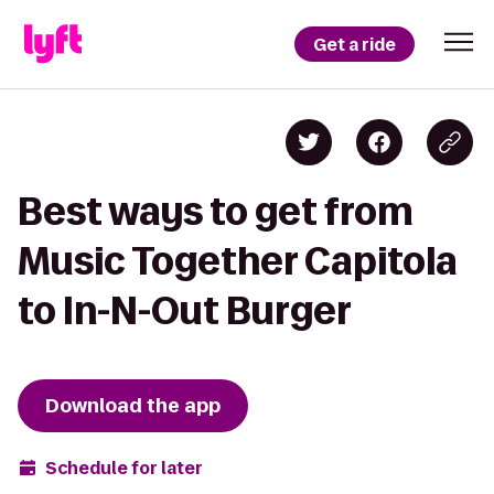
Get a ride
Best ways to get from
Music Together Capitola
to In-N-Out Burger
Download the app
Schedule for later