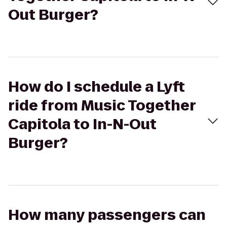
Out Burger?
How do I schedule a Lyft
ride from Music Together
Capitola to In-N-Out
Burger?
How many passengers can