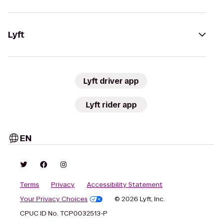
Lyft
Lyft driver app
Lyft rider app
EN
Terms
Privacy
Accessibility Statement
Your Privacy Choices
© 2026 Lyft, Inc.
CPUC ID No. TCP0032513-P