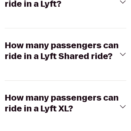
ride in a Lyft?
How many passengers can
ride in a Lyft Shared ride?
How many passengers can
ride in a Lyft XL?