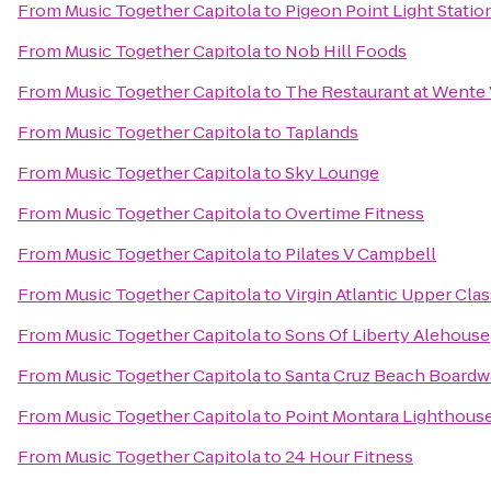
From
Music Together Capitola
to
Pigeon Point Light Statio
From
Music Together Capitola
to
Nob Hill Foods
From
Music Together Capitola
to
The Restaurant at Wente
From
Music Together Capitola
to
Taplands
From
Music Together Capitola
to
Sky Lounge
From
Music Together Capitola
to
Overtime Fitness
From
Music Together Capitola
to
Pilates V Campbell
From
Music Together Capitola
to
Virgin Atlantic Upper Cl
From
Music Together Capitola
to
Sons Of Liberty Alehouse
From
Music Together Capitola
to
Santa Cruz Beach Boardw
From
Music Together Capitola
to
Point Montara Lighthous
From
Music Together Capitola
to
24 Hour Fitness