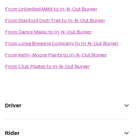
From
Unlimited MMA
to
In-N-Out Burger
From
Stanford Dish Trail
to
In-N-Out Burger
From
Dance Magic
to
In-N-Out Burger
From
Loma Brewing Company
to
In-N-Out Burger
From
Kelly-Moore Paints
to
In-N-Out Burger
From
Club Pilates
to
In-N-Out Burger
Driver
Rider