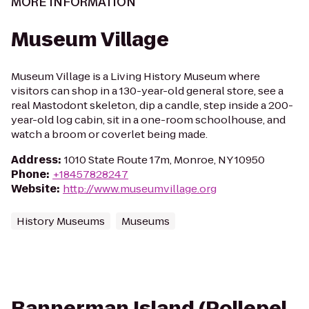
MORE INFORMATION
Museum Village
Museum Village is a Living History Museum where
visitors can shop in a 130-year-old general store, see a
real Mastodont skeleton, dip a candle, step inside a 200-
year-old log cabin, sit in a one-room schoolhouse, and
watch a broom or coverlet being made.
Address
:
1010 State Route 17m, Monroe, NY 10950
Phone
:
+18457828247
Website
:
http://www.museumvillage.org
History Museums
Museums
Bannerman Island (Pollepel