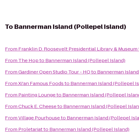
To
Bannerman Island (Pollepel Island)
From
Franklin D. Roosevelt Presidential Library & Museum
From
The Hop
to
Bannerman Island (Pollepel Island)
From
Gardiner Open Studio Tour - HQ
to
Bannerman Island 
From
Xi'an Famous Foods
to
Bannerman Island (Pollepel Is
From
Painting Lounge
to
Bannerman Island (Pollepel Islan
From
Chuck E. Cheese
to
Bannerman Island (Pollepel Islan
From
Village Pourhouse
to
Bannerman Island (Pollepel Isl
From
Proletariat
to
Bannerman Island (Pollepel Island)