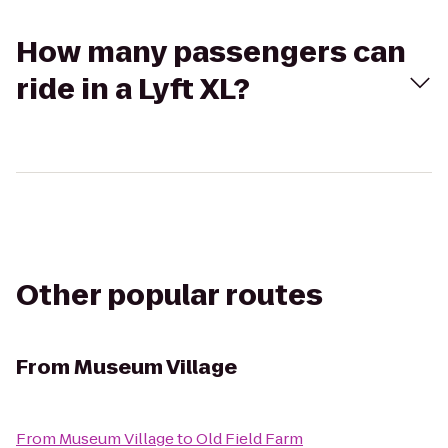
How many passengers can
ride in a Lyft XL?
Other popular routes
From
Museum Village
From
Museum Village
to
Old Field Farm