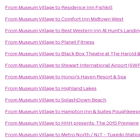
From
Museum Village
to
Residence Inn Fishkill
From
Museum Village
to
Comfort Inn Midtown West
From
Museum Village
to
Best Western Inn At Hunt's Landin
From
Museum Village
to
Planet Fitness
From
Museum Village
to
Black Box Theatre at The Harold &
From
Museum Village
to
Stewart International Airport (SWF
From
Museum Village
to
Honor's Haven Resort & Spa
From
Museum Village
to
Highland Lakes
From
Museum Village
to
SplashDown Beach
From
Museum Village
to
Hampton Inn & Suites Poughkeep
From
Museum Village
to
HHH presents: The 2015 Premiere
From
Museum Village
to
Metro North / NJT - Tuxedo Statio