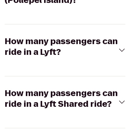
(Pollepel Island)?
How many passengers can
ride in a Lyft?
How many passengers can
ride in a Lyft Shared ride?