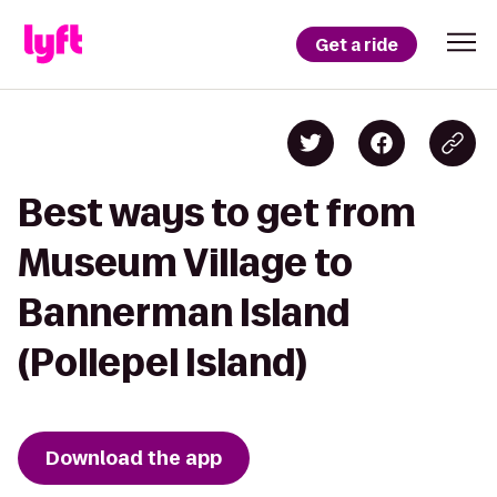
Get a ride
Best ways to get from
Museum Village to
Bannerman Island
(Pollepel Island)
Download the app