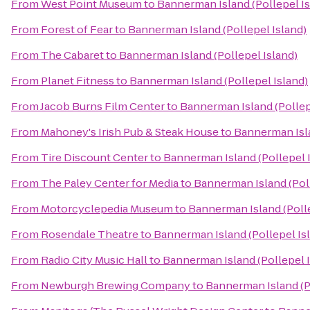
From
West Point Museum
to
Bannerman Island (Pollepel Is
From
Forest of Fear
to
Bannerman Island (Pollepel Island)
From
The Cabaret
to
Bannerman Island (Pollepel Island)
From
Planet Fitness
to
Bannerman Island (Pollepel Island)
From
Jacob Burns Film Center
to
Bannerman Island (Pollep
From
Mahoney's Irish Pub & Steak House
to
Bannerman Isla
From
Tire Discount Center
to
Bannerman Island (Pollepel 
From
The Paley Center for Media
to
Bannerman Island (Poll
From
Motorcyclepedia Museum
to
Bannerman Island (Polle
From
Rosendale Theatre
to
Bannerman Island (Pollepel Is
From
Radio City Music Hall
to
Bannerman Island (Pollepel I
From
Newburgh Brewing Company
to
Bannerman Island (P