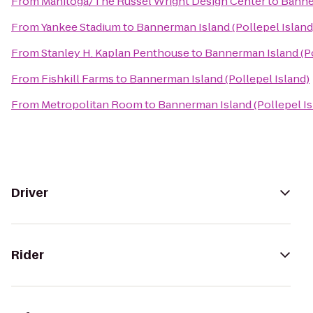
From
Manitoga/The Russel Wright Design Center
to
Banner
From
Yankee Stadium
to
Bannerman Island (Pollepel Island
From
Stanley H. Kaplan Penthouse
to
Bannerman Island (Po
From
Fishkill Farms
to
Bannerman Island (Pollepel Island)
From
Metropolitan Room
to
Bannerman Island (Pollepel Is
Driver
Rider