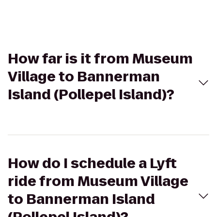
How far is it from Museum
Village to Bannerman
Island (Pollepel Island)?
How do I schedule a Lyft
ride from Museum Village
to Bannerman Island