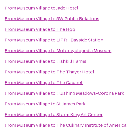
From
Museum Village
to
Jade Hotel
From
Museum Village
to
5W Public Relations
From
Museum Village
to
The Hop
From
Museum Village
to
LIRR - Bayside Station
From
Museum Village
to
Motorcyclepedia Museum
From
Museum Village
to
Fishkill Farms
From
Museum Village
to
The Thayer Hotel
From
Museum Village
to
The Cabaret
From
Museum Village
to
Flushing Meadows-Corona Park
From
Museum Village
to
St. James Park
From
Museum Village
to
Storm King Art Center
From
Museum Village
to
The Culinary Institute of America