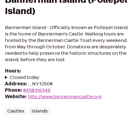
Island)
Bannerman Island - Officially known as Pollepel Island,
is the home of Bannerman's Castle. Walking tours are
hosted by the Bannerman Castle Trust every weekend
from May through October. Donations are desperately
needed to help preserve the historic structures on the
island, before they are lost.
Hours
:
Closed today
Address
:
, , NY 12508
Phone
:
8458316346
Website
:
http://www.bannermancastle.org
Castles
Islands