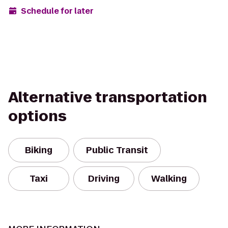
Schedule for later
Alternative transportation
options
Biking
Public Transit
Taxi
Driving
Walking