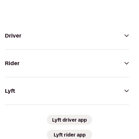
Driver
Rider
Lyft
Lyft driver app
Lyft rider app