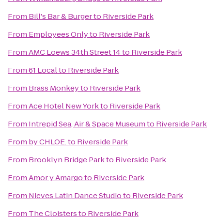
From
Bill's Bar & Burger
to
Riverside Park
From
Employees Only
to
Riverside Park
From
AMC Loews 34th Street 14
to
Riverside Park
From
61 Local
to
Riverside Park
From
Brass Monkey
to
Riverside Park
From
Ace Hotel New York
to
Riverside Park
From
Intrepid Sea, Air & Space Museum
to
Riverside Park
From
by CHLOE.
to
Riverside Park
From
Brooklyn Bridge Park
to
Riverside Park
From
Amor y Amargo
to
Riverside Park
From
Nieves Latin Dance Studio
to
Riverside Park
From
The Cloisters
to
Riverside Park