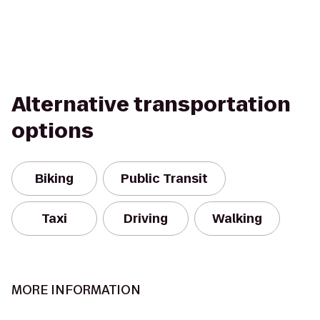
Alternative transportation
options
Biking
Public Transit
Taxi
Driving
Walking
MORE INFORMATION