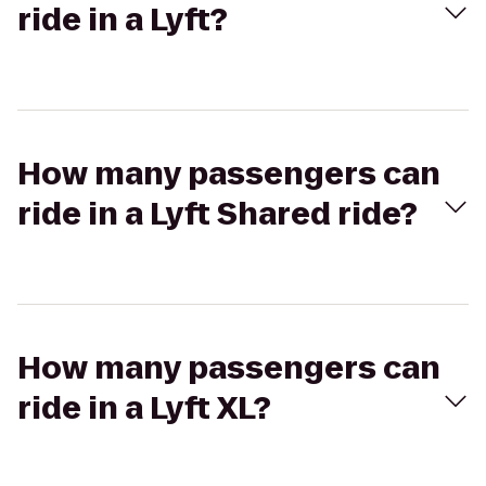
ride in a Lyft?
How many passengers can
ride in a Lyft Shared ride?
How many passengers can
ride in a Lyft XL?