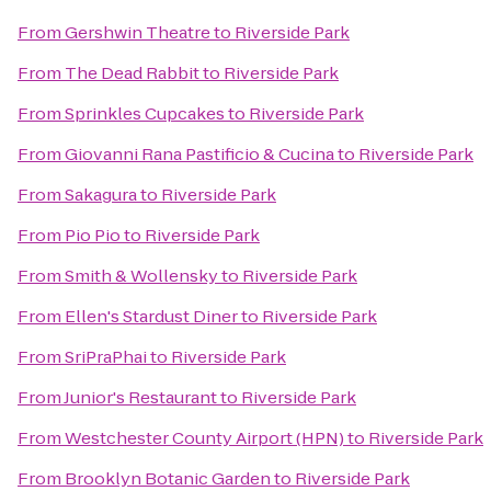
From
Gershwin Theatre
to
Riverside Park
From
The Dead Rabbit
to
Riverside Park
From
Sprinkles Cupcakes
to
Riverside Park
From
Giovanni Rana Pastificio & Cucina
to
Riverside Park
From
Sakagura
to
Riverside Park
From
Pio Pio
to
Riverside Park
From
Smith & Wollensky
to
Riverside Park
From
Ellen's Stardust Diner
to
Riverside Park
From
SriPraPhai
to
Riverside Park
From
Junior's Restaurant
to
Riverside Park
From
Westchester County Airport (HPN)
to
Riverside Park
From
Brooklyn Botanic Garden
to
Riverside Park