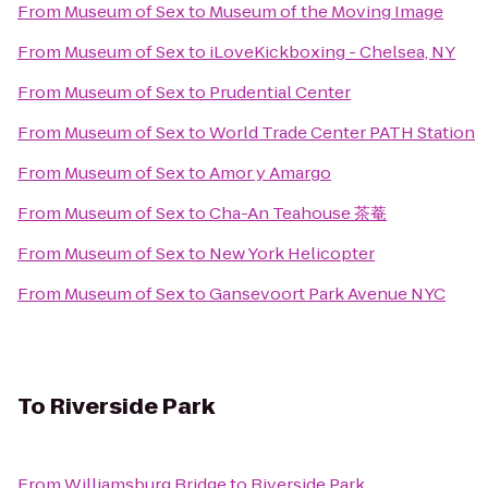
From
Museum of Sex
to
Museum of the Moving Image
From
Museum of Sex
to
iLoveKickboxing - Chelsea, NY
From
Museum of Sex
to
Prudential Center
From
Museum of Sex
to
World Trade Center PATH Station
From
Museum of Sex
to
Amor y Amargo
From
Museum of Sex
to
Cha-An Teahouse 茶菴
From
Museum of Sex
to
New York Helicopter
From
Museum of Sex
to
Gansevoort Park Avenue NYC
To
Riverside Park
From
Williamsburg Bridge
to
Riverside Park