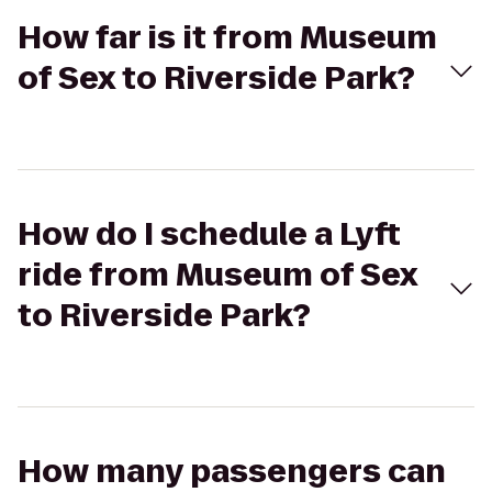
How far is it from Museum
of Sex to Riverside Park?
How do I schedule a Lyft
ride from Museum of Sex
to Riverside Park?
How many passengers can