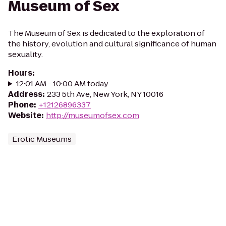
Museum of Sex
The Museum of Sex is dedicated to the exploration of
the history, evolution and cultural significance of human
sexuality.
Hours
:
12:01 AM - 10:00 AM today
Address
:
233 5th Ave, New York, NY 10016
Phone
:
+12126896337
Website
:
http://museumofsex.com
Erotic Museums