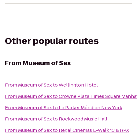
Other popular routes
From
Museum of Sex
From
Museum of Sex
to
Wellington Hotel
From
Museum of Sex
to
Crowne Plaza Times Square Manha
From
Museum of Sex
to
Le Parker Méridien New York
From
Museum of Sex
to
Rockwood Music Hall
From
Museum of Sex
to
Regal Cinemas E-Walk 13 & RPX