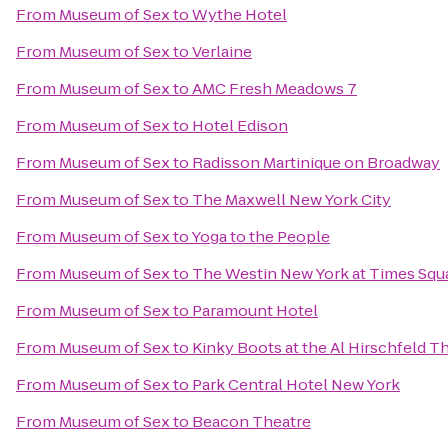
From
Museum of Sex
to
Wythe Hotel
From
Museum of Sex
to
Verlaine
From
Museum of Sex
to
AMC Fresh Meadows 7
From
Museum of Sex
to
Hotel Edison
From
Museum of Sex
to
Radisson Martinique on Broadway
From
Museum of Sex
to
The Maxwell New York City
From
Museum of Sex
to
Yoga to the People
From
Museum of Sex
to
The Westin New York at Times Squ
From
Museum of Sex
to
Paramount Hotel
From
Museum of Sex
to
Kinky Boots at the Al Hirschfeld T
From
Museum of Sex
to
Park Central Hotel New York
From
Museum of Sex
to
Beacon Theatre