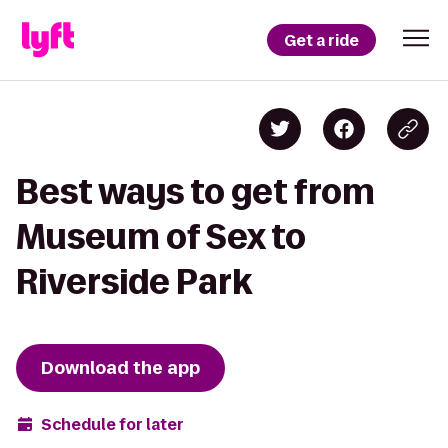
Get a ride
Best ways to get from
Museum of Sex to
Riverside Park
Download the app
Schedule for later