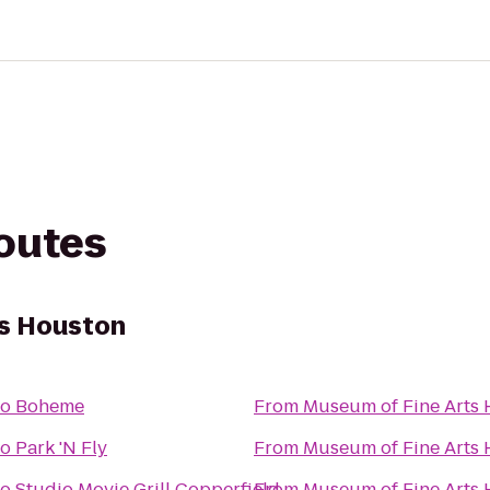
routes
ts Houston
to
Boheme
From
Museum of Fine Arts
to
Park 'N Fly
From
Museum of Fine Arts
to
Studio Movie Grill Copperfield
From
Museum of Fine Arts