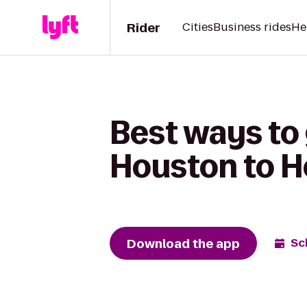
Rider
Cities
Business rides
He
Best ways to
Houston to H
Download the app
Sc