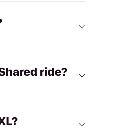
?
Shared ride?
 XL?