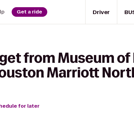
Driver
BU
lp
Get a ride
 get from Museum of 
ouston Marriott Nort
hedule for later