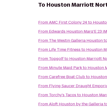
To
Houston Marriott Nor
From
AMC First Colony 24
to
Housto
From
Edwards Houston Marq'E 23 I
From
The Westin Galleria Houston
t
From
Life Time Fitness
to
Houston Ma
From
Topgolf
to
Houston Marriott N
From
Minute Maid Park
to
Houston M
From
Carefree Boat Club
to
Houston 
From
Flying Saucer Draught Empor
From
Torchy's Tacos
to
Houston Marr
From
Aloft Houston by the Galleria
t