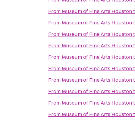
From
Museum of Fine Arts Houston
From
Museum of Fine Arts Houston
From
Museum of Fine Arts Houston
From
Museum of Fine Arts Houston
From
Museum of Fine Arts Houston
From
Museum of Fine Arts Houston
From
Museum of Fine Arts Houston
From
Museum of Fine Arts Houston
From
Museum of Fine Arts Houston
From
Museum of Fine Arts Houston