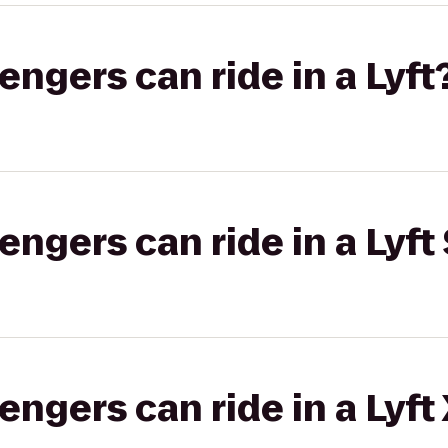
gers can ride in a Lyft
gers can ride in a Lyft 
gers can ride in a Lyft