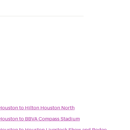
 Houston
to
Hilton Houston North
 Houston
to
BBVA Compass Stadium
 Houston
to
Houston Livestock Show and Rodeo