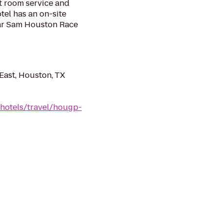
t room service and
tel has an on-site
ar Sam Houston Race
ast, Houston, TX
/hotels/travel/hougp-