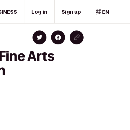
SINESS
Log in
Sign up
EN
Fine Arts
h