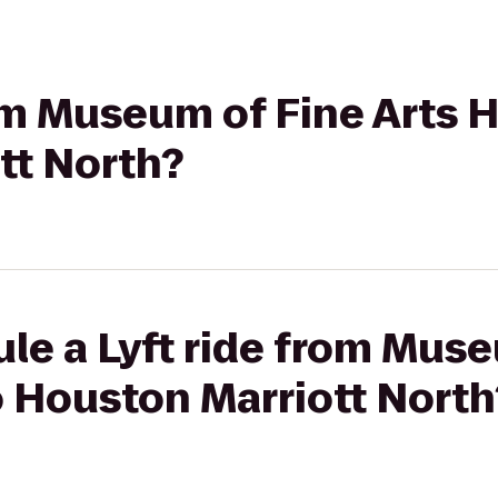
rom Museum of Fine Arts 
tt North?
le a Lyft ride from Mus
o Houston Marriott North