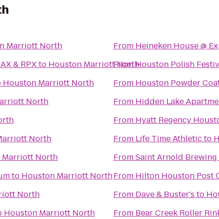
th
n Marriott North
From
Heineken House @ E
MAX & RPX
to
Houston Marriott North
From
Houston Polish Festiv
o
Houston Marriott North
From
Houston Powder Coat
rriott North
From
Hidden Lake Apartm
orth
From
Hyatt Regency Houst
arriott North
From
Life Time Athletic
to
H
Marriott North
From
Saint Arnold Brewin
ium
to
Houston Marriott North
From
Hilton Houston Post 
iott North
From
Dave & Buster's
to
Hou
o
Houston Marriott North
From
Bear Creek Roller Rin