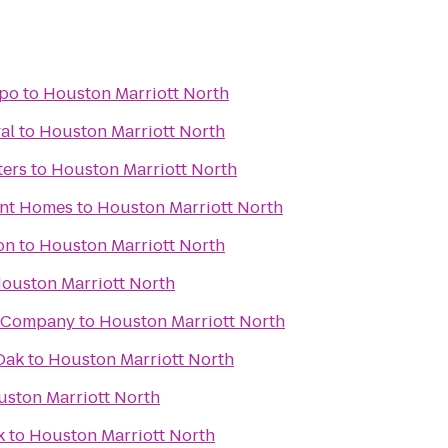
xpo
to
Houston Marriott North
al
to
Houston Marriott North
ers
to
Houston Marriott North
ent Homes
to
Houston Marriott North
on
to
Houston Marriott North
ouston Marriott North
g Company
to
Houston Marriott North
Oak
to
Houston Marriott North
ston Marriott North
k
to
Houston Marriott North