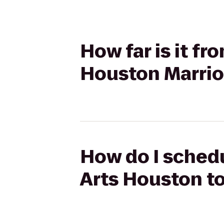
How far is it f
Houston Marrio
How do I schedu
Arts Houston t