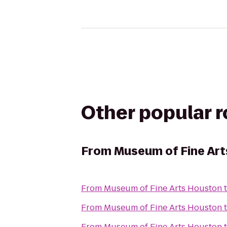
Other popular 
From
Museum of Fine Ar
From
Museum of Fine Arts Houston
From
Museum of Fine Arts Houston
From
Museum of Fine Arts Houston