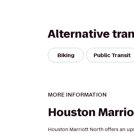
Alternative tra
Biking
Public Transit
MORE INFORMATION
Houston Marrio
Houston Marriott North offers an up