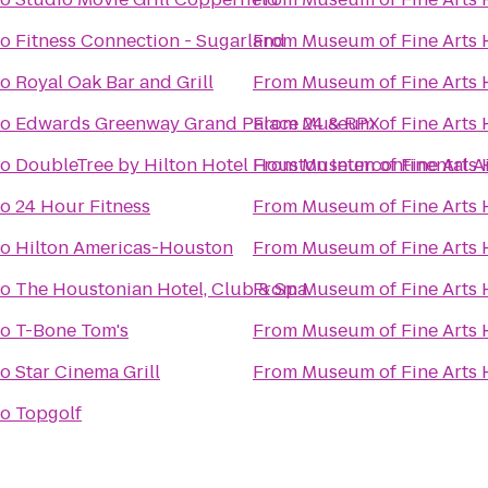
to
Fitness Connection - Sugarland
From
Museum of Fine Arts
to
Royal Oak Bar and Grill
From
Museum of Fine Arts
to
Edwards Greenway Grand Palace 24 & RPX
From
Museum of Fine Arts
to
DoubleTree by Hilton Hotel Houston Intercontinental A
From
Museum of Fine Arts
to
24 Hour Fitness
From
Museum of Fine Arts
to
Hilton Americas-Houston
From
Museum of Fine Arts
to
The Houstonian Hotel, Club & Spa
From
Museum of Fine Arts
to
T-Bone Tom's
From
Museum of Fine Arts
to
Star Cinema Grill
From
Museum of Fine Arts
to
Topgolf