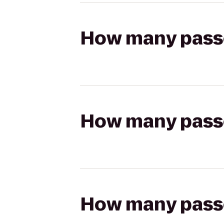
How many passen
How many passen
How many passen