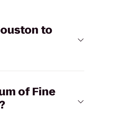
Houston to
eum of Fine
?