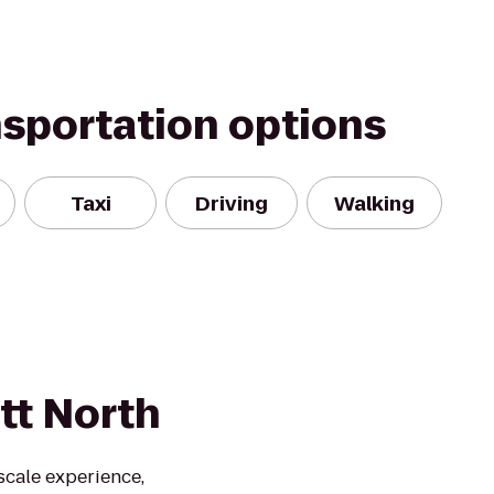
nsportation options
Taxi
Driving
Walking
tt North
scale experience,