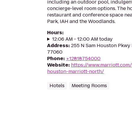
including an outdoor pool, indulgen
concierge-level room options. The ho
restaurant and conference space ne
Park, IAH and the Woodlands.
Hours
:
12:06 AM - 12:00 AM today
Address
:
255 N Sam Houston Pkwy E
77060
Phone
:
+12818754000
Website
:
https://www.marriott.com
houston-marriott-north/
Hotels
Meeting Rooms