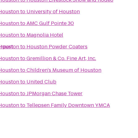
 Houston
to
University of Houston
 Houston
to
AMC Gulf Pointe 30
 Houston
to
Magnolia Hotel
irport
 Houston
to
Houston Powder Coaters
 Houston
to
Gremillion & Co. Fine Art, Inc.
 Houston
to
Children's Museum of Houston
 Houston
to
United Club
 Houston
to
JPMorgan Chase Tower
 Houston
to
Tellepsen Family Downtown YMCA