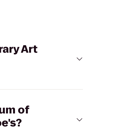
ary Art
eum of
e's?