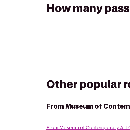
How many passen
Other popular 
From
Museum of Contemp
From
Museum of Contemporary Art 