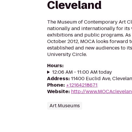
Cleveland
The Museum of Contemporary Art Cl
nationally and internationally for its 
exhibitions and public programs. As 
October 2012, MOCA looks forward 
established and new audiences to its
University Circle.
Hours
:
12:06 AM - 11:00 AM today
Address
:
11400 Euclid Ave, Clevela
Phone
:
+12164218671
Website
:
http://www.MOCAclevelan
Art Museums