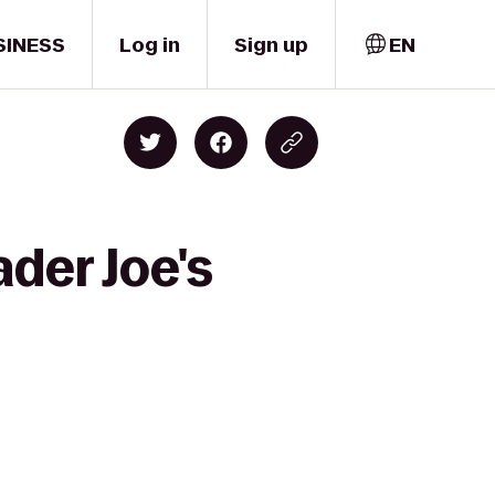
SINESS
Log in
Sign up
EN
der Joe's