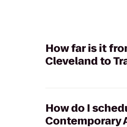
How far is it 
Cleveland to Tr
How do I schedu
Contemporary Ar