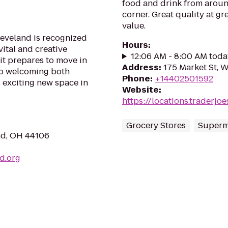
food and drink from aroun
corner. Great quality at gre
value.
eveland is recognized
Hours
:
vital and creative
12:06 AM - 8:00 AM toda
it prepares to move in
Address
:
175 Market St, 
to welcoming both
Phone
:
+14402501592
 exciting new space in
Website
:
https://locations.traderj
Grocery Stores
Superm
nd, OH 44106
d.org