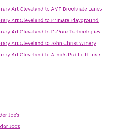
ary Art Cleveland
to
AMF Brookgate Lanes
ary Art Cleveland
to
Primate Playground
ary Art Cleveland
to
DeVore Technologies
ary Art Cleveland
to
John Christ Winery
ary Art Cleveland
to
Arnie's Public House
der Joe's
der Joe's