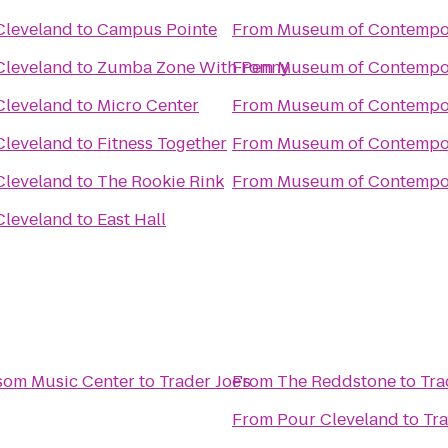
Cleveland
to
Campus Pointe
From
Museum of Contempor
Cleveland
to
Zumba Zone With Penny
From
Museum of Contempor
Cleveland
to
Micro Center
From
Museum of Contempor
Cleveland
to
Fitness Together
From
Museum of Contempor
Cleveland
to
The Rookie Rink
From
Museum of Contempor
Cleveland
to
East Hall
som Music Center
to
Trader Joe's
From
The Reddstone
to
Tra
From
Pour Cleveland
to
Tra