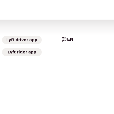
EN
Lyft driver app
Lyft rider app