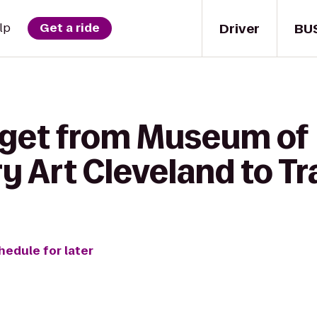
Driver
BU
lp
Get a ride
 get from Museum of
Art Cleveland to Tra
hedule for later