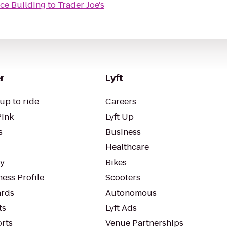
nce Building
to
Trader Joe's
r
Lyft
up to ride
Careers
Pink
Lyft Up
s
Business
Healthcare
ty
Bikes
ess Profile
Scooters
rds
Autonomous
ts
Lyft Ads
orts
Venue Partnerships