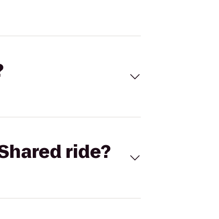
?
Shared ride?