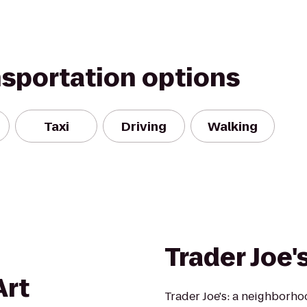
nsportation options
Taxi
Driving
Walking
Trader Joe'
Art
Trader Joe's: a neighborh