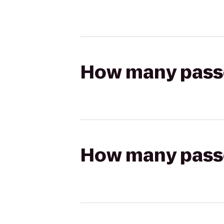
How many passen
How many passen