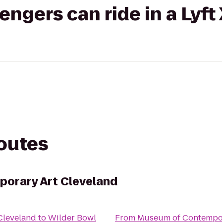
gers can ride in a Lyft
routes
orary Art Cleveland
Cleveland
to
Wilder Bowl
From
Museum of Contempor