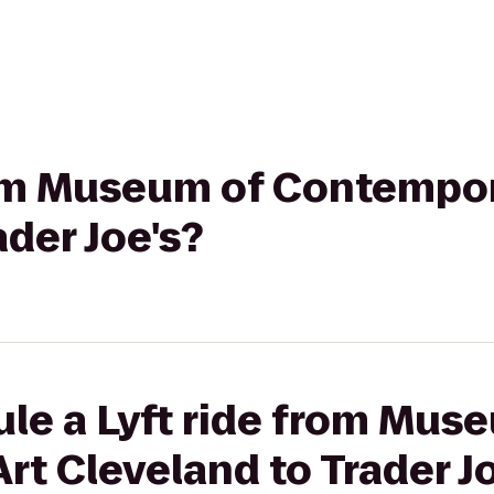
from Museum of Contempor
ader Joe's?
le a Lyft ride from Mus
t Cleveland to Trader Jo