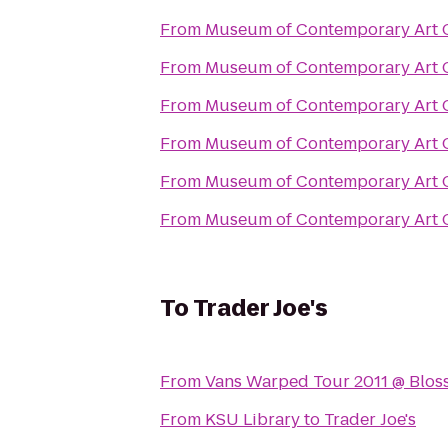
From
Museum of Contemporary Art 
From
Museum of Contemporary Art 
From
Museum of Contemporary Art 
From
Museum of Contemporary Art 
From
Museum of Contemporary Art 
From
Museum of Contemporary Art 
To
Trader Joe's
From
Vans Warped Tour 2011 @ Blos
From
KSU Library
to
Trader Joe's