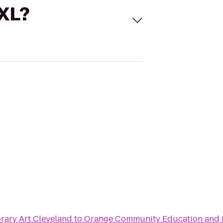
 XL?
ary Art Cleveland
to
Orange Community Education and 