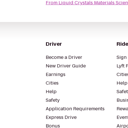
From
Liquid Crystals Materials Scie
Driver
Ride
Become a Driver
Sign 
New Driver Guide
Lyft 
Earnings
Citie
Cities
Help
Help
Safe
Safety
Busin
Application Requirements
Rewa
Express Drive
Even
Bonus
Airp