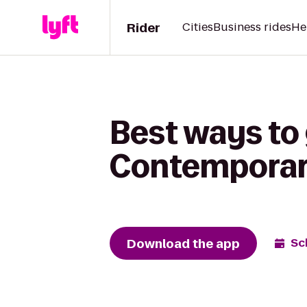
Rider
Cities
Business rides
He
Best ways to
Contemporary 
Download the app
Sc