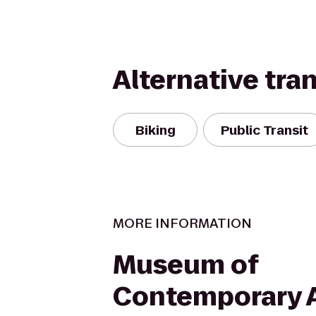
Alternative tra
Biking
Public Transit
MORE INFORMATION
Museum of
Contemporary 