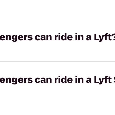
gers can ride in a Lyft
gers can ride in a Lyft 