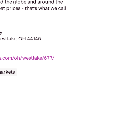
d the globe and around the
at prices - that's what we call
y
Westlake, OH 44145
oes.com/oh/westlake/677/
arkets