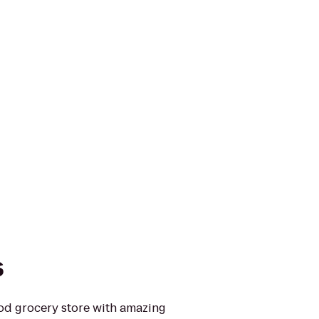
s
ood grocery store with amazing