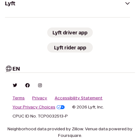
Lyft
Lyft driver app
Lyft rider app
EN
Terms
Privacy
Accessibility Statement
Your Privacy Choices
© 2026 Lyft, Inc.
CPUC ID No. TCP0032513-P
Neighborhood data provided by Zillow. Venue data powered by
Foursquare.