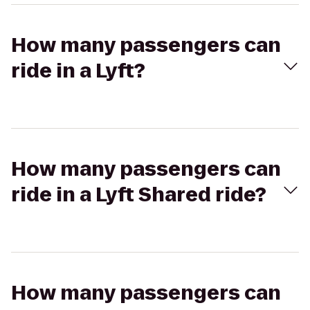
How many passengers can
ride in a Lyft?
How many passengers can
ride in a Lyft Shared ride?
How many passengers can