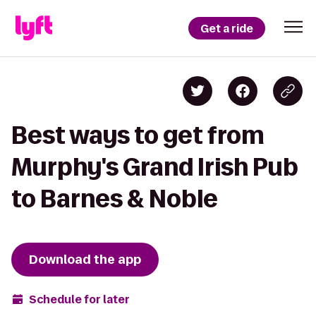
Get a ride
Best ways to get from
Murphy's Grand Irish Pub
to Barnes & Noble
Download the app
Schedule for later