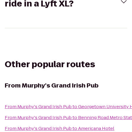
ride in a Lyft XL?
Other popular routes
From
Murphy's Grand Irish Pub
From
Murphy's Grand Irish Pub
to
Georgetown University 
From
Murphy's Grand Irish Pub
to
Benning Road Metro Sta
From
Murphy's Grand Irish Pub
to
Americana Hotel