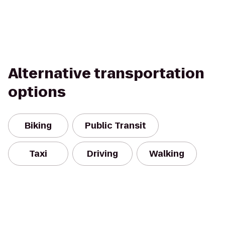
Alternative transportation
options
Biking
Public Transit
Taxi
Driving
Walking