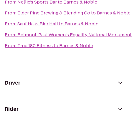
From
Nellie's Sports Bar
to
Barnes & Noble
From
Elder Pine Brewing & Blending Co
to
Barnes & Noble
From
Sauf Haus Bier Hall
to
Barnes & Noble
From
Belmont-Paul Women's Equality National Monument
From
True 180 Fitness
to
Barnes & Noble
Driver
Rider