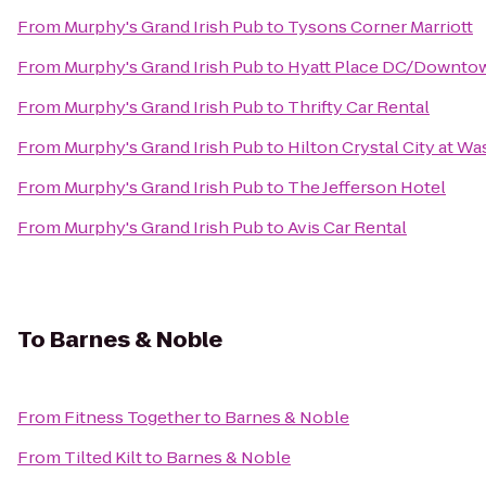
From
Murphy's Grand Irish Pub
to
Tysons Corner Marriott
From
Murphy's Grand Irish Pub
to
Hyatt Place DC/Downtow
From
Murphy's Grand Irish Pub
to
Thrifty Car Rental
From
Murphy's Grand Irish Pub
to
Hilton Crystal City at W
From
Murphy's Grand Irish Pub
to
The Jefferson Hotel
From
Murphy's Grand Irish Pub
to
Avis Car Rental
To
Barnes & Noble
From
Fitness Together
to
Barnes & Noble
From
Tilted Kilt
to
Barnes & Noble