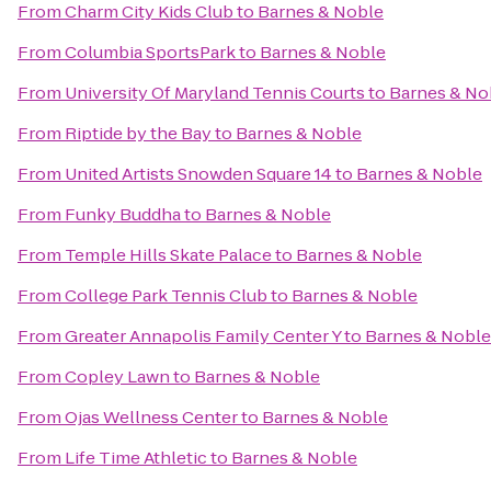
From
Charm City Kids Club
to
Barnes & Noble
From
Columbia SportsPark
to
Barnes & Noble
From
University Of Maryland Tennis Courts
to
Barnes & No
From
Riptide by the Bay
to
Barnes & Noble
From
United Artists Snowden Square 14
to
Barnes & Noble
From
Funky Buddha
to
Barnes & Noble
From
Temple Hills Skate Palace
to
Barnes & Noble
From
College Park Tennis Club
to
Barnes & Noble
From
Greater Annapolis Family Center Y
to
Barnes & Noble
From
Copley Lawn
to
Barnes & Noble
From
Ojas Wellness Center
to
Barnes & Noble
From
Life Time Athletic
to
Barnes & Noble