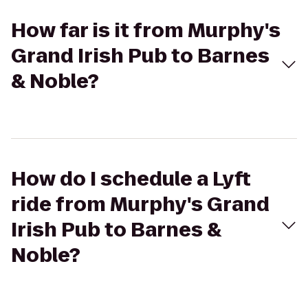
How far is it from Murphy's
Grand Irish Pub to Barnes
& Noble?
How do I schedule a Lyft
ride from Murphy's Grand
Irish Pub to Barnes &
Noble?