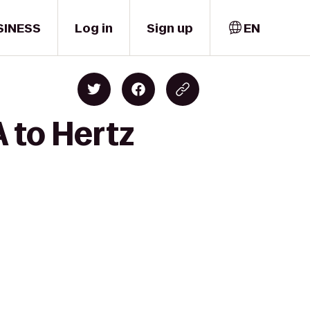
SINESS
Log in
Sign up
EN
 to Hertz