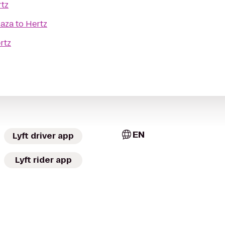
tz
laza
to
Hertz
rtz
EN
Lyft driver app
Lyft rider app