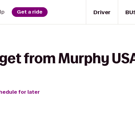
Driver
BU
lp
Get a ride
 get from Murphy USA
hedule for later