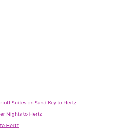
riott Suites on Sand Key
to
Hertz
er Nights
to
Hertz
to
Hertz