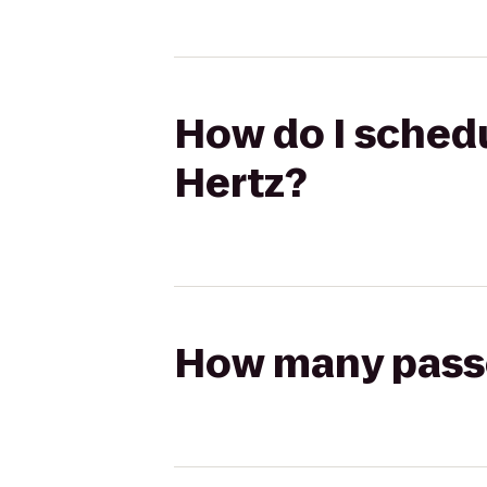
How do I schedu
Hertz?
How many passen