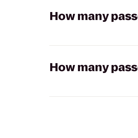
How many passen
How many passen