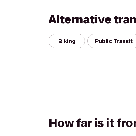
Alternative tra
Biking
Public Transit
How far is it f