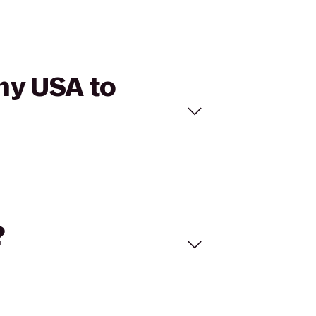
hy USA to
?