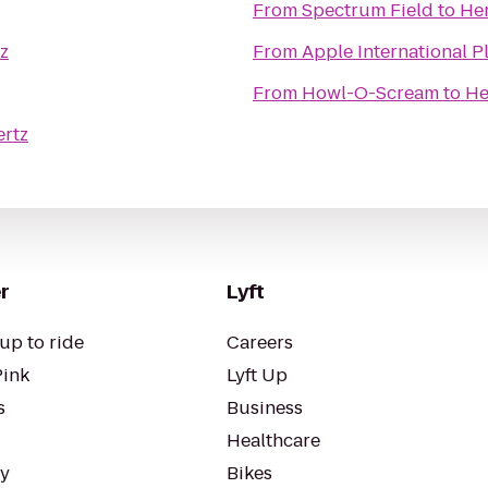
From
Spectrum Field
to
Her
z
From
Apple International P
From
Howl-O-Scream
to
He
ertz
r
Lyft
up to ride
Careers
Pink
Lyft Up
s
Business
Healthcare
ty
Bikes