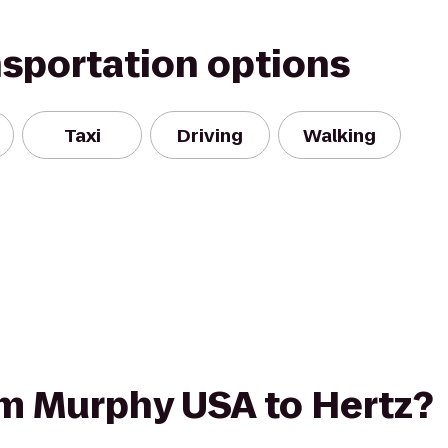
nsportation options
Taxi
Driving
Walking
rom Murphy USA to Hertz?