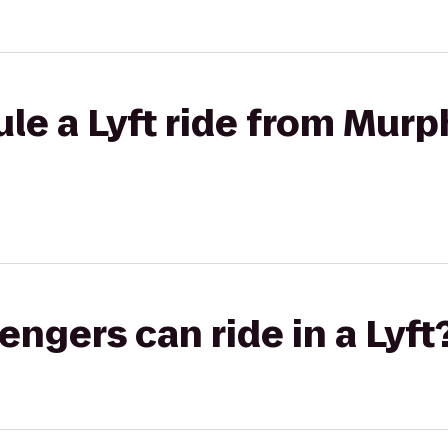
le a Lyft ride from Murp
gers can ride in a Lyft