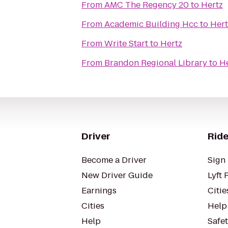
From
AMC The Regency 20
to
Hertz
From
Academic Building Hcc
to
Hert
From
Write Start
to
Hertz
From
Brandon Regional Library
to
H
Driver
Ride
Become a Driver
Sign 
New Driver Guide
Lyft 
Earnings
Citie
Cities
Help
Help
Safe