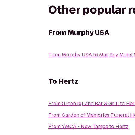
Other popular 
From
Murphy USA
From
Murphy USA
to
Mar Bay Motel 
To
Hertz
From
Green Iguana Bar & Grill
to
Her
From
Garden of Memories Funeral 
From
YMCA - New Tampa
to
Hertz