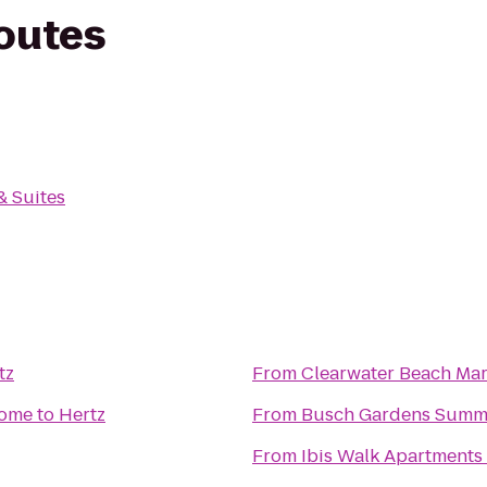
routes
& Suites
tz
From
Clearwater Beach Mar
Home
to
Hertz
From
Busch Gardens Summ
From
Ibis Walk Apartments