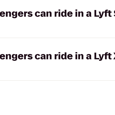
gers can ride in a Lyft 
gers can ride in a Lyft