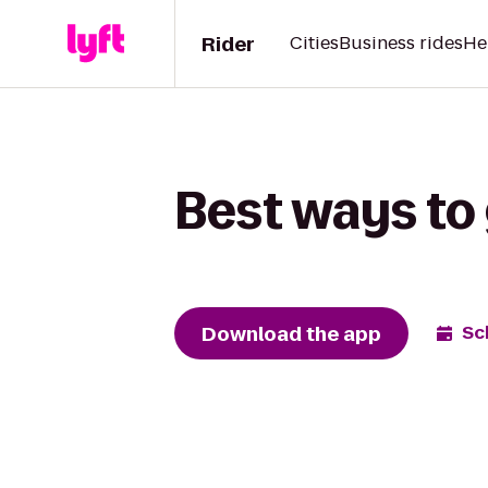
Rider
Cities
Business rides
He
Best ways to
Download the app
Sc