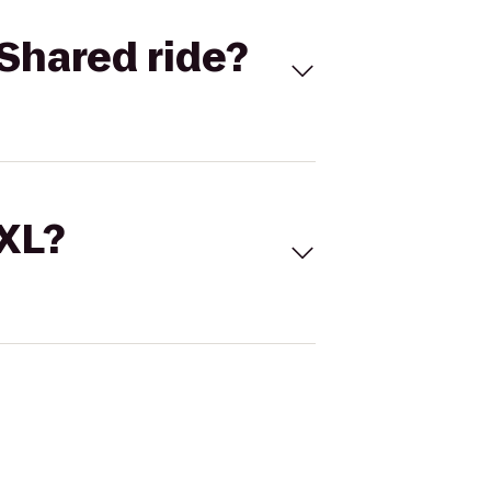
Shared ride?
 XL?