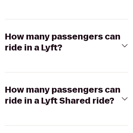
How many passengers can
ride in a Lyft?
How many passengers can
ride in a Lyft Shared ride?