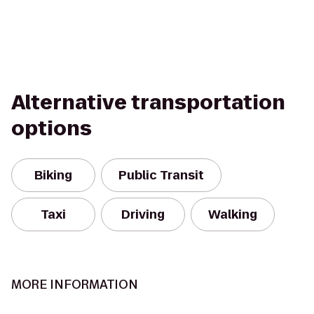
Alternative transportation
options
Biking
Public Transit
Taxi
Driving
Walking
MORE INFORMATION