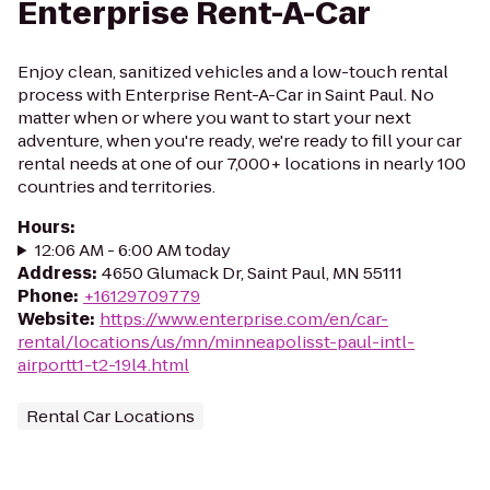
Enterprise Rent-A-Car
Enjoy clean, sanitized vehicles and a low-touch rental
process with Enterprise Rent-A-Car in Saint Paul. No
matter when or where you want to start your next
adventure, when you're ready, we're ready to fill your car
rental needs at one of our 7,000+ locations in nearly 100
countries and territories.
Hours
:
12:06 AM - 6:00 AM today
Address
:
4650 Glumack Dr, Saint Paul, MN 55111
Phone
:
+16129709779
Website
:
https://www.enterprise.com/en/car-
rental/locations/us/mn/minneapolisst-paul-intl-
airportt1-t2-19l4.html
Rental Car Locations