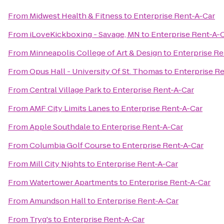
From
Midwest Health & Fitness
to
Enterprise Rent-A-Car
From
iLoveKickboxing - Savage, MN
to
Enterprise Rent-A-
From
Minneapolis College of Art & Design
to
Enterprise Re
From
Opus Hall - University Of St. Thomas
to
Enterprise R
From
Central Village Park
to
Enterprise Rent-A-Car
From
AMF City Limits Lanes
to
Enterprise Rent-A-Car
From
Apple Southdale
to
Enterprise Rent-A-Car
From
Columbia Golf Course
to
Enterprise Rent-A-Car
From
Mill City Nights
to
Enterprise Rent-A-Car
From
Watertower Apartments
to
Enterprise Rent-A-Car
From
Amundson Hall
to
Enterprise Rent-A-Car
From
Tryg's
to
Enterprise Rent-A-Car