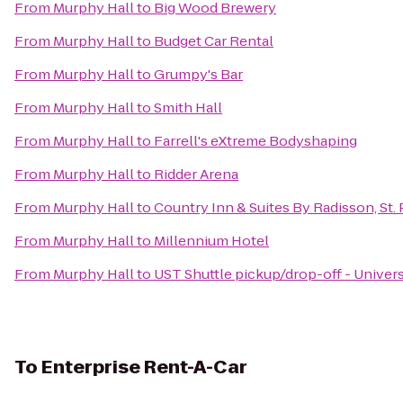
From
Murphy Hall
to
Big Wood Brewery
From
Murphy Hall
to
Budget Car Rental
From
Murphy Hall
to
Grumpy's Bar
From
Murphy Hall
to
Smith Hall
From
Murphy Hall
to
Farrell's eXtreme Bodyshaping
From
Murphy Hall
to
Ridder Arena
From
Murphy Hall
to
Country Inn & Suites By Radisson, St.
From
Murphy Hall
to
Millennium Hotel
From
Murphy Hall
to
UST Shuttle pickup/drop-off - Univers
To
Enterprise Rent-A-Car