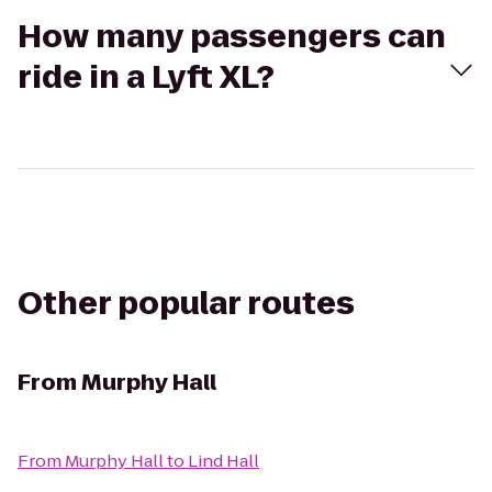
How many passengers can
ride in a Lyft XL?
Other popular routes
From
Murphy Hall
From
Murphy Hall
to
Lind Hall