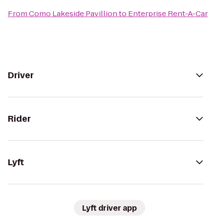
From
Como Lakeside Pavillion
to
Enterprise Rent-A-Car
Driver
Rider
Lyft
Lyft driver app