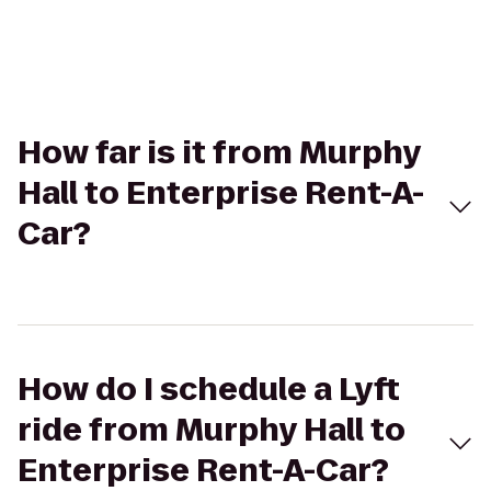
How far is it from Murphy
Hall to Enterprise Rent-A-
Car?
How do I schedule a Lyft
ride from Murphy Hall to
Enterprise Rent-A-Car?