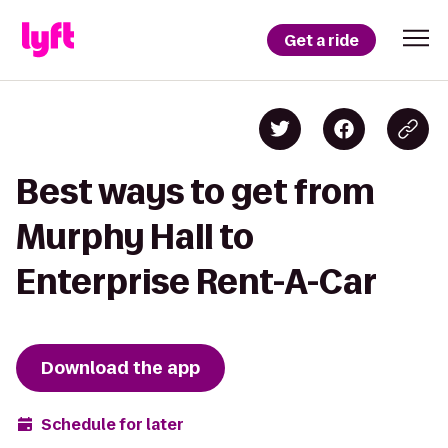
Get a ride
Best ways to get from
Murphy Hall to
Enterprise Rent-A-Car
Download the app
Schedule for later