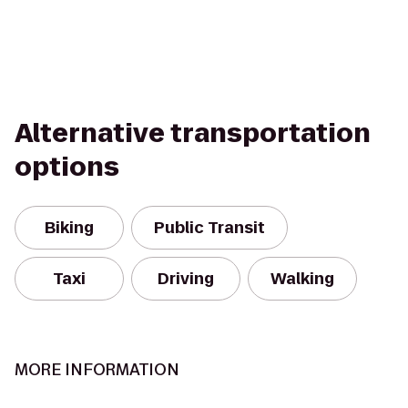
Alternative transportation
options
Biking
Public Transit
Taxi
Driving
Walking
MORE INFORMATION