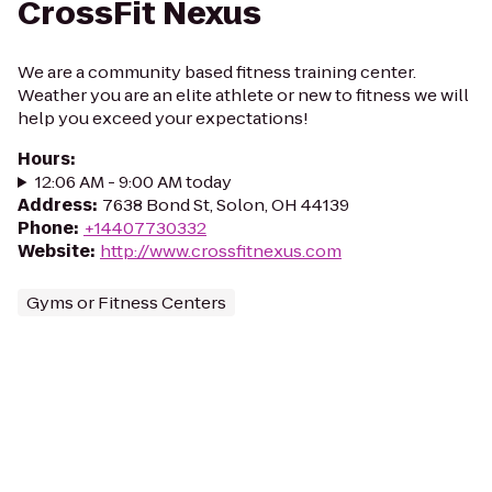
CrossFit Nexus
We are a community based fitness training center.
Weather you are an elite athlete or new to fitness we will
help you exceed your expectations!
Hours
:
12:06 AM - 9:00 AM today
Address
:
7638 Bond St, Solon, OH 44139
Phone
:
+14407730332
Website
:
http://www.crossfitnexus.com
Gyms or Fitness Centers