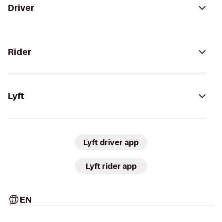
Driver
Rider
Lyft
Lyft driver app
Lyft rider app
EN