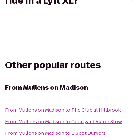
ride in a Lyft XL?
Other popular routes
From
Mullens on Madison
From
Mullens on Madison
to
The Club at Hillbrook
From
Mullens on Madison
to
Courtyard Akron Stow
From
Mullens on Madison
to
B Spot Burgers