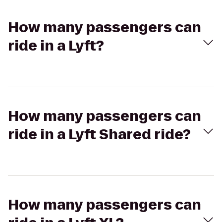
How many passengers can
ride in a Lyft?
How many passengers can
ride in a Lyft Shared ride?
How many passengers can