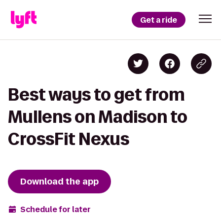
Get a ride
Best ways to get from
Mullens on Madison to
CrossFit Nexus
Download the app
Schedule for later