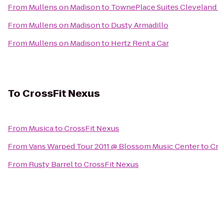
From
Mullens on Madison
to
TownePlace Suites Cleveland 
From
Mullens on Madison
to
Dusty Armadillo
From
Mullens on Madison
to
Hertz Rent a Car
To
CrossFit Nexus
From
Musica
to
CrossFit Nexus
From
Vans Warped Tour 2011 @ Blossom Music Center
to
C
From
Rusty Barrel
to
CrossFit Nexus