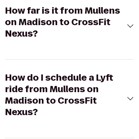
How far is it from Mullens
on Madison to CrossFit
Nexus?
How do I schedule a Lyft
ride from Mullens on
Madison to CrossFit
Nexus?