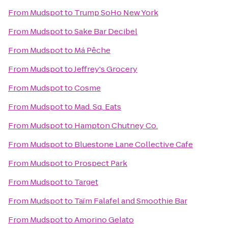
From
Mudspot
to
Trump SoHo New York
From
Mudspot
to
Sake Bar Decibel
From
Mudspot
to
Má Pêche
From
Mudspot
to
Jeffrey's Grocery
From
Mudspot
to
Cosme
From
Mudspot
to
Mad. Sq. Eats
From
Mudspot
to
Hampton Chutney Co.
From
Mudspot
to
Bluestone Lane Collective Cafe
From
Mudspot
to
Prospect Park
From
Mudspot
to
Target
From
Mudspot
to
Taïm Falafel and Smoothie Bar
From
Mudspot
to
Amorino Gelato