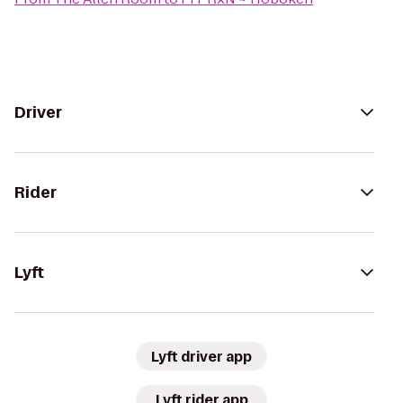
Driver
Rider
Lyft
Lyft driver app
Lyft rider app