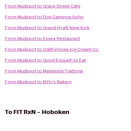
From
Mudspot
to
Grace Street Cafe
From
Mudspot
to
Dos Caminos Soho
From
Mudspot
to
Grand Hyatt New York
From
Mudspot
to
Essex Restaurant
From
Mudspot
to
OddFellows Ice Cream Co.
From
Mudspot
to
Good Enough to Eat
From
Mudspot
to
Malatesta Trattoria
From
Mudspot
to
Billy's Bakery
To
FIT RxN ~ Hoboken