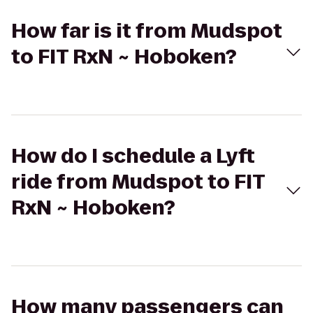
How far is it from Mudspot
to FIT RxN ~ Hoboken?
How do I schedule a Lyft
ride from Mudspot to FIT
RxN ~ Hoboken?
How many passengers can