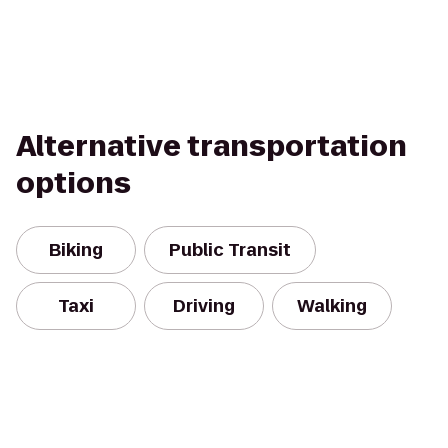
Alternative transportation
options
Biking
Public Transit
Taxi
Driving
Walking