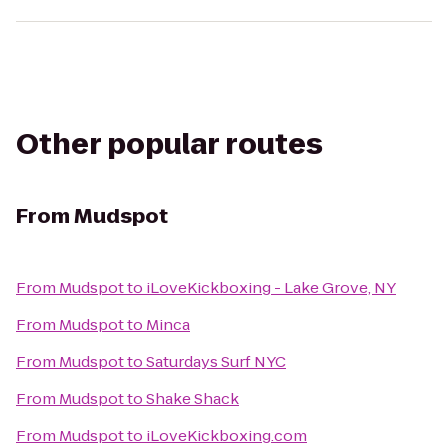
Other popular routes
From
Mudspot
From
Mudspot
to
iLoveKickboxing - Lake Grove, NY
From
Mudspot
to
Minca
From
Mudspot
to
Saturdays Surf NYC
From
Mudspot
to
Shake Shack
From
Mudspot
to
iLoveKickboxing.com