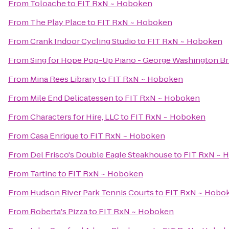
From
Toloache
to
FIT RxN ~ Hoboken
From
The Play Place
to
FIT RxN ~ Hoboken
From
Crank Indoor Cycling Studio
to
FIT RxN ~ Hoboken
From
Sing for Hope Pop-Up Piano - George Washington Br
From
Mina Rees Library
to
FIT RxN ~ Hoboken
From
Mile End Delicatessen
to
FIT RxN ~ Hoboken
From
Characters for Hire, LLC
to
FIT RxN ~ Hoboken
From
Casa Enrique
to
FIT RxN ~ Hoboken
From
Del Frisco's Double Eagle Steakhouse
to
FIT RxN ~ 
From
Tartine
to
FIT RxN ~ Hoboken
From
Hudson River Park Tennis Courts
to
FIT RxN ~ Hobo
From
Roberta's Pizza
to
FIT RxN ~ Hoboken