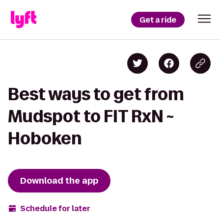
Get a ride
Best ways to get from
Mudspot to FIT RxN ~
Hoboken
Download the app
Schedule for later