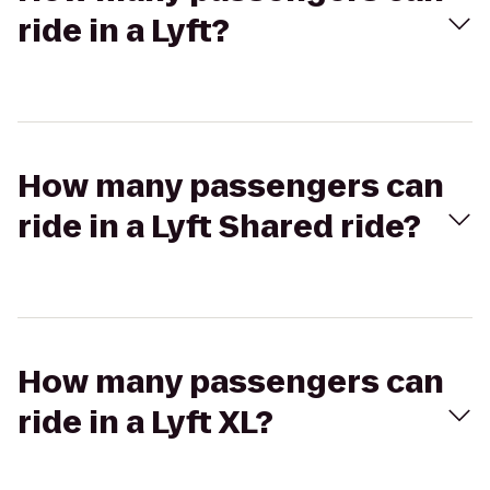
ride in a Lyft?
How many passengers can
ride in a Lyft Shared ride?
How many passengers can
ride in a Lyft XL?