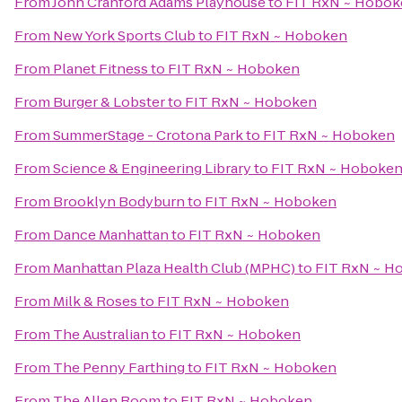
From
John Cranford Adams Playhouse
to
FIT RxN ~ Hobok
From
New York Sports Club
to
FIT RxN ~ Hoboken
From
Planet Fitness
to
FIT RxN ~ Hoboken
From
Burger & Lobster
to
FIT RxN ~ Hoboken
From
SummerStage - Crotona Park
to
FIT RxN ~ Hoboken
From
Science & Engineering Library
to
FIT RxN ~ Hoboke
From
Brooklyn Bodyburn
to
FIT RxN ~ Hoboken
From
Dance Manhattan
to
FIT RxN ~ Hoboken
From
Manhattan Plaza Health Club (MPHC)
to
FIT RxN ~ H
From
Milk & Roses
to
FIT RxN ~ Hoboken
From
The Australian
to
FIT RxN ~ Hoboken
From
The Penny Farthing
to
FIT RxN ~ Hoboken
From
The Allen Room
to
FIT RxN ~ Hoboken