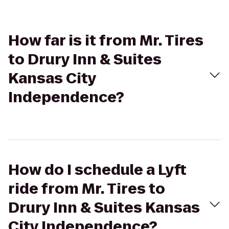
How far is it from Mr. Tires
to Drury Inn & Suites
Kansas City
Independence?
How do I schedule a Lyft
ride from Mr. Tires to
Drury Inn & Suites Kansas
City Independence?