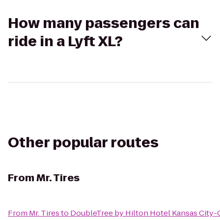
How many passengers can
ride in a Lyft XL?
Other popular routes
From
Mr. Tires
From
Mr. Tires
to
DoubleTree by Hilton Hotel Kansas City-