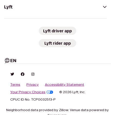
Lyft
Lyft driver app
Lyft rider app
EN
Terms
Privacy
Accessibility Statement
Your Privacy Choices
© 2026 Lyft, Inc.
CPUC ID No. TCP0032513-P
Neighborhood data provided by Zillow. Venue data powered by