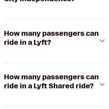
How many passengers can
ride in a Lyft?
How many passengers can
ride in a Lyft Shared ride?