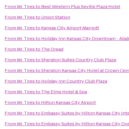
From
Mr. Tires
to
Best Western Plus Seville Plaza Hotel
From
Mr. Tires
to
Union Station
From
Mr. Tires
to
Kansas City Airport Marriott
From
Mr. Tires
to
Holiday Inn Kansas City Downtown - Alad
From
Mr. Tires
to
The Oread
From
Mr. Tires
to
Sheraton Suites Country Club Plaza
From
Mr. Tires
to
Sheraton Kansas City Hotel at Crown Cen
From
Mr. Tires
to
Holiday Inn Country Club Plaza
From
Mr. Tires
to
The Elms Hotel & Spa
From
Mr. Tires
to
Hilton Kansas City Airport
From
Mr. Tires
to
Embassy Suites by Hilton Kansas City Inte
From
Mr. Tires
to
Embassy Suites by Hilton Kansas City Ov