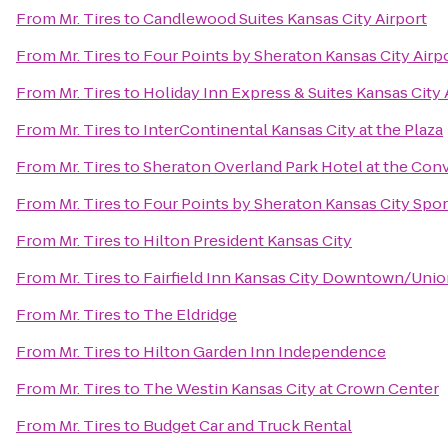
From
Mr. Tires
to
Candlewood Suites Kansas City Airport
From
Mr. Tires
to
Four Points by Sheraton Kansas City Airp
From
Mr. Tires
to
Holiday Inn Express & Suites Kansas City 
From
Mr. Tires
to
InterContinental Kansas City at the Plaza
From
Mr. Tires
to
Sheraton Overland Park Hotel at the Con
From
Mr. Tires
to
Four Points by Sheraton Kansas City Spo
From
Mr. Tires
to
Hilton President Kansas City
From
Mr. Tires
to
Fairfield Inn Kansas City Downtown/Union
From
Mr. Tires
to
The Eldridge
From
Mr. Tires
to
Hilton Garden Inn Independence
From
Mr. Tires
to
The Westin Kansas City at Crown Center
From
Mr. Tires
to
Budget Car and Truck Rental