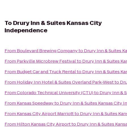
To
Drury Inn & Suites Kansas City
Independence
From
Boulevard Brewing Company
to
Drury Inn & Suites 
From
Parkville Microbrew Festival
to
Drury Inn & Suites K
From
Budget Car and Truck Rental
to
Drury Inn & Suites K
From
Holiday Inn Hotel & Suites Overland Park-West
to
Dru
From
Colorado Technical University (CTU)
to
Drury Inn & 
From
Kansas Speedway
to
Drury Inn & Suites Kansas City
From
Kansas City Airport Marriott
to
Drury Inn & Suites Ka
From
Hilton Kansas City Airport
to
Drury Inn & Suites Kan