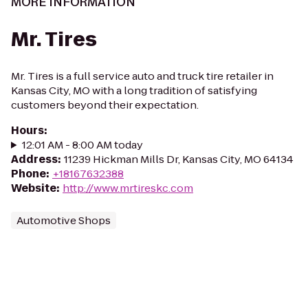
MORE INFORMATION
Mr. Tires
Mr. Tires is a full service auto and truck tire retailer in
Kansas City, MO with a long tradition of satisfying
customers beyond their expectation.
Hours
:
12:01 AM - 8:00 AM today
Address
:
11239 Hickman Mills Dr, Kansas City, MO 64134
Phone
:
+18167632388
Website
:
http://www.mrtireskc.com
Automotive Shops