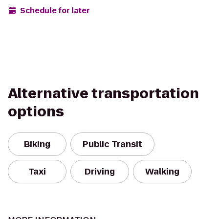
Schedule for later
Alternative transportation
options
Biking
Public Transit
Taxi
Driving
Walking