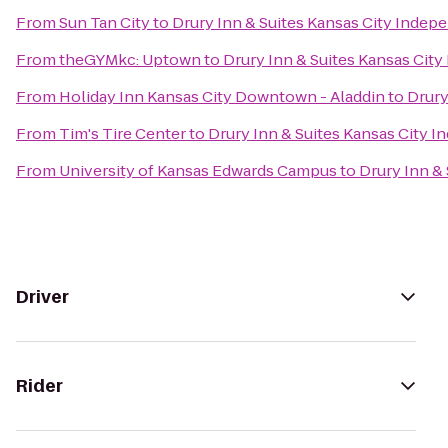
From
Sun Tan City
to
Drury Inn & Suites Kansas City Inde
From
theGYMkc: Uptown
to
Drury Inn & Suites Kansas Cit
From
Holiday Inn Kansas City Downtown - Aladdin
to
Drury
From
Tim's Tire Center
to
Drury Inn & Suites Kansas City 
From
University of Kansas Edwards Campus
to
Drury Inn &
Driver
Rider