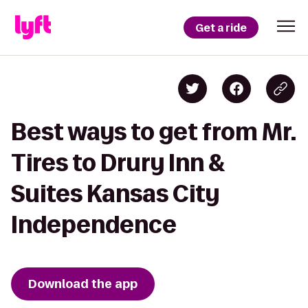
Get a ride
Best ways to get from Mr.
Tires to Drury Inn &
Suites Kansas City
Independence
Download the app