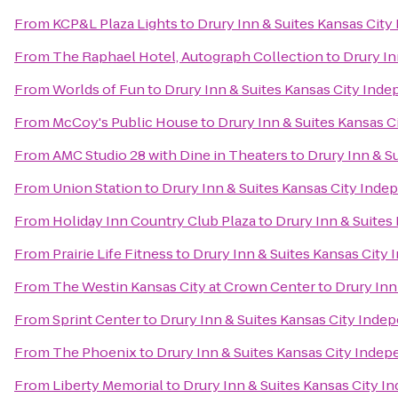
From
KCP&L Plaza Lights
to
Drury Inn & Suites Kansas Cit
From
The Raphael Hotel, Autograph Collection
to
Drury In
From
Worlds of Fun
to
Drury Inn & Suites Kansas City Ind
From
McCoy's Public House
to
Drury Inn & Suites Kansas 
From
AMC Studio 28 with Dine in Theaters
to
Drury Inn & S
From
Union Station
to
Drury Inn & Suites Kansas City Ind
From
Holiday Inn Country Club Plaza
to
Drury Inn & Suite
From
Prairie Life Fitness
to
Drury Inn & Suites Kansas City
From
The Westin Kansas City at Crown Center
to
Drury Inn
From
Sprint Center
to
Drury Inn & Suites Kansas City Ind
From
The Phoenix
to
Drury Inn & Suites Kansas City Inde
From
Liberty Memorial
to
Drury Inn & Suites Kansas City 