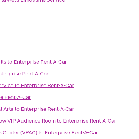
lls
to
Enterprise Rent-A-Car
nterprise Rent-A-Car
ervice
to
Enterprise Rent-A-Car
se Rent-A-Car
l Arts
to
Enterprise Rent-A-Car
how VIP Audience Room
to
Enterprise Rent-A-Car
s Center (VPAC)
to
Enterprise Rent-A-Car