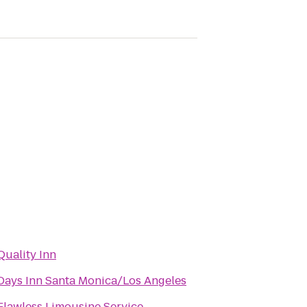
Quality Inn
Days Inn Santa Monica/Los Angeles
Flawless Limousine Service