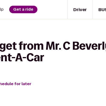
Driver
BU
lp
Get a ride
get from Mr. C Beverly
ent-A-Car
hedule for later