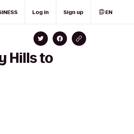
SINESS
Log in
Sign up
EN
 Hills to