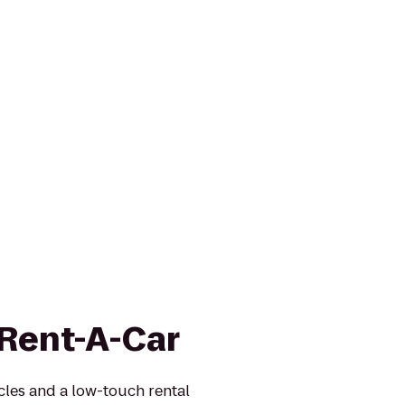
 Rent-A-Car
icles and a low-touch rental