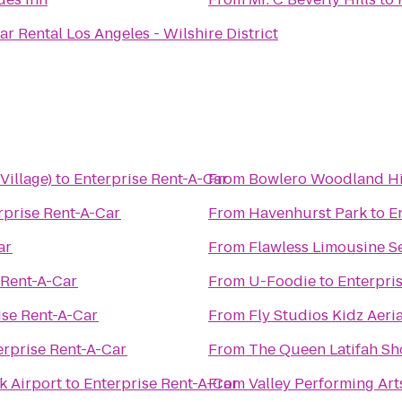
Midway Car Rental Los Angeles - Wilshire District
illage)
to
Enterprise Rent-A-Car
From
Bowlero Woodland Hi
rprise Rent-A-Car
From
Havenhurst Park
to
E
ar
From
Flawless Limousine S
 Rent-A-Car
From
U-Foodie
to
Enterpri
ise Rent-A-Car
From
Fly Studios Kidz Aeria
erprise Rent-A-Car
From
The Queen Latifah S
k Airport
to
Enterprise Rent-A-Car
From
Valley Performing Art