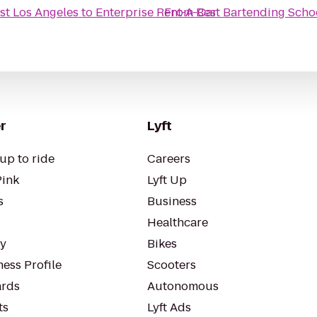
st Los Angeles
to
Enterprise Rent-A-Car
From
Best Bartending Scho
r
Lyft
up to ride
Careers
Pink
Lyft Up
s
Business
Healthcare
ty
Bikes
ess Profile
Scooters
rds
Autonomous
ts
Lyft Ads