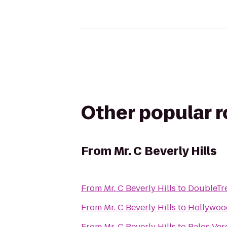
Other popular 
From
Mr. C Beverly Hills
From
Mr. C Beverly Hills
to
DoubleTre
From
Mr. C Beverly Hills
to
Hollywo
From
Mr. C Beverly Hills
to
Palos Ver