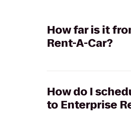
How far is it fr
Rent-A-Car?
How do I schedul
to Enterprise R