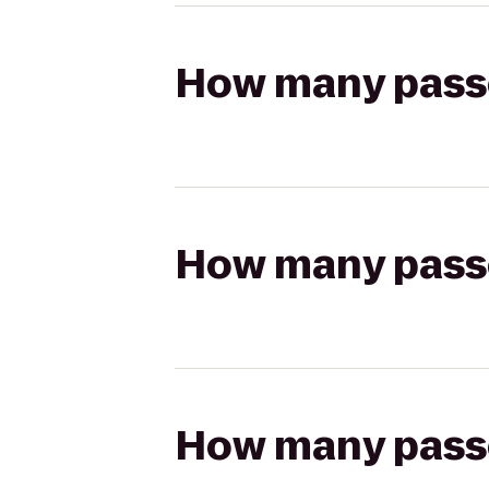
How many passen
How many passen
How many passen