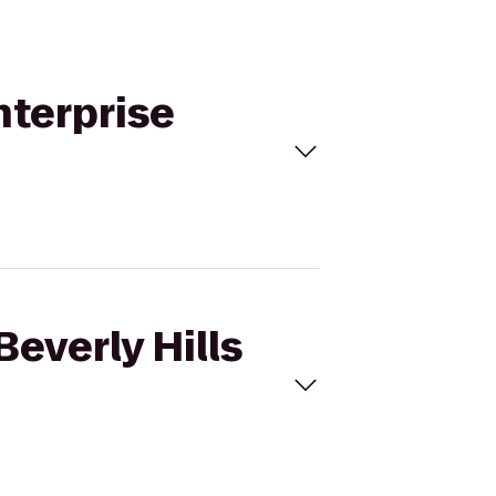
Enterprise
Beverly Hills