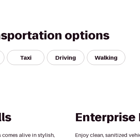
nsportation options
Taxi
Driving
Walking
lls
Enterprise
 comes alive in stylish,
Enjoy clean, sanitized veh