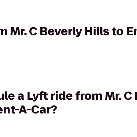
om Mr. C Beverly Hills to 
e a Lyft ride from Mr. C 
ent-A-Car?