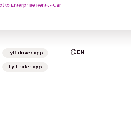
ol
to
Enterprise Rent-A-Car
EN
Lyft driver app
Lyft rider app