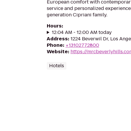
European comfort with contemporary
service and personalized experience
generation Cipriani family.
Hours
:
12:04 AM - 12:00 AM today
Address
:
1224 Beverwil Dr, Los Ang
Phone
:
+13102772800
Website
:
https://mrcbeverlyhills.c
Hotels