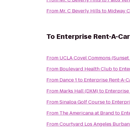
From
Mr. C Beverly Hills
to
To
Enterprise Rent-A-Car
From
UCLA Covel Commons (Sunset V
From
Boulevard Health Club
to
Ente
From
Dance 1
to
Enterprise Rent-A-C
From
Marks Hall (DXM)
to
Enterprise
From
Sinaloa Golf Course
to
Enterpr
From
The Americana at Brand
to
Ent
From
Courtyard Los Angeles Burban