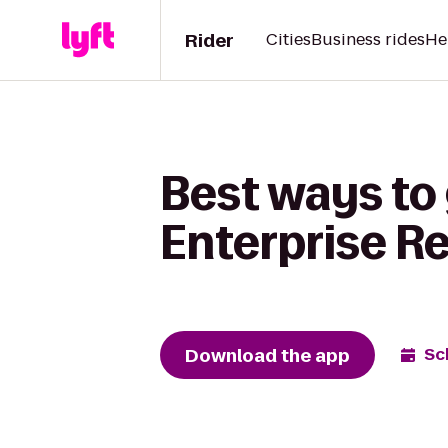
Rider
Cities
Business rides
He
Best ways to 
Enterprise R
Download the app
Sc