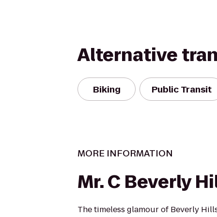
Alternative tra
Biking
Public Transit
MORE INFORMATION
Mr. C Beverly Hi
The timeless glamour of Beverly Hills