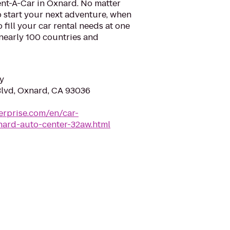
ent-A-Car in Oxnard. No matter
 start your next adventure, when
o fill your car rental needs at one
 nearly 100 countries and
y
Blvd, Oxnard, CA 93036
erprise.com/en/car-
nard-auto-center-32aw.html