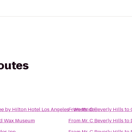
routes
e by Hilton Hotel Los Angeles - Westside
From
Mr. C Beverly Hills
to
od Wax Museum
From
Mr. C Beverly Hills
to
des Inn
From
Mr. C Beverly Hills
to