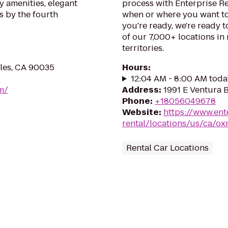
 amenities, elegant
process with Enterprise R
s by the fourth
when or where you want to
you're ready, we're ready t
of our 7,000+ locations in
territories.
eles, CA 90035
Hours
:
12:04 AM - 8:00 AM toda
om/
Address
:
1991 E Ventura 
Phone
:
+18056049678
Website
:
https://www.ent
rental/locations/us/ca/ox
Rental Car Locations