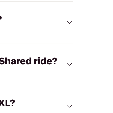
?
Shared ride?
 XL?