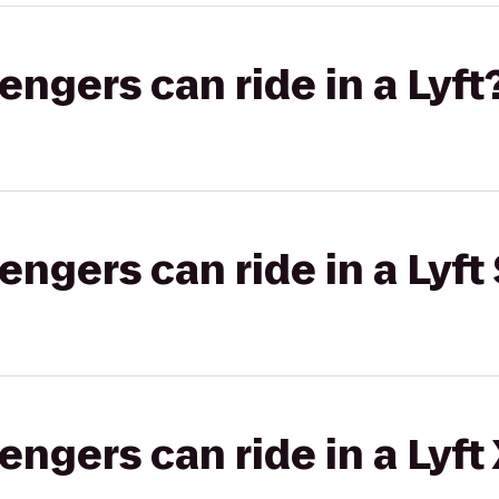
gers can ride in a Lyft
gers can ride in a Lyft 
gers can ride in a Lyft