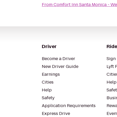
From
Comfort Inn Santa Monica - We
Driver
Ride
Become a Driver
Sign 
New Driver Guide
Lyft 
Earnings
Citie
Cities
Help
Help
Safe
Safety
Busin
Application Requirements
Rewa
Express Drive
Even