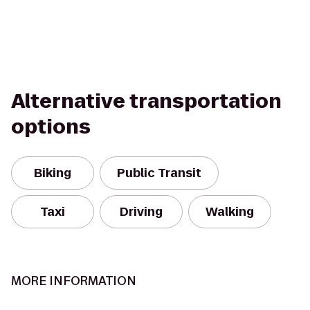
Alternative transportation
options
Biking
Public Transit
Taxi
Driving
Walking
MORE INFORMATION