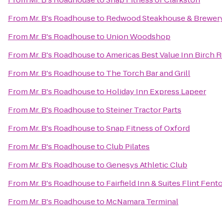
From
Mr. B's Roadhouse
to
Redwood Steakhouse & Brewer
From
Mr. B's Roadhouse
to
Union Woodshop
From
Mr. B's Roadhouse
to
Americas Best Value Inn Birch 
From
Mr. B's Roadhouse
to
The Torch Bar and Grill
From
Mr. B's Roadhouse
to
Holiday Inn Express Lapeer
From
Mr. B's Roadhouse
to
Steiner Tractor Parts
From
Mr. B's Roadhouse
to
Snap Fitness of Oxford
From
Mr. B's Roadhouse
to
Club Pilates
From
Mr. B's Roadhouse
to
Genesys Athletic Club
From
Mr. B's Roadhouse
to
Fairfield Inn & Suites Flint Fent
From
Mr. B's Roadhouse
to
McNamara Terminal