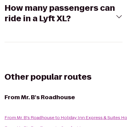
How many passengers can
ride in a Lyft XL?
Other popular routes
From
Mr. B's Roadhouse
From
Mr. B's Roadhouse
to
Holiday Inn Express & Suites H