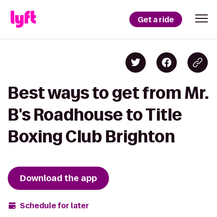
Get a ride
Best ways to get from Mr.
B's Roadhouse to Title
Boxing Club Brighton
Download the app
Schedule for later