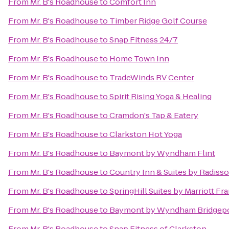
From
Mr. B's Roadhouse
to
Comfort Inn
From
Mr. B's Roadhouse
to
Timber Ridge Golf Course
From
Mr. B's Roadhouse
to
Snap Fitness 24/7
From
Mr. B's Roadhouse
to
Home Town Inn
From
Mr. B's Roadhouse
to
TradeWinds RV Center
From
Mr. B's Roadhouse
to
Spirit Rising Yoga & Healing
From
Mr. B's Roadhouse
to
Cramdon's Tap & Eatery
From
Mr. B's Roadhouse
to
Clarkston Hot Yoga
From
Mr. B's Roadhouse
to
Baymont by Wyndham Flint
From
Mr. B's Roadhouse
to
Country Inn & Suites by Radiss
From
Mr. B's Roadhouse
to
SpringHill Suites by Marriott F
From
Mr. B's Roadhouse
to
Baymont by Wyndham Bridgep
From
Mr. B's Roadhouse
to
Snap Fitness of Clarkston