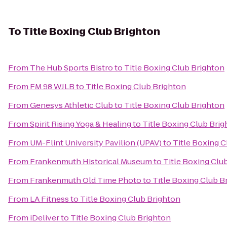
To
Title Boxing Club Brighton
From
The Hub Sports Bistro
to
Title Boxing Club Brighton
From
FM 98 WJLB
to
Title Boxing Club Brighton
From
Genesys Athletic Club
to
Title Boxing Club Brighton
From
Spirit Rising Yoga & Healing
to
Title Boxing Club Bri
From
UM-Flint University Pavilion (UPAV)
to
Title Boxing C
From
Frankenmuth Historical Museum
to
Title Boxing Clu
From
Frankenmuth Old Time Photo
to
Title Boxing Club B
From
LA Fitness
to
Title Boxing Club Brighton
From
iDeliver
to
Title Boxing Club Brighton