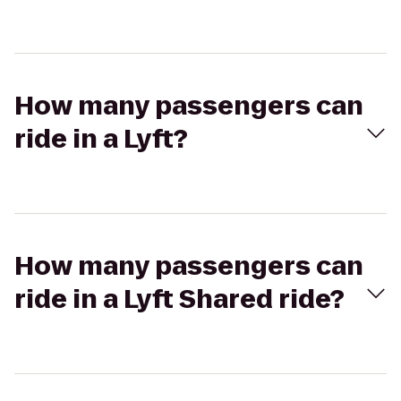
How many passengers can
ride in a Lyft?
How many passengers can
ride in a Lyft Shared ride?