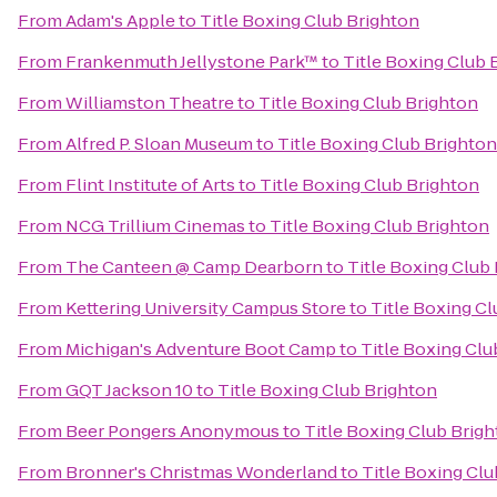
From
Adam's Apple
to
Title Boxing Club Brighton
From
Frankenmuth Jellystone Park™
to
Title Boxing Club 
From
Williamston Theatre
to
Title Boxing Club Brighton
From
Alfred P. Sloan Museum
to
Title Boxing Club Brighton
From
Flint Institute of Arts
to
Title Boxing Club Brighton
From
NCG Trillium Cinemas
to
Title Boxing Club Brighton
From
The Canteen @ Camp Dearborn
to
Title Boxing Club
From
Kettering University Campus Store
to
Title Boxing C
From
Michigan's Adventure Boot Camp
to
Title Boxing Clu
From
GQT Jackson 10
to
Title Boxing Club Brighton
From
Beer Pongers Anonymous
to
Title Boxing Club Brig
From
Bronner's Christmas Wonderland
to
Title Boxing Clu