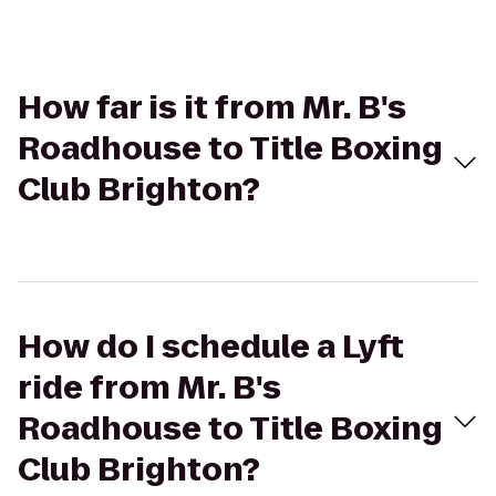
How far is it from Mr. B's
Roadhouse to Title Boxing
Club Brighton?
How do I schedule a Lyft
ride from Mr. B's
Roadhouse to Title Boxing
Club Brighton?