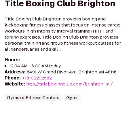
Title Boxing Club Brighton
Title Boxing Club Brighton provides boxing and
kickboxing fitness classes that focus on intense cardio
workouts, high intensity interval training (HIIT), and
toning exercises. Title Boxing Club Brighton provides
personal training and group fitness workout classes for
all genders, ages and skill ...
Hours
:
12:04 AM - 6:00 AM today
Address
:
8491 W Grand River Ave, Brighton, MI 48116
Phone
:
+18102292582
Website
:
http://titleboxingclub.com/brighton-mi/
Gyms or Fitness Centers
Gyms