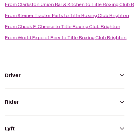
From
Clarkston Union Bar & Kitchen
to
Title Boxing Club 
From
Steiner Tractor Parts
to
Title Boxing Club Brighton
From
Chuck E. Cheese
to
Title Boxing Club Brighton
From
World Expo of Beer
to
Title Boxing Club Brighton
Driver
Rider
Lyft