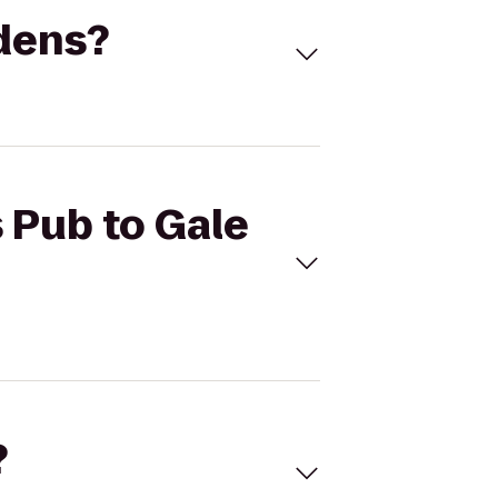
rdens?
s Pub to Gale
?