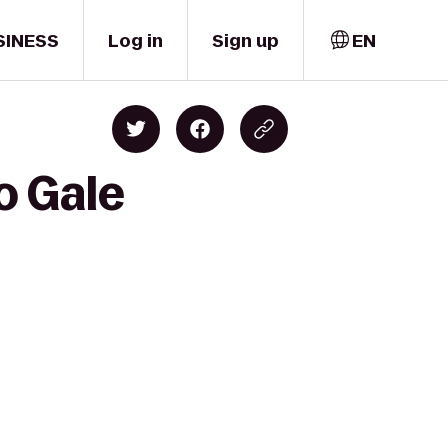
SINESS
Log in
Sign up
EN
o Gale