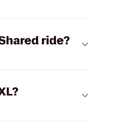
Shared ride?
 XL?