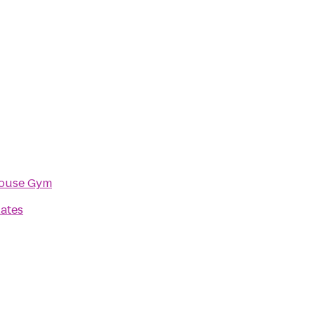
ouse Gym
lates