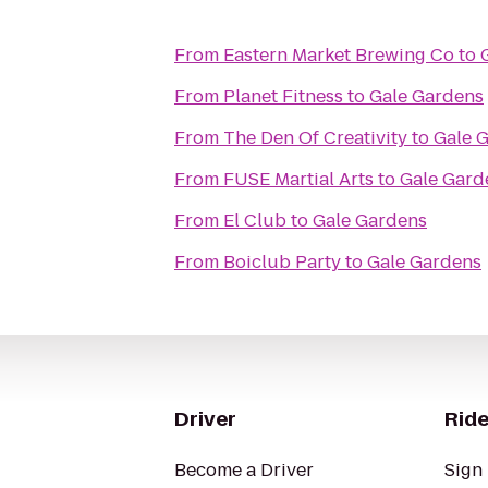
From
Eastern Market Brewing Co
to
From
Planet Fitness
to
Gale Gardens
From
The Den Of Creativity
to
Gale 
From
FUSE Martial Arts
to
Gale Gard
From
El Club
to
Gale Gardens
From
Boiclub Party
to
Gale Gardens
Driver
Ride
Become a Driver
Sign 