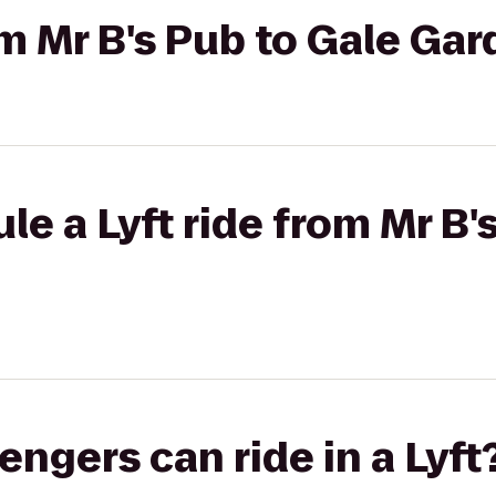
rom Mr B's Pub to Gale Ga
le a Lyft ride from Mr B'
gers can ride in a Lyft