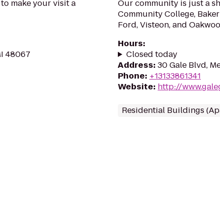
 to make your visit a
Our community is just a sh
Community College, Baker 
Ford, Visteon, and Oakwoo
Hours
:
MI 48067
Closed today
Address
:
30 Gale Blvd, Me
Phone
:
+13133861341
Website
:
http://www.gal
Residential Buildings (A