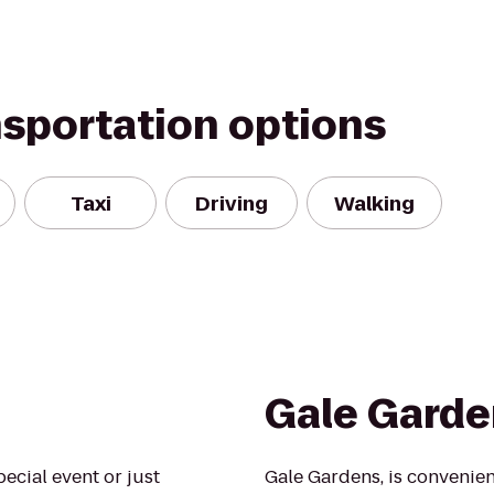
nsportation options
Taxi
Driving
Walking
Gale Garde
ecial event or just
Gale Gardens, is convenien