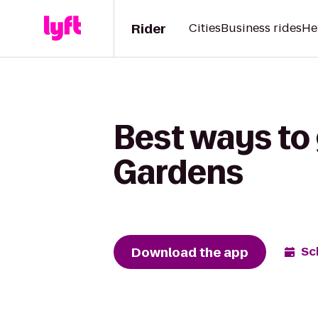
Rider
Cities
Business rides
He
Best ways to 
Gardens
Download the app
Sc