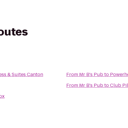
routes
ess & Suites Canton
From
Mr B's Pub
to
Powerh
From
Mr B's Pub
to
Club Pi
ox