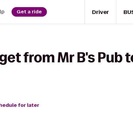
Driver
BU
lp
Get a ride
get from Mr B's Pub t
hedule for later