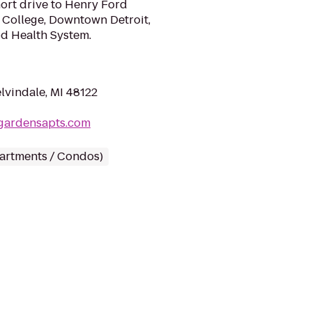
ort drive to Henry Ford
College, Downtown Detroit,
d Health System.
lvindale, MI 48122
egardensapts.com
partments / Condos)