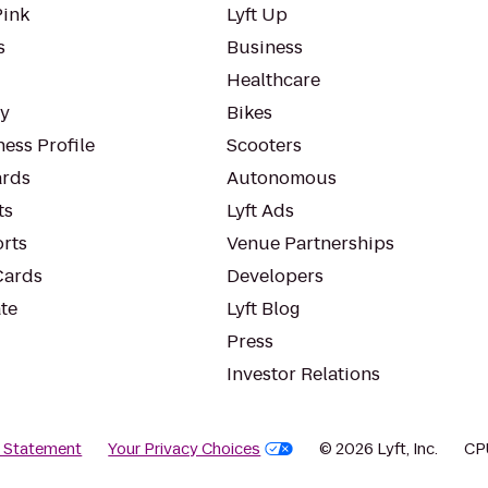
Pink
Lyft Up
s
Business
Healthcare
ty
Bikes
ess Profile
Scooters
rds
Autonomous
ts
Lyft Ads
orts
Venue Partnerships
Cards
Developers
te
Lyft Blog
Press
Investor Relations
y Statement
Your Privacy Choices
© 2026 Lyft, Inc.
CP