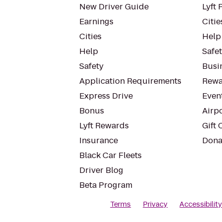
New Driver Guide
Lyft 
Earnings
Citie
Cities
Help
Help
Safe
Safety
Busin
Application Requirements
Rewa
Express Drive
Even
Bonus
Airp
Lyft Rewards
Gift 
Insurance
Dona
Black Car Fleets
Driver Blog
Beta Program
Terms
Privacy
Accessibilit