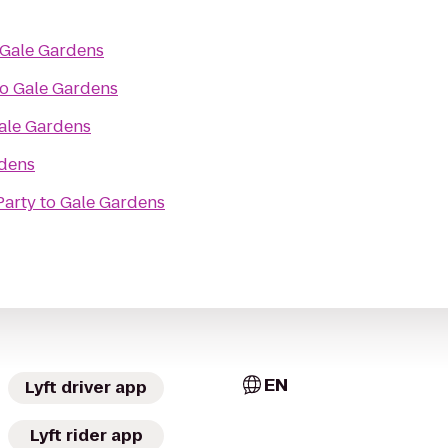
Gale Gardens
to
Gale Gardens
ale Gardens
dens
Party
to
Gale Gardens
EN
Lyft driver app
Lyft rider app