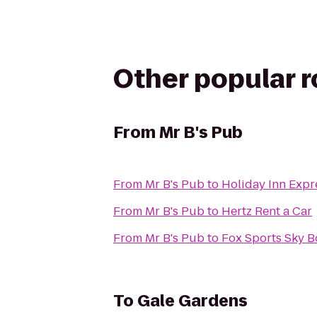
Other popular 
From
Mr B's Pub
From
Mr B's Pub
to
Holiday Inn Expr
From
Mr B's Pub
to
Hertz Rent a Car
From
Mr B's Pub
to
Fox Sports Sky B
To
Gale Gardens