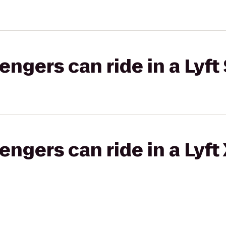
gers can ride in a Lyft 
gers can ride in a Lyft