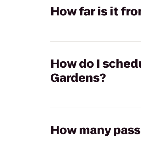
How far is it f
How do I schedu
Gardens?
How many passen