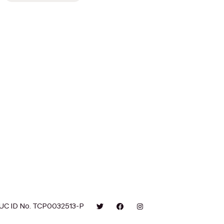
UC ID No. TCP0032513-P