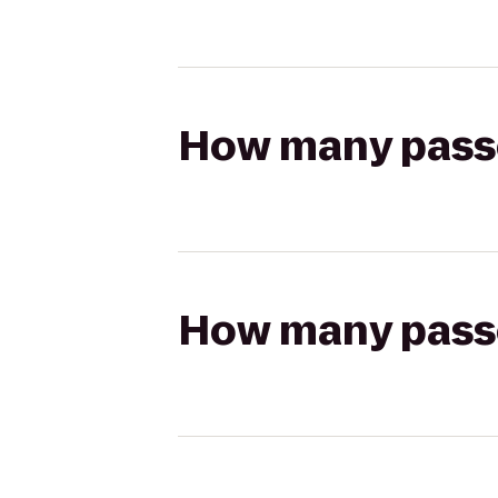
How many passen
How many passen