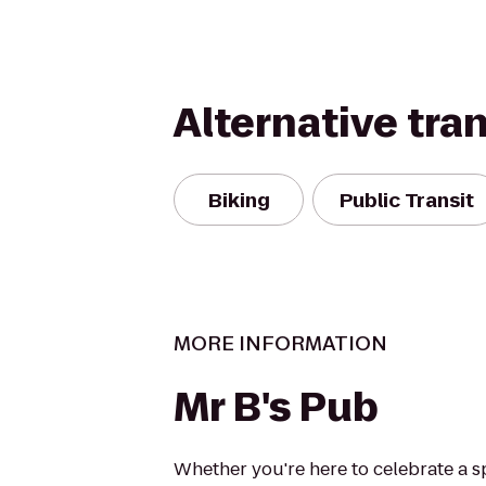
Alternative tra
Biking
Public Transit
MORE INFORMATION
Mr B's Pub
Whether you're here to celebrate a sp