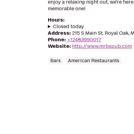
enjoy a relaxing night out, we're here
memorable one!
Hours
:
Closed today
Address
:
215 S Main St, Royal Oak, 
Phone
:
+12483990017
Website
:
http://www.mrbspub.com
Bars
American Restaurants