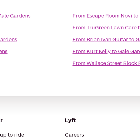
Gale Gardens
From
Escape Room Novi
to
From
TruGreen Lawn Care
Gardens
From
Brian Ivan Guitar
to
G
ens
From
Kurt Kelly
to
Gale Gar
From
Wallace Street Block 
r
Lyft
up to ride
Careers