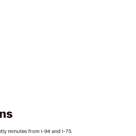
ns
tly minutes from I-94 and I-75.