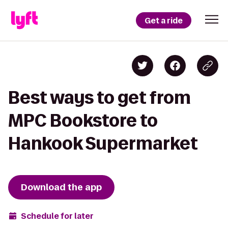
Get a ride
Best ways to get from
MPC Bookstore to
Hankook Supermarket
Download the app
Schedule for later