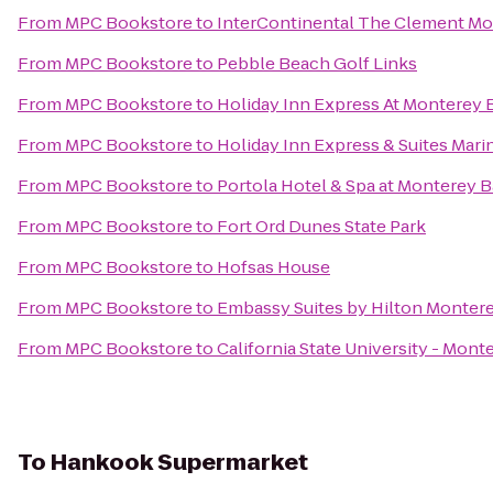
From
MPC Bookstore
to
InterContinental The Clement Mo
From
MPC Bookstore
to
Pebble Beach Golf Links
From
MPC Bookstore
to
Holiday Inn Express At Monterey 
From
MPC Bookstore
to
Holiday Inn Express & Suites Mari
From
MPC Bookstore
to
Portola Hotel & Spa at Monterey 
From
MPC Bookstore
to
Fort Ord Dunes State Park
From
MPC Bookstore
to
Hofsas House
From
MPC Bookstore
to
Embassy Suites by Hilton Montere
From
MPC Bookstore
to
California State University - Mon
To
Hankook Supermarket