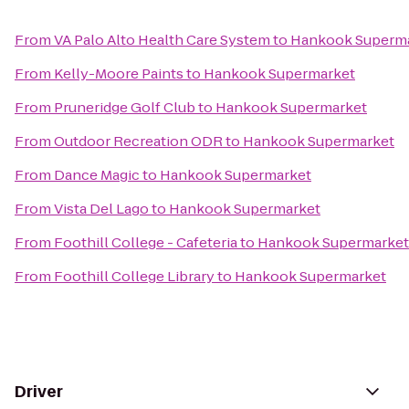
From
VA Palo Alto Health Care System
to
Hankook Superm
From
Kelly-Moore Paints
to
Hankook Supermarket
From
Pruneridge Golf Club
to
Hankook Supermarket
From
Outdoor Recreation ODR
to
Hankook Supermarket
From
Dance Magic
to
Hankook Supermarket
From
Vista Del Lago
to
Hankook Supermarket
From
Foothill College - Cafeteria
to
Hankook Supermarket
From
Foothill College Library
to
Hankook Supermarket
Driver