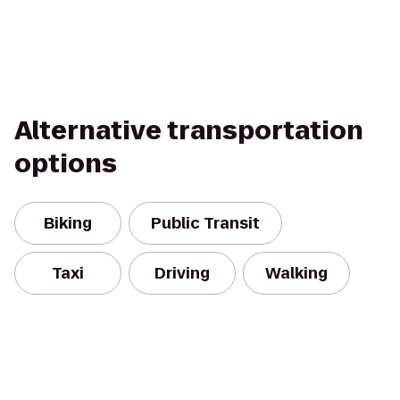
Alternative transportation
options
Biking
Public Transit
Taxi
Driving
Walking