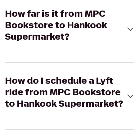
How far is it from MPC
Bookstore to Hankook
Supermarket?
How do I schedule a Lyft
ride from MPC Bookstore
to Hankook Supermarket?