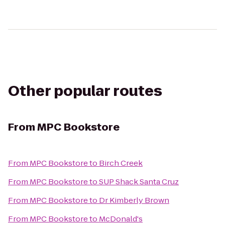
Other popular routes
From
MPC Bookstore
From
MPC Bookstore
to
Birch Creek
From
MPC Bookstore
to
SUP Shack Santa Cruz
From
MPC Bookstore
to
Dr Kimberly Brown
From
MPC Bookstore
to
McDonald's