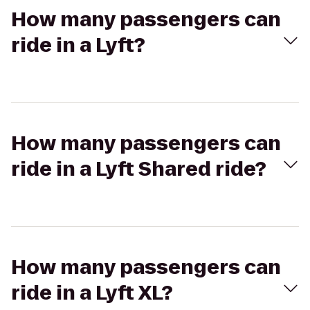
How many passengers can
ride in a Lyft?
How many passengers can
ride in a Lyft Shared ride?
How many passengers can
ride in a Lyft XL?