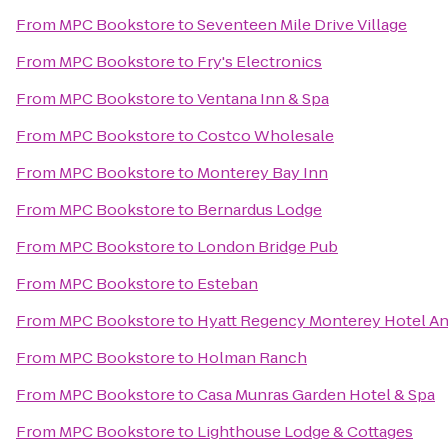
From
MPC Bookstore
to
Seventeen Mile Drive Village
From
MPC Bookstore
to
Fry's Electronics
From
MPC Bookstore
to
Ventana Inn & Spa
From
MPC Bookstore
to
Costco Wholesale
From
MPC Bookstore
to
Monterey Bay Inn
From
MPC Bookstore
to
Bernardus Lodge
From
MPC Bookstore
to
London Bridge Pub
From
MPC Bookstore
to
Esteban
From
MPC Bookstore
to
Hyatt Regency Monterey Hotel An
From
MPC Bookstore
to
Holman Ranch
From
MPC Bookstore
to
Casa Munras Garden Hotel & Spa
From
MPC Bookstore
to
Lighthouse Lodge & Cottages