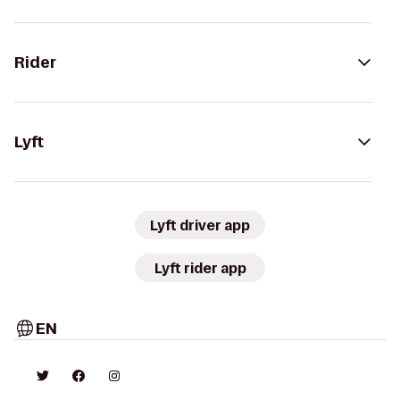
Rider
Lyft
Lyft driver app
Lyft rider app
EN