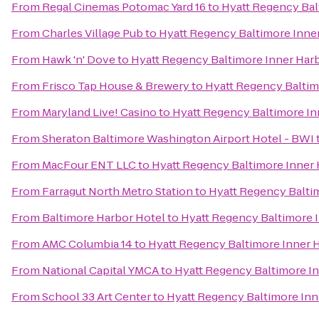
From
Regal Cinemas Potomac Yard 16
to
Hyatt Regency Bal
From
Charles Village Pub
to
Hyatt Regency Baltimore Inne
From
Hawk 'n' Dove
to
Hyatt Regency Baltimore Inner Har
From
Frisco Tap House & Brewery
to
Hyatt Regency Baltim
From
Maryland Live! Casino
to
Hyatt Regency Baltimore In
From
Sheraton Baltimore Washington Airport Hotel - BWI
From
MacFour ENT LLC
to
Hyatt Regency Baltimore Inner
From
Farragut North Metro Station
to
Hyatt Regency Balti
From
Baltimore Harbor Hotel
to
Hyatt Regency Baltimore 
From
AMC Columbia 14
to
Hyatt Regency Baltimore Inner 
From
National Capital YMCA
to
Hyatt Regency Baltimore I
From
School 33 Art Center
to
Hyatt Regency Baltimore Inn