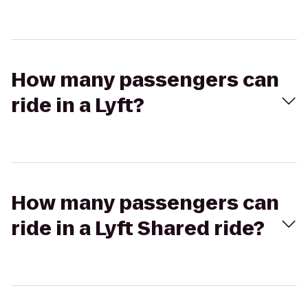
How many passengers can
ride in a Lyft?
How many passengers can
ride in a Lyft Shared ride?