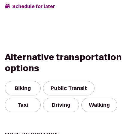
Schedule for later
Alternative transportation
options
Biking
Public Transit
Taxi
Driving
Walking