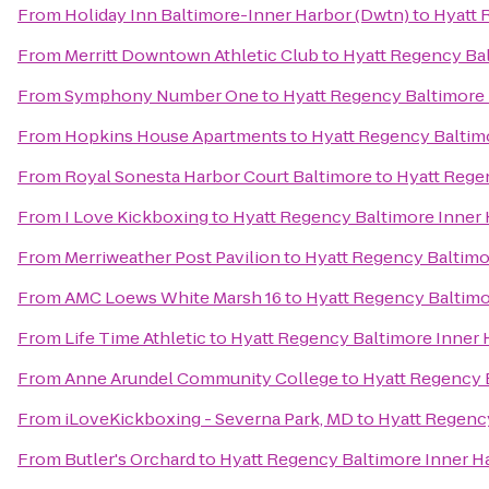
From
Holiday Inn Baltimore-Inner Harbor (Dwtn)
to
Hyatt 
From
Merritt Downtown Athletic Club
to
Hyatt Regency Bal
From
Symphony Number One
to
Hyatt Regency Baltimore 
From
Hopkins House Apartments
to
Hyatt Regency Baltim
From
Royal Sonesta Harbor Court Baltimore
to
Hyatt Rege
From
I Love Kickboxing
to
Hyatt Regency Baltimore Inner
From
Merriweather Post Pavilion
to
Hyatt Regency Baltimo
From
AMC Loews White Marsh 16
to
Hyatt Regency Baltimo
From
Life Time Athletic
to
Hyatt Regency Baltimore Inner 
From
Anne Arundel Community College
to
Hyatt Regency 
From
iLoveKickboxing - Severna Park, MD
to
Hyatt Regenc
From
Butler's Orchard
to
Hyatt Regency Baltimore Inner H