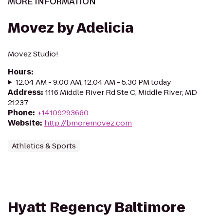
MORE INFORMATION
Movez by Adelicia
Movez Studio!
Hours
:
12:04 AM - 9:00 AM, 12:04 AM - 5:30 PM today
Address
:
1116 Middle River Rd Ste C, Middle River, MD
21237
Phone
:
+14109293660
Website
:
http://bmoremovez.com
Athletics & Sports
Hyatt Regency Baltimore