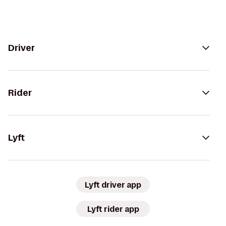
Driver
Rider
Lyft
Lyft driver app
Lyft rider app