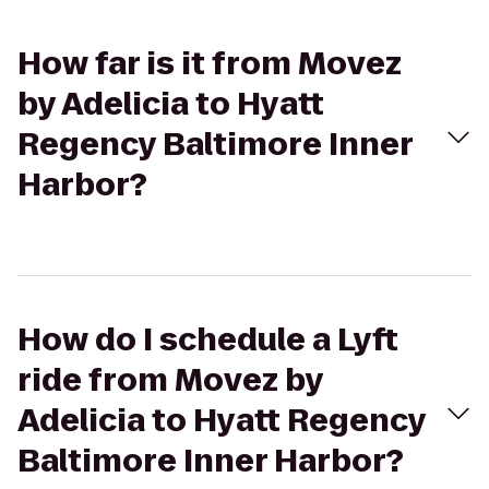
How far is it from Movez
by Adelicia to Hyatt
Regency Baltimore Inner
Harbor?
How do I schedule a Lyft
ride from Movez by
Adelicia to Hyatt Regency
Baltimore Inner Harbor?