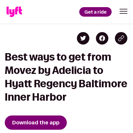
Get a ride
Best ways to get from
Movez by Adelicia to
Hyatt Regency Baltimore
Inner Harbor
Download the app