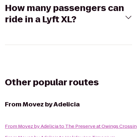
How many passengers can
ride in a Lyft XL?
Other popular routes
From
Movez by Adelicia
From
Movez by Adelicia
to
The Preserve at Owings Crossi