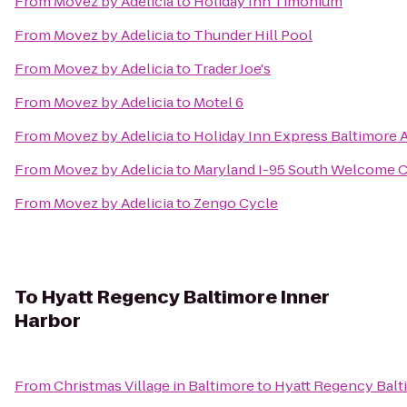
From
Movez by Adelicia
to
Holiday Inn Timonium
From
Movez by Adelicia
to
Thunder Hill Pool
From
Movez by Adelicia
to
Trader Joe's
From
Movez by Adelicia
to
Motel 6
From
Movez by Adelicia
to
Holiday Inn Express Baltimore 
From
Movez by Adelicia
to
Maryland I-95 South Welcome 
From
Movez by Adelicia
to
Zengo Cycle
To
Hyatt Regency Baltimore Inner
Harbor
From
Christmas Village in Baltimore
to
Hyatt Regency Balt