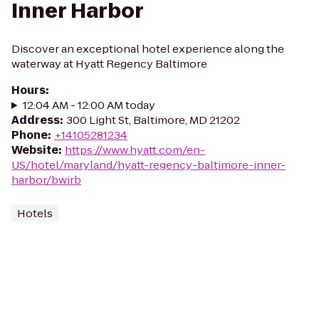
Inner Harbor
Discover an exceptional hotel experience along the
waterway at Hyatt Regency Baltimore
Hours
:
12:04 AM - 12:00 AM today
Address
:
300 Light St, Baltimore, MD 21202
Phone
:
+14105281234
Website
:
https://www.hyatt.com/en-
US/hotel/maryland/hyatt-regency-baltimore-inner-
harbor/bwirb
Hotels