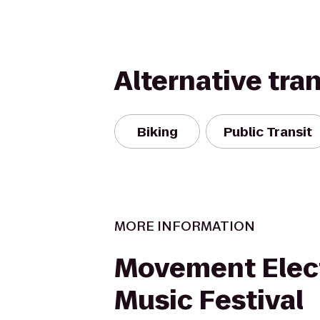
Alternative tra
Biking
Public Transit
MORE INFORMATION
Movement Elec
Music Festival