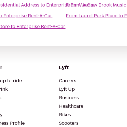
esidential Address
to
Enterprise Rent-A-Car
From
Meadow Brook Music 
o
Enterprise Rent-A-Car
From
Laurel Park Place
to
E
tore
to
Enterprise Rent-A-Car
r
Lyft
up to ride
Careers
Pink
Lyft Up
s
Business
Healthcare
ty
Bikes
ess Profile
Scooters