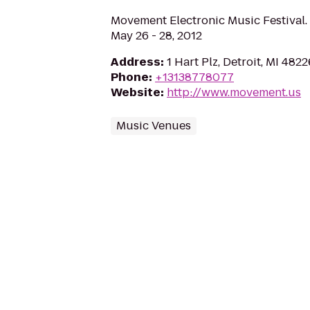
Movement Electronic Music Festival. H
May 26 - 28, 2012
Address
:
1 Hart Plz, Detroit, MI 4822
Phone
:
+13138778077
Website
:
http://www.movement.us
Music Venues