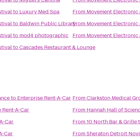
tival
to
Luxury Med Spa
From
Movement Electronic 
tival
to
Baldwin Public Library
From
Movement Electronic 
tival
to
mod4 photographic
From
Movement Electronic 
tival
to
Cascades Restaurant & Lounge
ance
to
Enterprise Rent-A-Car
From
Clarkston Medical G
e Rent-A-Car
From
Hannah Hall of Scien
-A-Car
From
10 North Bar & Grille
-A-Car
From
Sheraton Detroit Novi