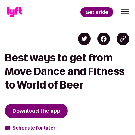
Get a ride
Best ways to get from
Move Dance and Fitness
to World of Beer
Download the app
Schedule for later