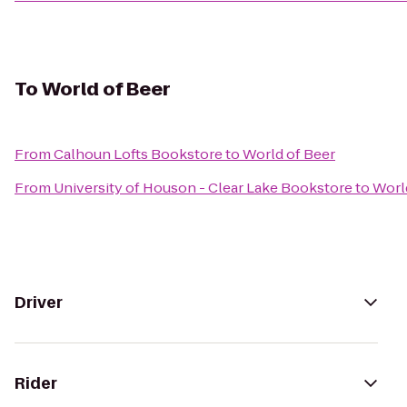
To
World of Beer
From
Calhoun Lofts Bookstore
to
World of Beer
From
University of Houson - Clear Lake Bookstore
to
Worl
Driver
Rider