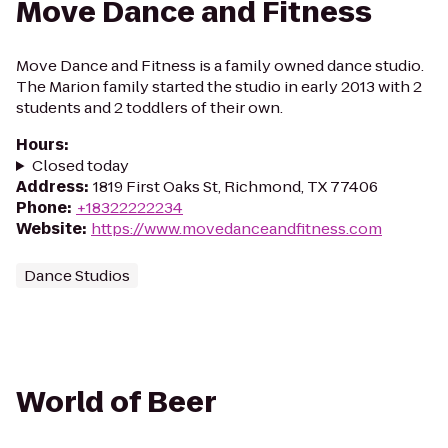
Move Dance and Fitness
Move Dance and Fitness is a family owned dance studio.
The Marion family started the studio in early 2013 with 2
students and 2 toddlers of their own.
Hours
:
Closed today
Address
:
1819 First Oaks St, Richmond, TX 77406
Phone
:
+18322222234
Website
:
https://www.movedanceandfitness.com
Dance Studios
World of Beer