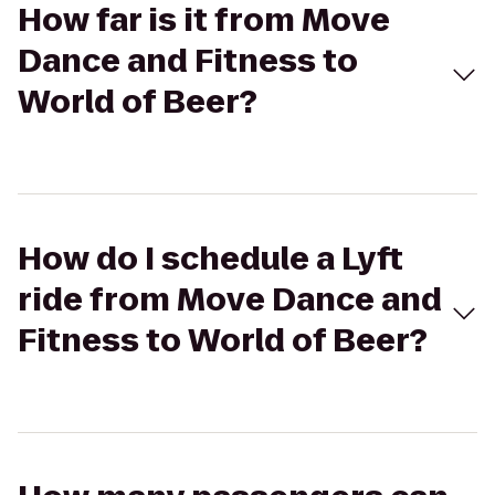
How far is it from Move
Dance and Fitness to
World of Beer?
How do I schedule a Lyft
ride from Move Dance and
Fitness to World of Beer?