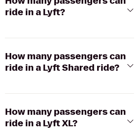
How many passengers can
ride in a Lyft?
How many passengers can
ride in a Lyft Shared ride?
How many passengers can
ride in a Lyft XL?