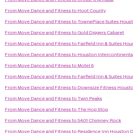
From
Move Dance and Fitness
to
Hoot County
From
Move Dance and Fitness
to
TownePlace Suites Houst
From
Move Dance and Fitness
to
Gold Diggers Cabaret
From
Move Dance and Fitness
to
Fairfield Inn & Suites H
From
Move Dance and Fitness
to
Houston Intercontinental
From
Move Dance and Fitness
to
Motel 6
From
Move Dance and Fitness
to
Fairfield Inn & Suites Ho
From
Move Dance and Fitness
to
Downsize Fitness Houst
From
Move Dance and Fitness
to
Twin Peaks
From
Move Dance and Fitness
to
The Hop Stop
From
Move Dance and Fitness
to
5401 Chimney Rock
From
Move Dance and Fitness
to
Residence Inn Houston 