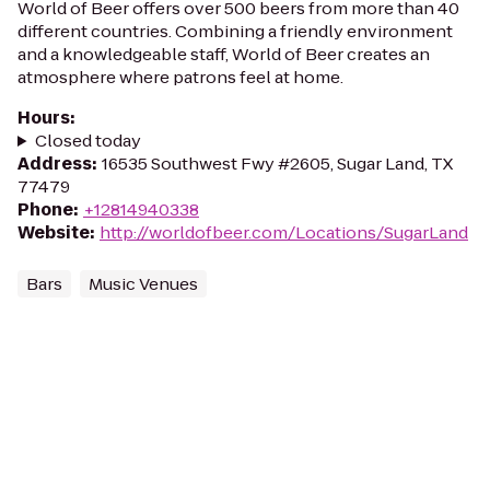
World of Beer offers over 500 beers from more than 40
different countries. Combining a friendly environment
and a knowledgeable staff, World of Beer creates an
atmosphere where patrons feel at home.
Hours
:
Closed today
Address
:
16535 Southwest Fwy #2605, Sugar Land, TX
77479
Phone
:
+12814940338
Website
:
http://worldofbeer.com/Locations/SugarLand
Bars
Music Venues