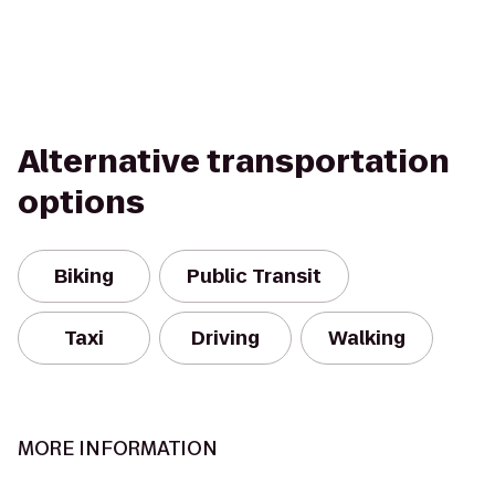
Alternative transportation
options
Biking
Public Transit
Taxi
Driving
Walking
MORE INFORMATION