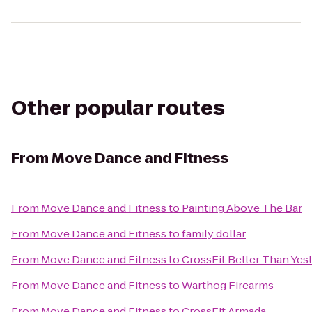
Other popular routes
From
Move Dance and Fitness
From
Move Dance and Fitness
to
Painting Above The Bar
From
Move Dance and Fitness
to
family dollar
From
Move Dance and Fitness
to
CrossFit Better Than Yes
From
Move Dance and Fitness
to
Warthog Firearms
From
Move Dance and Fitness
to
CrossFit Armada