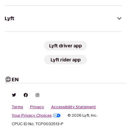
Lyft
Lyft driver app
Lyft rider app
EN
Terms
Privacy
Accessibility Statement
Your Privacy Choices
© 2026 Lyft, Inc.
CPUC ID No. TCP0032513-P