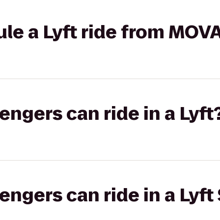
le a Lyft ride from MOVA
gers can ride in a Lyft
gers can ride in a Lyft 