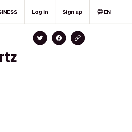
SINESS
Log in
Sign up
EN
rtz