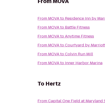
From
MOVA
From
MOVA
to
Residence Inn by Mar
From
MOVA
to
Battle Fitness
From
MOVA
to
Anytime Fitness
From
MOVA
to
Courtyard by Marriott
From
MOVA
to
Colvin Run Mill
From
MOVA
to
Inner Harbor Marina
To
Hertz
From
Capital One Field at Maryland