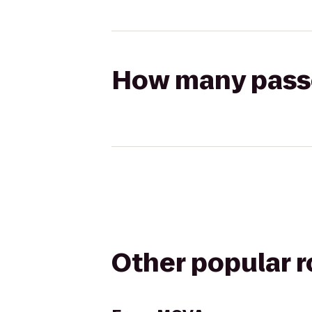
How many passen
Other popular 