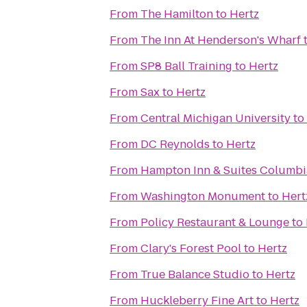
From
The Hamilton
to
Hertz
From
The Inn At Henderson's Wharf
From
SP8 Ball Training
to
Hertz
From
Sax
to
Hertz
From
Central Michigan University
to
From
DC Reynolds
to
Hertz
From
Hampton Inn & Suites Columb
From
Washington Monument
to
Hert
From
Policy Restaurant & Lounge
to
From
Clary's Forest Pool
to
Hertz
From
True Balance Studio
to
Hertz
From
Huckleberry Fine Art
to
Hertz