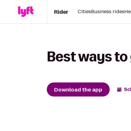
Rider
Cities
Business rides
He
Best ways to
Download the app
Sc