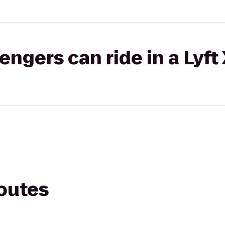
gers can ride in a Lyft
routes