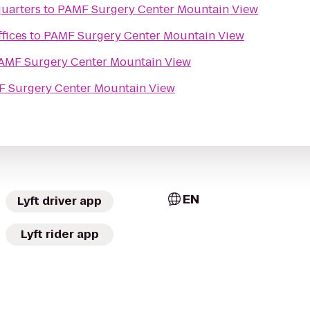
uarters
to
PAMF Surgery Center Mountain View
fices
to
PAMF Surgery Center Mountain View
AMF Surgery Center Mountain View
 Surgery Center Mountain View
EN
Lyft driver app
Lyft rider app