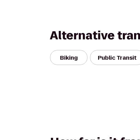
Alternative tra
Biking
Public Transit