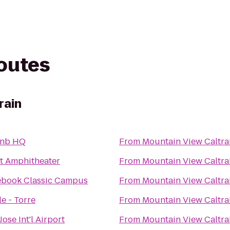
routes
rain
bnb HQ
From
Mountain View Caltra
t Amphitheater
From
Mountain View Caltra
ebook Classic Campus
From
Mountain View Caltra
e - Torre
From
Mountain View Caltra
Jose Int'l Airport
From
Mountain View Caltra