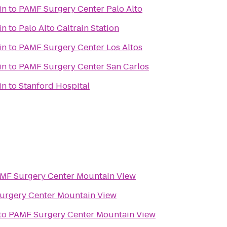
in
to
PAMF Surgery Center Palo Alto
in
to
Palo Alto Caltrain Station
in
to
PAMF Surgery Center Los Altos
in
to
PAMF Surgery Center San Carlos
in
to
Stanford Hospital
MF Surgery Center Mountain View
urgery Center Mountain View
to
PAMF Surgery Center Mountain View