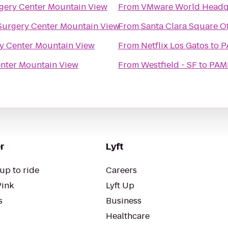
gery Center Mountain View
From
VMware World Headq
urgery Center Mountain View
From
Santa Clara Square Of
y Center Mountain View
From
Netflix Los Gatos
to
P
nter Mountain View
From
Westfield - SF
to
PAMF
r
Lyft
up to ride
Careers
Pink
Lyft Up
s
Business
Healthcare