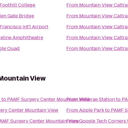
Foothill College
From
Mountain View Caltra
en Gate Bridge
From
Mountain View Caltra
Francisco Int'l Airport
From
Mountain View Caltra
eline Amphitheatre
From
Mountain View Caltra
gle Quad
From
Mountain View Caltra
Mountain View
o
to
PAMF Surgery Center Mountain View
From
Millbrae Station
to
PA
ery Center Mountain View
From
Apple Park
to
PAMF S
AMF Surgery Center Mountain View
From
Google Tech Corners