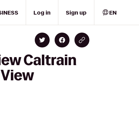
SINESS
Log in
Sign up
EN
iew Caltrain
 View