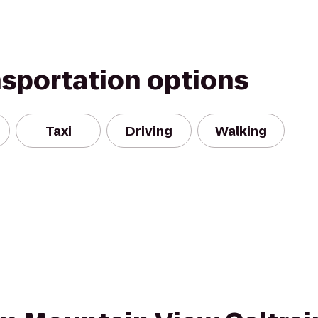
nsportation options
Taxi
Driving
Walking