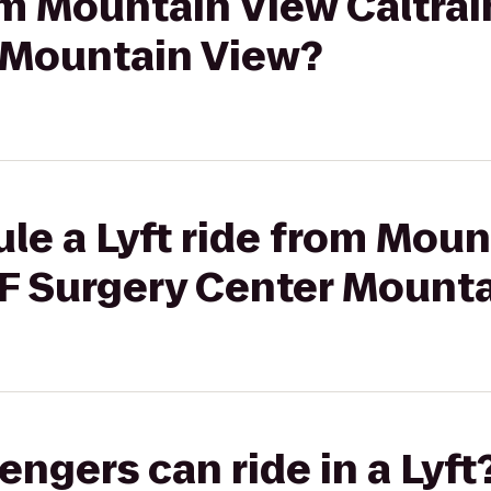
rom Mountain View Caltra
 Mountain View?
le a Lyft ride from Mou
MF Surgery Center Mount
gers can ride in a Lyft