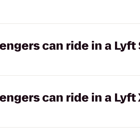
gers can ride in a Lyft 
gers can ride in a Lyft