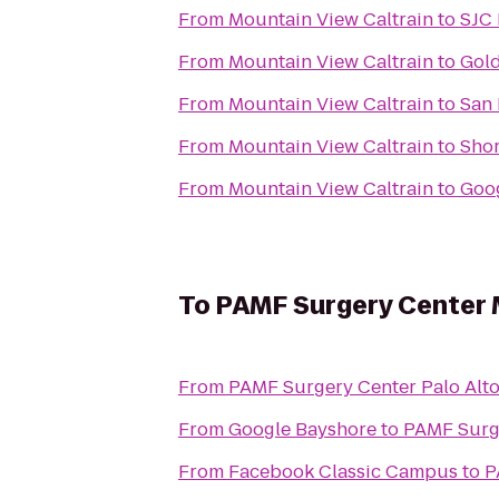
From
Mountain View Caltrain
to
SJC 
From
Mountain View Caltrain
to
Gold
From
Mountain View Caltrain
to
San 
From
Mountain View Caltrain
to
Shor
From
Mountain View Caltrain
to
Goo
To
PAMF Surgery Center 
From
PAMF Surgery Center Palo Alt
From
Google Bayshore
to
PAMF Surg
From
Facebook Classic Campus
to
P