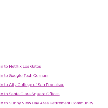
in
to
Netflix Los Gatos
in
to
Google Tech Corners
in
to
City College of San Francisco
in
to
Santa Clara Square Offices
in
to
Sunny View Bay Area Retirement Community