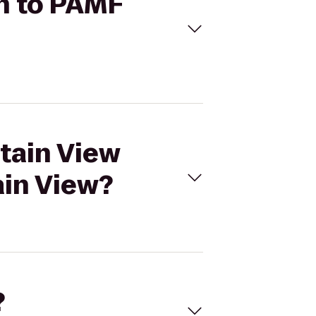
in to PAMF
ntain View
ain View?
?