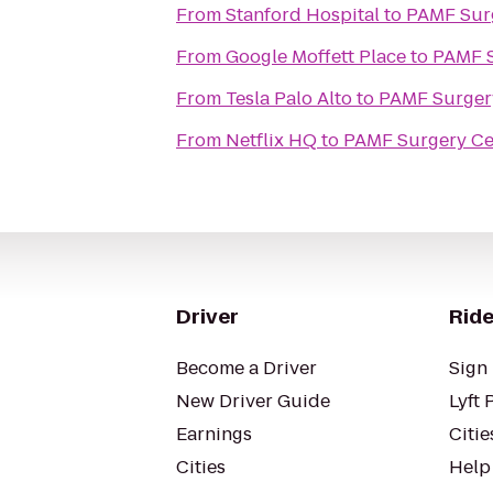
From
Stanford Hospital
to
PAMF Sur
From
Google Moffett Place
to
PAMF S
From
Tesla Palo Alto
to
PAMF Surger
From
Netflix HQ
to
PAMF Surgery Ce
Driver
Ride
Become a Driver
Sign 
New Driver Guide
Lyft 
Earnings
Citie
Cities
Help