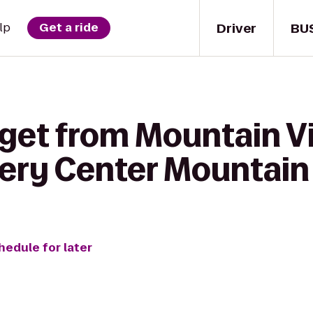
Driver
BU
lp
Get a ride
 get from Mountain V
ery Center Mountain
hedule for later