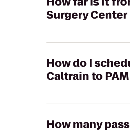
How far is it f
Surgery Center
How do I schedu
Caltrain to PA
How many passen