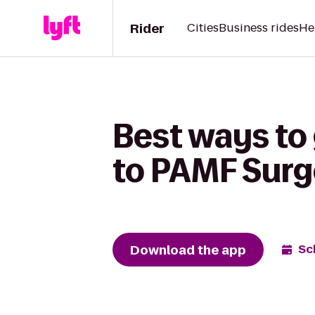
Rider
Cities
Business rides
He
Best ways to
to PAMF Surg
Download the app
Sc