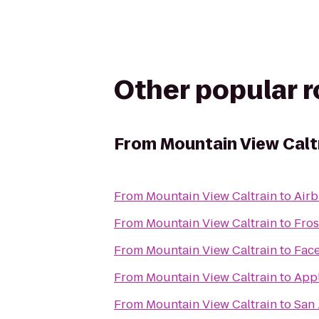
Other popular 
From
Mountain View Calt
From
Mountain View Caltrain
to
Air
From
Mountain View Caltrain
to
Fros
From
Mountain View Caltrain
to
Fac
From
Mountain View Caltrain
to
Appl
From
Mountain View Caltrain
to
San 