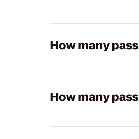
How many passen
How many passen