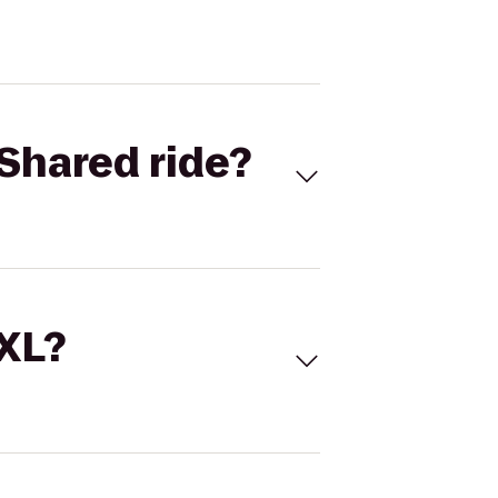
Shared ride?
 XL?