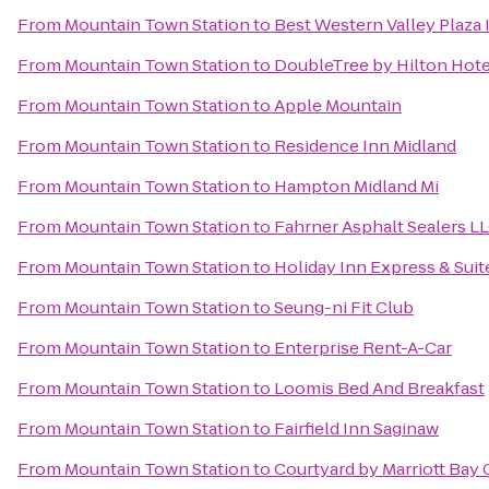
From
Mountain Town Station
to
Best Western Valley Plaza 
From
Mountain Town Station
to
DoubleTree by Hilton Hotel
From
Mountain Town Station
to
Apple Mountain
From
Mountain Town Station
to
Residence Inn Midland
From
Mountain Town Station
to
Hampton Midland Mi
From
Mountain Town Station
to
Fahrner Asphalt Sealers L
From
Mountain Town Station
to
Holiday Inn Express & Sui
From
Mountain Town Station
to
Seung-ni Fit Club
From
Mountain Town Station
to
Enterprise Rent-A-Car
From
Mountain Town Station
to
Loomis Bed And Breakfast
From
Mountain Town Station
to
Fairfield Inn Saginaw
From
Mountain Town Station
to
Courtyard by Marriott Bay 