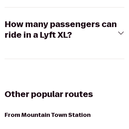
How many passengers can
ride in a Lyft XL?
Other popular routes
From
Mountain Town Station