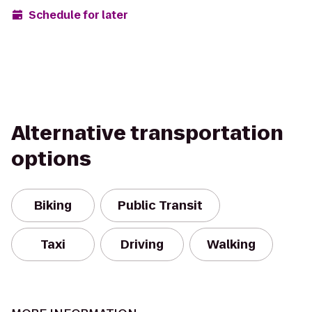
Schedule for later
Alternative transportation
options
Biking
Public Transit
Taxi
Driving
Walking