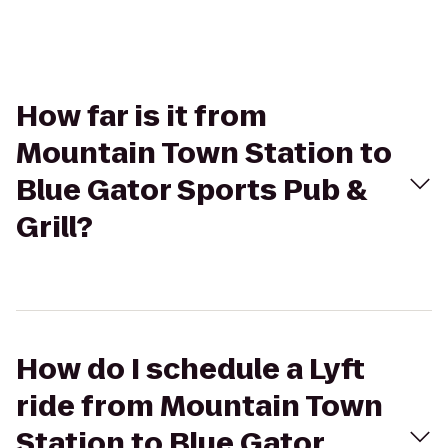
How far is it from
Mountain Town Station to
Blue Gator Sports Pub &
Grill?
How do I schedule a Lyft
ride from Mountain Town
Station to Blue Gator