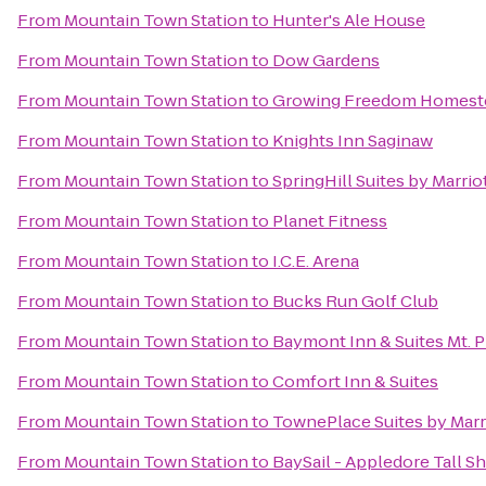
From
Mountain Town Station
to
Hunter's Ale House
From
Mountain Town Station
to
Dow Gardens
From
Mountain Town Station
to
Growing Freedom Homest
From
Mountain Town Station
to
Knights Inn Saginaw
From
Mountain Town Station
to
SpringHill Suites by Marrio
From
Mountain Town Station
to
Planet Fitness
From
Mountain Town Station
to
I.C.E. Arena
From
Mountain Town Station
to
Bucks Run Golf Club
From
Mountain Town Station
to
Baymont Inn & Suites Mt. P
From
Mountain Town Station
to
Comfort Inn & Suites
From
Mountain Town Station
to
TownePlace Suites by Marr
From
Mountain Town Station
to
BaySail - Appledore Tall S