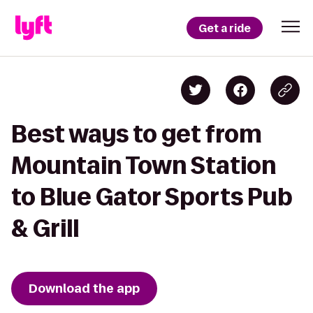
Get a ride
Best ways to get from
Mountain Town Station
to Blue Gator Sports Pub
& Grill
Download the app