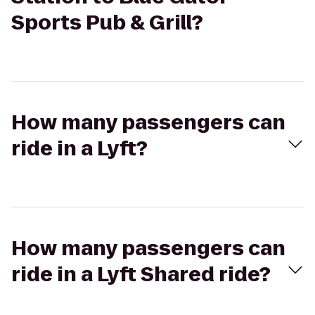
Sports Pub & Grill?
How many passengers can
ride in a Lyft?
How many passengers can
ride in a Lyft Shared ride?