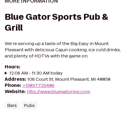
MORE INFORMATION
Blue Gator Sports Pub &
Grill
We’re serving up a taste of the Big Easy in Mount
Pleasant with delicious Cajun cooking, ice cold drinks,
and plenty of HDTVs with the game on.
Hours
:
12:06 AM - 11:30 AM today
Address
:
106 Court St, Mount Pleasant, MI 48858
Phone
:
+19897725486
Website
:
http://www.bluegatormp.com
Bars
Pubs