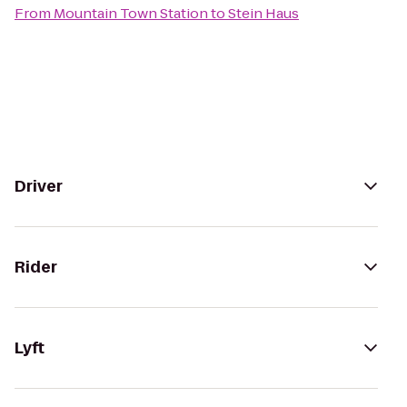
From
Mountain Town Station
to
Stein Haus
Driver
Rider
Lyft