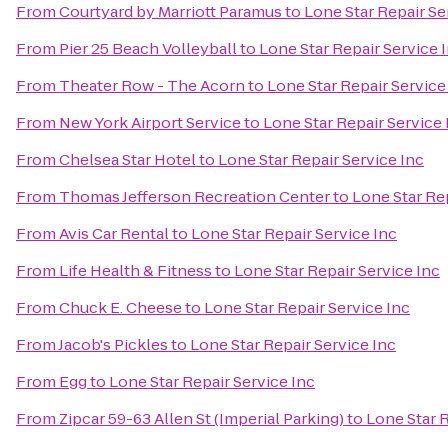
From
Courtyard by Marriott Paramus
to
Lone Star Repair Se
From
Pier 25 Beach Volleyball
to
Lone Star Repair Service 
From
Theater Row - The Acorn
to
Lone Star Repair Service
From
New York Airport Service
to
Lone Star Repair Service 
From
Chelsea Star Hotel
to
Lone Star Repair Service Inc
From
Thomas Jefferson Recreation Center
to
Lone Star Rep
From
Avis Car Rental
to
Lone Star Repair Service Inc
From
Life Health & Fitness
to
Lone Star Repair Service Inc
From
Chuck E. Cheese
to
Lone Star Repair Service Inc
From
Jacob's Pickles
to
Lone Star Repair Service Inc
From
Egg
to
Lone Star Repair Service Inc
From
Zipcar 59-63 Allen St (Imperial Parking)
to
Lone Star R