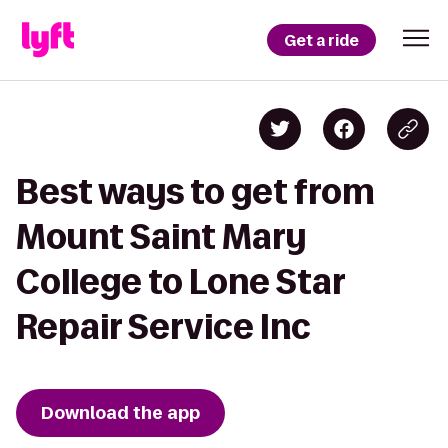
Get a ride
Best ways to get from
Mount Saint Mary
College to Lone Star
Repair Service Inc
Download the app