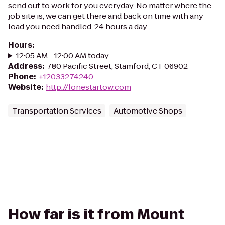
send out to work for you everyday. No matter where the
job site is, we can get there and back on time with any
load you need handled, 24 hours a day...
Hours
:
12:05 AM - 12:00 AM today
Address
:
780 Pacific Street, Stamford, CT 06902
Phone
:
+12033274240
Website
:
http://lonestartow.com
Transportation Services
Automotive Shops
How far is it from Mount