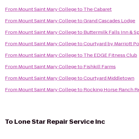
From
Mount Saint Mary College
to
The Cabaret
From
Mount Saint Mary College
to
Grand Cascades Lodge
From
Mount Saint Mary College
to
Buttermilk Falls Inn & S
From
Mount Saint Mary College
to
Courtyard by Marriott 
From
Mount Saint Mary College
to
The EDGE Fitness Club
From
Mount Saint Mary College
to
Fishkill Farms
From
Mount Saint Mary College
to
Courtyard Middletown
From
Mount Saint Mary College
to
Rocking Horse Ranch R
To
Lone Star Repair Service Inc