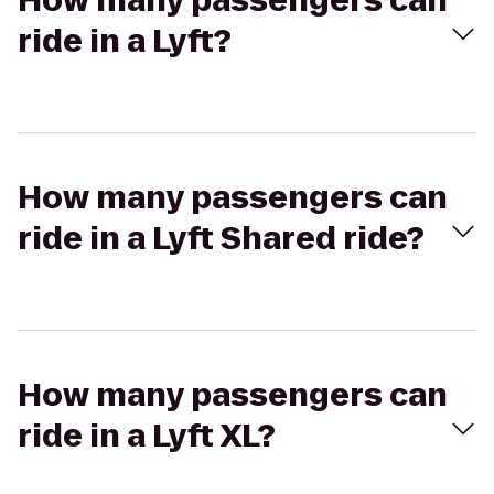
How many passengers can
ride in a Lyft?
How many passengers can
ride in a Lyft Shared ride?
How many passengers can
ride in a Lyft XL?