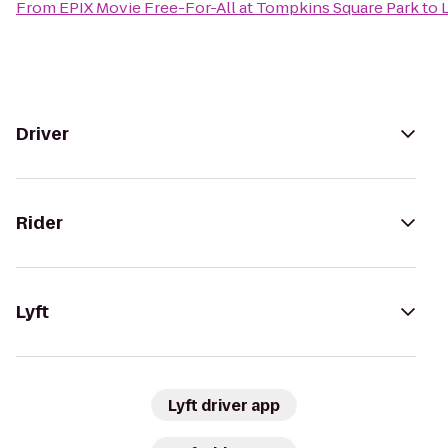
From
EPIX Movie Free-For-All at Tompkins Square Park
to
Driver
Rider
Lyft
Lyft driver app