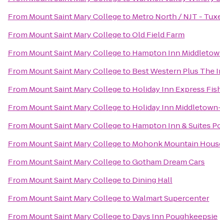
From
Mount Saint Mary College
to
Metro North / NJT - Tux
From
Mount Saint Mary College
to
Old Field Farm
From
Mount Saint Mary College
to
Hampton Inn Middleto
From
Mount Saint Mary College
to
Best Western Plus The In
From
Mount Saint Mary College
to
Holiday Inn Express Fis
From
Mount Saint Mary College
to
Holiday Inn Middletow
From
Mount Saint Mary College
to
Hampton Inn & Suites 
From
Mount Saint Mary College
to
Mohonk Mountain Hous
From
Mount Saint Mary College
to
Gotham Dream Cars
From
Mount Saint Mary College
to
Dining Hall
From
Mount Saint Mary College
to
Walmart Supercenter
From
Mount Saint Mary College
to
Days Inn Poughkeepsie