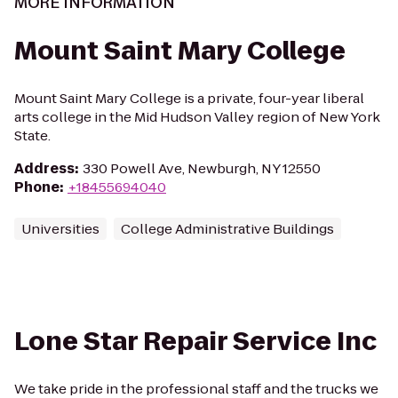
MORE INFORMATION
Mount Saint Mary College
Mount Saint Mary College is a private, four-year liberal
arts college in the Mid Hudson Valley region of New York
State.
Address
:
330 Powell Ave, Newburgh, NY 12550
Phone
:
+18455694040
Universities
College Administrative Buildings
Lone Star Repair Service Inc
We take pride in the professional staff and the trucks we