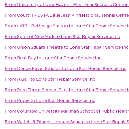
From
University of New Haven - First-Year Success Center
From
Court 11 - USTA Billie Jean King National Tennis Cente
From
LIRR - Bethpage Station
to
Lone Star Repair Service 
From
Spirit of New York
to
Lone Star Repair Service Inc
From
Union Square Theatre
to
Lone Star Repair Service Inc
From
Best Buy
to
Lone Star Repair Service Inc
From
Dance Fever Studios
to
Lone Star Repair Service Inc
From
R BaR
to
Lone Star Repair Service Inc
From
Pure Terror Scream Park
to
Lone Star Repair Service 
From
Prune
to
Lone Star Repair Service Inc
From
Columbia University Mailman School of Public Healt
From
Wafels & Dinges - Herald Square
to
Lone Star Repair 