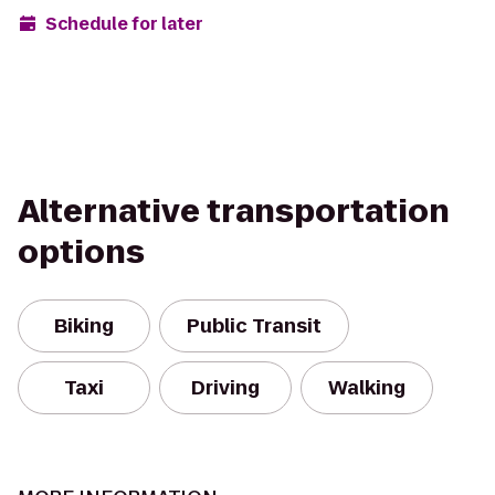
Schedule for later
Alternative transportation
options
Biking
Public Transit
Taxi
Driving
Walking