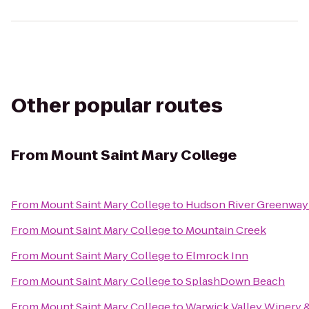
Other popular routes
From
Mount Saint Mary College
From
Mount Saint Mary College
to
Hudson River Greenway
From
Mount Saint Mary College
to
Mountain Creek
From
Mount Saint Mary College
to
Elmrock Inn
From
Mount Saint Mary College
to
SplashDown Beach
From
Mount Saint Mary College
to
Warwick Valley Winery & 