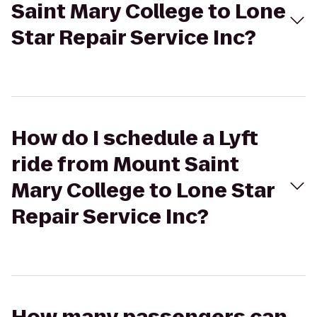
Saint Mary College to Lone
Star Repair Service Inc?
How do I schedule a Lyft
ride from Mount Saint
Mary College to Lone Star
Repair Service Inc?