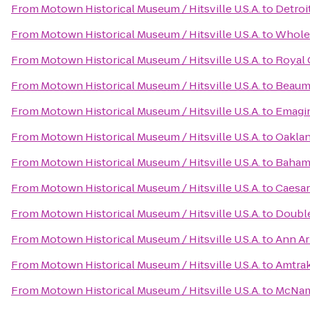
From
Motown Historical Museum / Hitsville U.S.A.
to
Detroi
From
Motown Historical Museum / Hitsville U.S.A.
to
Whole
From
Motown Historical Museum / Hitsville U.S.A.
to
Royal 
From
Motown Historical Museum / Hitsville U.S.A.
to
Beaum
From
Motown Historical Museum / Hitsville U.S.A.
to
Emagi
From
Motown Historical Museum / Hitsville U.S.A.
to
Oaklan
From
Motown Historical Museum / Hitsville U.S.A.
to
Baham
From
Motown Historical Museum / Hitsville U.S.A.
to
Caesar
From
Motown Historical Museum / Hitsville U.S.A.
to
Double
From
Motown Historical Museum / Hitsville U.S.A.
to
Ann Arb
From
Motown Historical Museum / Hitsville U.S.A.
to
Amtrak
From
Motown Historical Museum / Hitsville U.S.A.
to
McNam