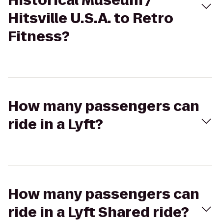
Historical Museum /
Hitsville U.S.A. to Retro
Fitness?
How many passengers can
ride in a Lyft?
How many passengers can
ride in a Lyft Shared ride?