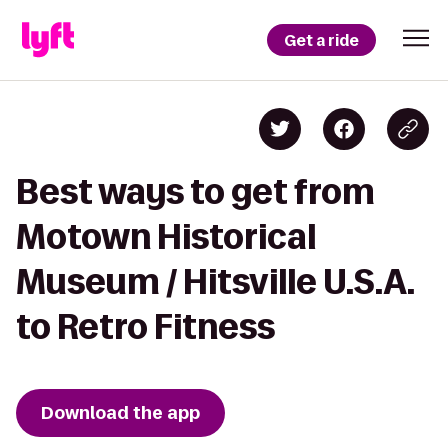
Get a ride
Best ways to get from
Motown Historical
Museum / Hitsville U.S.A.
to Retro Fitness
Download the app