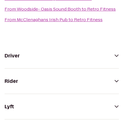
From
Woodside- Oasis Sound Booth
to
Retro Fitness
From
McClenaghans Irish Pub
to
Retro Fitness
Driver
Rider
Lyft