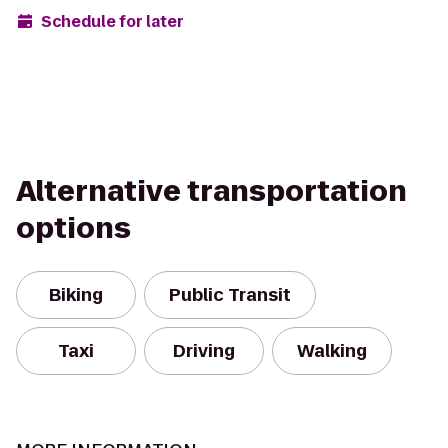
Schedule for later
Alternative transportation
options
Biking
Public Transit
Taxi
Driving
Walking