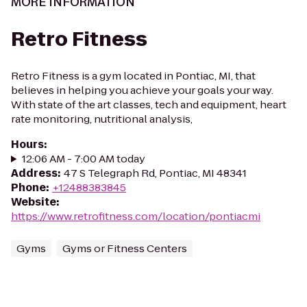
MORE INFORMATION
Retro Fitness
Retro Fitness is a gym located in Pontiac, MI, that
believes in helping you achieve your goals your way.
With state of the art classes, tech and equipment, heart
rate monitoring, nutritional analysis,
Hours
:
12:06 AM - 7:00 AM today
Address
:
47 S Telegraph Rd, Pontiac, MI 48341
Phone
:
+12488383845
Website
:
https://www.retrofitness.com/location/pontiacmi
Gyms
Gyms or Fitness Centers