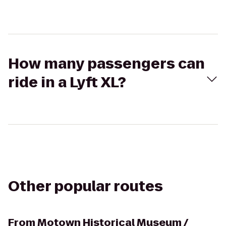
How many passengers can
ride in a Lyft XL?
Other popular routes
From
Motown Historical Museum /