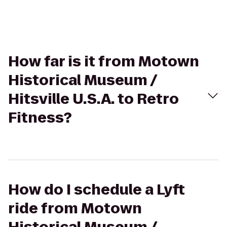
How far is it from Motown
Historical Museum /
Hitsville U.S.A. to Retro
Fitness?
How do I schedule a Lyft
ride from Motown