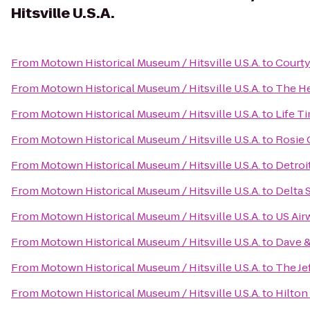
Hitsville U.S.A.
From
Motown Historical Museum / Hitsville U.S.A.
to
Courty
From
Motown Historical Museum / Hitsville U.S.A.
to
The He
From
Motown Historical Museum / Hitsville U.S.A.
to
Life T
From
Motown Historical Museum / Hitsville U.S.A.
to
Rosie 
From
Motown Historical Museum / Hitsville U.S.A.
to
Detroi
From
Motown Historical Museum / Hitsville U.S.A.
to
Delta 
From
Motown Historical Museum / Hitsville U.S.A.
to
US Air
From
Motown Historical Museum / Hitsville U.S.A.
to
Dave &
From
Motown Historical Museum / Hitsville U.S.A.
to
The Je
From
Motown Historical Museum / Hitsville U.S.A.
to
Hilton