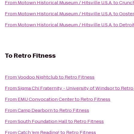
From
Motown Historical Museum / Hitsville U.S.A.
to
Crunch
From
Motown Historical Museum / Hitsville U.S.A.
to
Ooster
From
Motown Historical Museum / Hitsville U.S.A.
to
Detroi
To
Retro Fitness
From
Voodoo Nightclub
to
Retro Fitness
From
Sigma Chi Fraternity - University of Windsor
to
Retro
From
EMU Convocation Center
to
Retro Fitness
From
Camp Dearborn
to
Retro Fitness
From
South Foundation Hall
to
Retro Fitness
From
Catch 'em Reading!
to
Retro Fitness