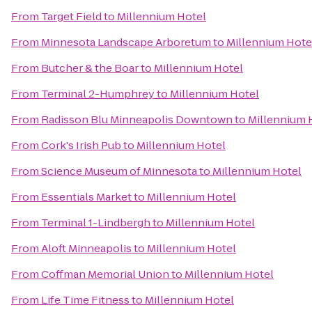
From
Target Field
to
Millennium Hotel
From
Minnesota Landscape Arboretum
to
Millennium Hote
From
Butcher & the Boar
to
Millennium Hotel
From
Terminal 2-Humphrey
to
Millennium Hotel
From
Radisson Blu Minneapolis Downtown
to
Millennium 
From
Cork's Irish Pub
to
Millennium Hotel
From
Science Museum of Minnesota
to
Millennium Hotel
From
Essentials Market
to
Millennium Hotel
From
Terminal 1-Lindbergh
to
Millennium Hotel
From
Aloft Minneapolis
to
Millennium Hotel
From
Coffman Memorial Union
to
Millennium Hotel
From
Life Time Fitness
to
Millennium Hotel