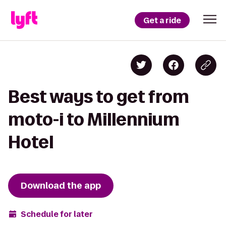
Get a ride
Best ways to get from
moto-i to Millennium
Hotel
Download the app
Schedule for later