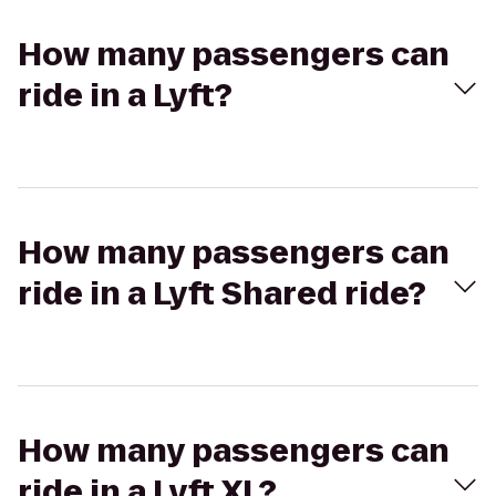
How many passengers can
ride in a Lyft?
How many passengers can
ride in a Lyft Shared ride?
How many passengers can
ride in a Lyft XL?