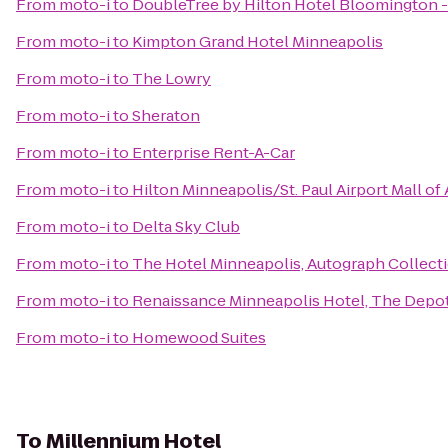
From
moto-i
to
DoubleTree by Hilton Hotel Bloomington -
From
moto-i
to
Kimpton Grand Hotel Minneapolis
From
moto-i
to
The Lowry
From
moto-i
to
Sheraton
From
moto-i
to
Enterprise Rent-A-Car
From
moto-i
to
Hilton Minneapolis/St. Paul Airport Mall of
From
moto-i
to
Delta Sky Club
From
moto-i
to
The Hotel Minneapolis, Autograph Collect
From
moto-i
to
Renaissance Minneapolis Hotel, The Depo
From
moto-i
to
Homewood Suites
To
Millennium Hotel