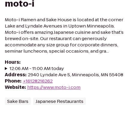
moto-i
Moto-i Ramen and Sake House is located at the corner
Lake and Lyndale Avenues in Uptown Minneapolis.
Moto-i offers amazing Japanese cuisine and sake that’s
brewed on-site. Our restaurant can generously
accommodate any size group for corporate dinners,
seminar luncheons, special occasions, and gra...
Hours
:
12:06 AM - 11:00 AM today
Address
:
2940 Lyndale Ave S, Minneapolis, MN 55408
Phone
:
+16128216262
Website
:
https://www.moto-i.com
Sake Bars
Japanese Restaurants