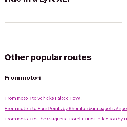
Other popular routes
From
moto-i
From
moto-i
to
Schieks Palace Royal
From
moto-i
to
Four Points by Sheraton Minneapolis Airpo
From
moto-i
to
The Marquette Hotel, Curio Collection by H