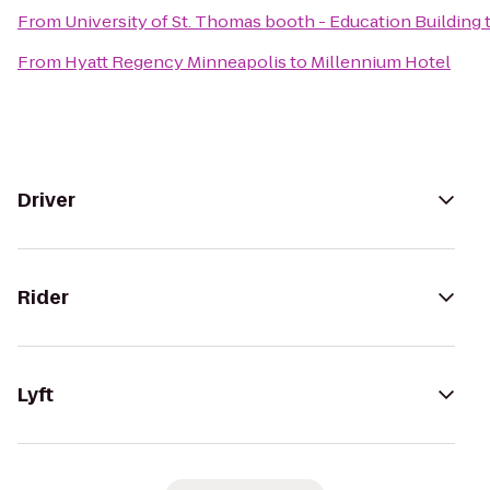
From
University of St. Thomas booth - Education Building
From
Hyatt Regency Minneapolis
to
Millennium Hotel
Driver
Rider
Lyft