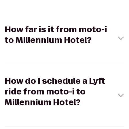
How far is it from moto-i
to Millennium Hotel?
How do I schedule a Lyft
ride from moto-i to
Millennium Hotel?