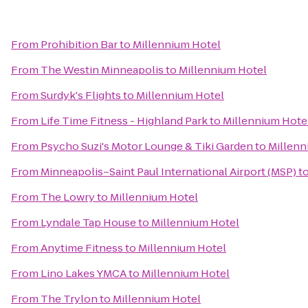
From
Prohibition Bar
to
Millennium Hotel
From
The Westin Minneapolis
to
Millennium Hotel
From
Surdyk's Flights
to
Millennium Hotel
From
Life Time Fitness - Highland Park
to
Millennium Hote
From
Psycho Suzi's Motor Lounge & Tiki Garden
to
Millenn
From
Minneapolis–Saint Paul International Airport (MSP)
t
From
The Lowry
to
Millennium Hotel
From
Lyndale Tap House
to
Millennium Hotel
From
Anytime Fitness
to
Millennium Hotel
From
Lino Lakes YMCA
to
Millennium Hotel
From
The Trylon
to
Millennium Hotel