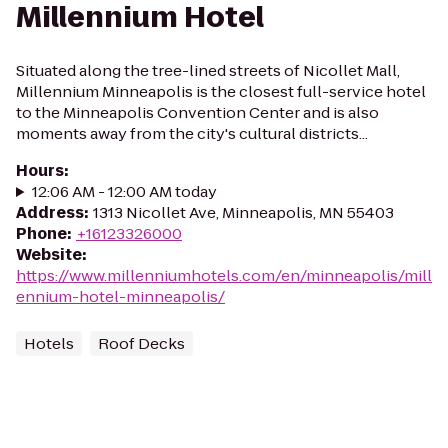
Millennium Hotel
Situated along the tree-lined streets of Nicollet Mall,
Millennium Minneapolis is the closest full-service hotel
to the Minneapolis Convention Center and is also
moments away from the city's cultural districts...
Hours
:
12:06 AM - 12:00 AM today
Address
:
1313 Nicollet Ave, Minneapolis, MN 55403
Phone
:
+16123326000
Website
:
https://www.millenniumhotels.com/en/minneapolis/mill
ennium-hotel-minneapolis/
Hotels
Roof Decks