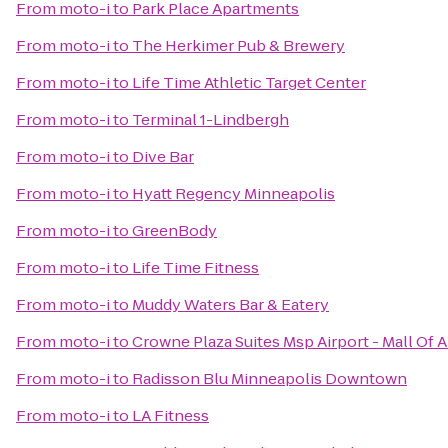
From
moto-i
to
Park Place Apartments
From
moto-i
to
The Herkimer Pub & Brewery
From
moto-i
to
Life Time Athletic Target Center
From
moto-i
to
Terminal 1-Lindbergh
From
moto-i
to
Dive Bar
From
moto-i
to
Hyatt Regency Minneapolis
From
moto-i
to
GreenBody
From
moto-i
to
Life Time Fitness
From
moto-i
to
Muddy Waters Bar & Eatery
From
moto-i
to
Crowne Plaza Suites Msp Airport - Mall Of 
From
moto-i
to
Radisson Blu Minneapolis Downtown
From
moto-i
to
LA Fitness