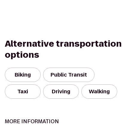
Alternative transportation
options
Biking
Public Transit
Taxi
Driving
Walking
MORE INFORMATION