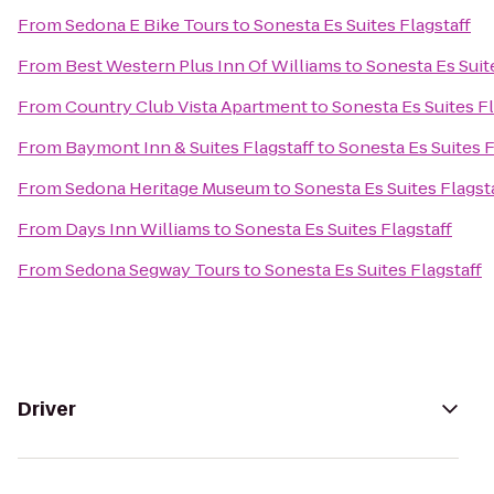
From
Sedona E Bike Tours
to
Sonesta Es Suites Flagstaff
From
Best Western Plus Inn Of Williams
to
Sonesta Es Suit
From
Country Club Vista Apartment
to
Sonesta Es Suites Fl
From
Baymont Inn & Suites Flagstaff
to
Sonesta Es Suites F
From
Sedona Heritage Museum
to
Sonesta Es Suites Flagst
From
Days Inn Williams
to
Sonesta Es Suites Flagstaff
From
Sedona Segway Tours
to
Sonesta Es Suites Flagstaff
Driver