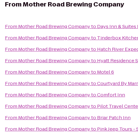
From
Mother Road Brewing Company
From
Mother Road Brewing Company
to
Days Inn & Suites 
From
Mother Road Brewing Company
to
Tinderbox Kitche
From
Mother Road Brewing Company
to
Hatch River Exped
From
Mother Road Brewing Company
to
Hyatt Residence S
From
Mother Road Brewing Company
to
Motel 6
From
Mother Road Brewing Company
to
Courtyard By Marr
From
Mother Road Brewing Company
to
Comfort Inn
From
Mother Road Brewing Company
to
Pilot Travel Cente
From
Mother Road Brewing Company
to
Briar Patch Inn
From
Mother Road Brewing Company
to
Pink Jeep Tours -