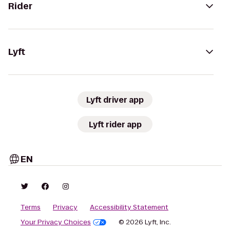
Rider
Lyft
Lyft driver app
Lyft rider app
EN
Terms
Privacy
Accessibility Statement
Your Privacy Choices
© 2026 Lyft, Inc.