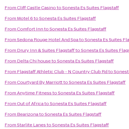
From
Cliff Castle Casino
to
Sonesta Es Suites Flagstaff
From
Motel 6
to
Sonesta Es Suites Flagstaff
From
Comfort Inn
to
Sonesta Es Suites Flagstaff
From
Sedona Rouge Hotel And Spa
to
Sonesta Es Suites Fla
From
Drury Inn & Suites Flagstaff
to
Sonesta Es Suites Flag
From
Delta Chi house
to
Sonesta Es Suites Flagstaff
From
Flagstaff Athletic Club - N Country Club Rd
to
Sonesta
From
Courtyard By Marriott
to
Sonesta Es Suites Flagstaff
From
Anytime Fitness
to
Sonesta Es Suites Flagstaff
From
Out of Africa
to
Sonesta Es Suites Flagstaff
From
Bearizona
to
Sonesta Es Suites Flagstaff
From
Starlite Lanes
to
Sonesta Es Suites Flagstaff