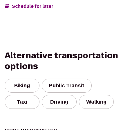
Schedule for later
Alternative transportation
options
Biking
Public Transit
Taxi
Driving
Walking