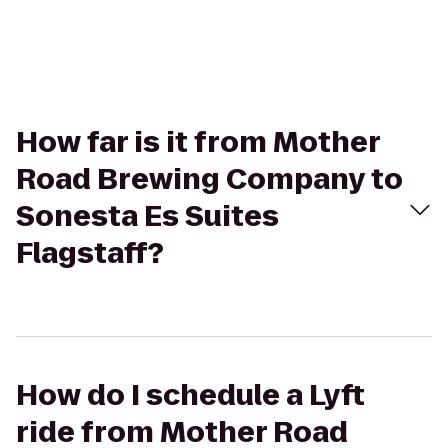
How far is it from Mother
Road Brewing Company to
Sonesta Es Suites
Flagstaff?
How do I schedule a Lyft
ride from Mother Road