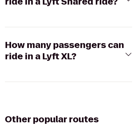
ride in a Lyft Shared ride?
How many passengers can
ride in a Lyft XL?
Other popular routes