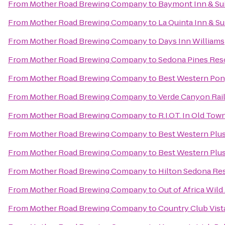
From
Mother Road Brewing Company
to
Baymont Inn & Sui
From
Mother Road Brewing Company
to
La Quinta Inn & Su
From
Mother Road Brewing Company
to
Days Inn Williams
From
Mother Road Brewing Company
to
Sedona Pines Res
From
Mother Road Brewing Company
to
Best Western Pony
From
Mother Road Brewing Company
to
Verde Canyon Rai
From
Mother Road Brewing Company
to
R.I.O.T. In Old Tow
From
Mother Road Brewing Company
to
Best Western Plus
From
Mother Road Brewing Company
to
Best Western Plus
From
Mother Road Brewing Company
to
Hilton Sedona Res
From
Mother Road Brewing Company
to
Out of Africa Wild
From
Mother Road Brewing Company
to
Country Club Vis