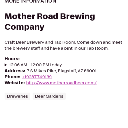
MORE INFORMATION
Mother Road Brewing
Company
Craft Beer Brewery and Tap Room. Come down and meet
the brewery staff and have a pint in our Tap Room.
Hours
:
12:06 AM - 12:00 PM today
Address
:
7 S Mikes Pike, Flagstaff, AZ 86001
Phone
:
+19287749139
Website
:
http://www.motherroadbeer.com/
Breweries
Beer Gardens