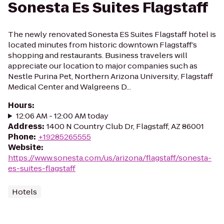
Sonesta Es Suites Flagstaff
The newly renovated Sonesta ES Suites Flagstaff hotel is
located minutes from historic downtown Flagstaff’s
shopping and restaurants. Business travelers will
appreciate our location to major companies such as
Nestle Purina Pet, Northern Arizona University, Flagstaff
Medical Center and Walgreens D...
Hours
:
12:06 AM - 12:00 AM today
Address
:
1400 N Country Club Dr, Flagstaff, AZ 86001
Phone
:
+19285265555
Website
:
https://www.sonesta.com/us/arizona/flagstaff/sonesta-
es-suites-flagstaff
Hotels