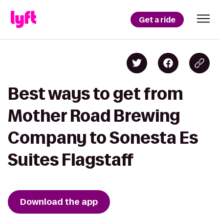
Get a ride
Best ways to get from
Mother Road Brewing
Company to Sonesta Es
Suites Flagstaff
Download the app