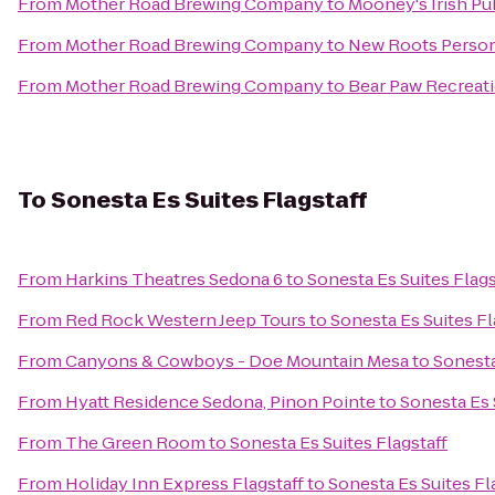
From
Mother Road Brewing Company
to
Mooney's Irish Pu
From
Mother Road Brewing Company
to
New Roots Person
From
Mother Road Brewing Company
to
Bear Paw Recreat
To
Sonesta Es Suites Flagstaff
From
Harkins Theatres Sedona 6
to
Sonesta Es Suites Flags
From
Red Rock Western Jeep Tours
to
Sonesta Es Suites Fl
From
Canyons & Cowboys - Doe Mountain Mesa
to
Sonesta
From
Hyatt Residence Sedona, Pinon Pointe
to
Sonesta Es 
From
The Green Room
to
Sonesta Es Suites Flagstaff
From
Holiday Inn Express Flagstaff
to
Sonesta Es Suites Fl