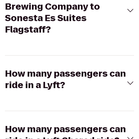
Brewing Company to
Sonesta Es Suites
Flagstaff?
How many passengers can
ride in a Lyft?
How many passengers can