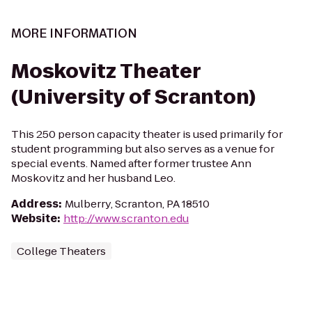
MORE INFORMATION
Moskovitz Theater
(University of Scranton)
This 250 person capacity theater is used primarily for
student programming but also serves as a venue for
special events. Named after former trustee Ann
Moskovitz and her husband Leo.
Address
:
Mulberry, Scranton, PA 18510
Website
:
http://www.scranton.edu
College Theaters