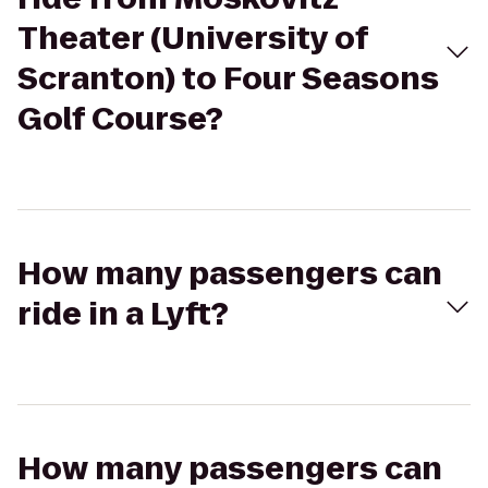
Theater (University of
Scranton) to Four Seasons
Golf Course?
How many passengers can
ride in a Lyft?
How many passengers can