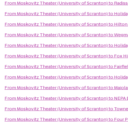
From
Moskovitz Theater (University of Scranton)
to
Radiss
From
Moskovitz Theater (University of Scranton)
to
Holida
From
Moskovitz Theater (University of Scranton)
to
Hilton
From
Moskovitz Theater (University of Scranton)
to
Wegm
From
Moskovitz Theater (University of Scranton)
to
Holida
From
Moskovitz Theater (University of Scranton)
to
Fox Hi
From
Moskovitz Theater (University of Scranton)
to
Fairfi
From
Moskovitz Theater (University of Scranton)
to
Holida
From
Moskovitz Theater (University of Scranton)
to
Maiola
From
Moskovitz Theater (University of Scranton)
to
NEPA 
From
Moskovitz Theater (University of Scranton)
to
TowneP
From
Moskovitz Theater (University of Scranton)
to
Four P