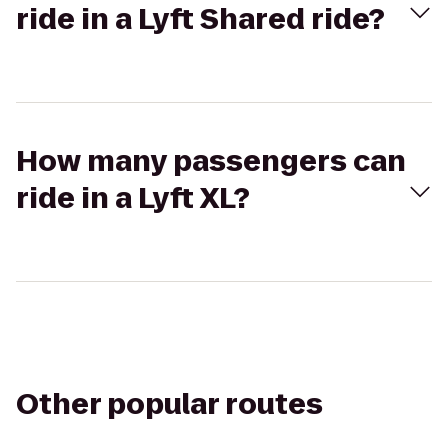
ride in a Lyft Shared ride?
How many passengers can
ride in a Lyft XL?
Other popular routes