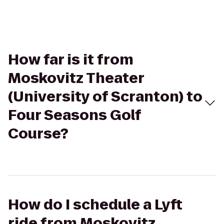
How far is it from
Moskovitz Theater
(University of Scranton) to
Four Seasons Golf
Course?
How do I schedule a Lyft
ride from Moskovitz