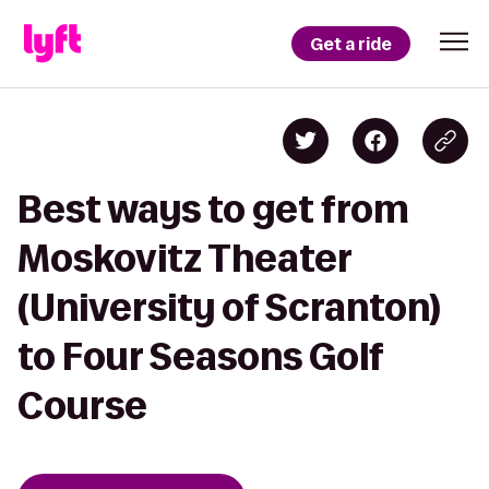
Get a ride
Best ways to get from
Moskovitz Theater
(University of Scranton)
to Four Seasons Golf
Course