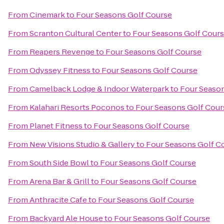
From
Cinemark
to
Four Seasons Golf Course
From
Scranton Cultural Center
to
Four Seasons Golf Cour
From
Reapers Revenge
to
Four Seasons Golf Course
From
Odyssey Fitness
to
Four Seasons Golf Course
From
Camelback Lodge & Indoor Waterpark
to
Four Season
From
Kalahari Resorts Poconos
to
Four Seasons Golf Cour
From
Planet Fitness
to
Four Seasons Golf Course
From
New Visions Studio & Gallery
to
Four Seasons Golf C
From
South Side Bowl
to
Four Seasons Golf Course
From
Arena Bar & Grill
to
Four Seasons Golf Course
From
Anthracite Cafe
to
Four Seasons Golf Course
From
Backyard Ale House
to
Four Seasons Golf Course