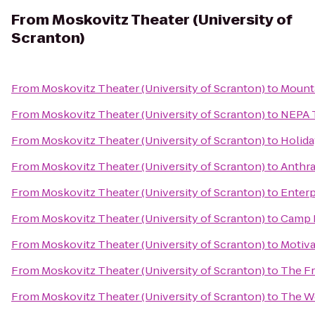
From
Moskovitz Theater (University of
Scranton)
From
Moskovitz Theater (University of Scranton)
to
Mounta
From
Moskovitz Theater (University of Scranton)
to
NEPA 
From
Moskovitz Theater (University of Scranton)
to
Holida
From
Moskovitz Theater (University of Scranton)
to
Anthra
From
Moskovitz Theater (University of Scranton)
to
Enterp
From
Moskovitz Theater (University of Scranton)
to
Camp 
From
Moskovitz Theater (University of Scranton)
to
Motiva
From
Moskovitz Theater (University of Scranton)
to
The F
From
Moskovitz Theater (University of Scranton)
to
The W