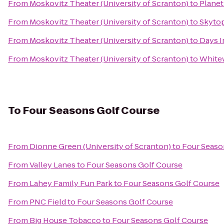
From
Moskovitz Theater (University of Scranton)
to
Planet
From
Moskovitz Theater (University of Scranton)
to
Skyto
From
Moskovitz Theater (University of Scranton)
to
Days I
From
Moskovitz Theater (University of Scranton)
to
Whitew
To
Four Seasons Golf Course
From
Dionne Green (University of Scranton)
to
Four Seaso
From
Valley Lanes
to
Four Seasons Golf Course
From
Lahey Family Fun Park
to
Four Seasons Golf Course
From
PNC Field
to
Four Seasons Golf Course
From
Big House Tobacco
to
Four Seasons Golf Course