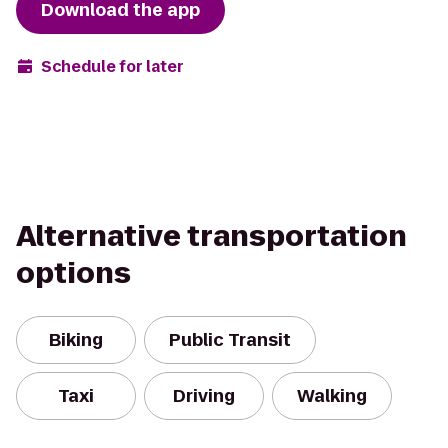
Download the app
Schedule for later
Alternative transportation
options
Biking
Public Transit
Taxi
Driving
Walking