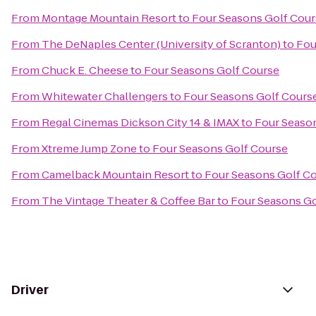
From
Montage Mountain Resort
to
Four Seasons Golf Cour
From
The DeNaples Center (University of Scranton)
to
Fou
From
Chuck E. Cheese
to
Four Seasons Golf Course
From
Whitewater Challengers
to
Four Seasons Golf Cours
From
Regal Cinemas Dickson City 14 & IMAX
to
Four Seaso
From
Xtreme Jump Zone
to
Four Seasons Golf Course
From
Camelback Mountain Resort
to
Four Seasons Golf C
From
The Vintage Theater & Coffee Bar
to
Four Seasons Go
Driver