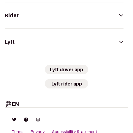
Rider
Lyft
Lyft driver app
Lyft rider app
EN
Terms
Privacy
Accessibility Statement