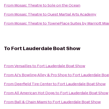
From
Mosaic Theatre
to
Sole on the Ocean
From
Mosaic Theatre
to
Quest Martial Arts Academy
From
Mosaic Theatre
to
TownePlace Suites by Marriott Mia
To
Fort Lauderdale Boat Show
From
Versailles
to
Fort Lauderdale Boat Show
From
AJ's Bowling Alley & Pro Shop
to
Fort Lauderdale Bo
From
Deerfield Tire Center
to
Fort Lauderdale Boat Show
From
All American Hot Dogs
to
Fort Lauderdale Boat Show
From
Ball & Chain Miami
to
Fort Lauderdale Boat Show