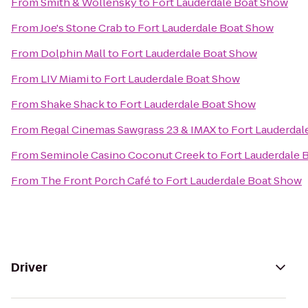
From
Smith & Wollensky
to
Fort Lauderdale Boat Show
From
Joe's Stone Crab
to
Fort Lauderdale Boat Show
From
Dolphin Mall
to
Fort Lauderdale Boat Show
From
LIV Miami
to
Fort Lauderdale Boat Show
From
Shake Shack
to
Fort Lauderdale Boat Show
From
Regal Cinemas Sawgrass 23 & IMAX
to
Fort Lauderdal
From
Seminole Casino Coconut Creek
to
Fort Lauderdale 
From
The Front Porch Café
to
Fort Lauderdale Boat Show
Driver