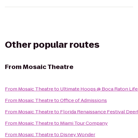
Other popular routes
From
Mosaic Theatre
From
Mosaic Theatre
to
Ultimate Hoops @ Boca Raton Life
From
Mosaic Theatre
to
Office of Admissions
From
Mosaic Theatre
to
Florida Renaissance Festival Deerf
From
Mosaic Theatre
to
Miami Tour Company
From
Mosaic Theatre
to
Disney Wonder