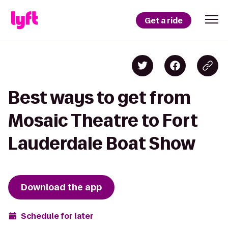
Get a ride
Best ways to get from
Mosaic Theatre to Fort
Lauderdale Boat Show
Download the app
Schedule for later