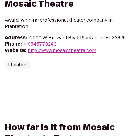
Mosaic Theatre
Award-winning professional theater company in
Plantation.
Address
:
12200 W Broward Blvd, Plantation, FL 33325
Phone
:
+19545778243
Website
:
http://www.mosaictheatre.com
Theaters
How far is it from Mosaic