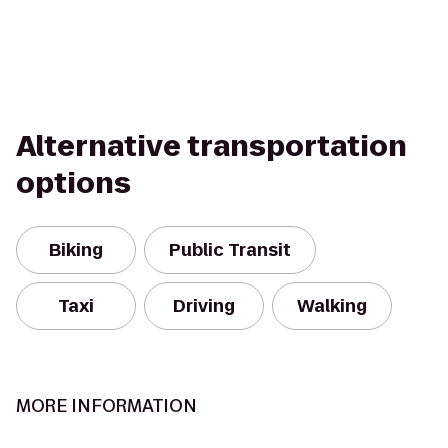
Alternative transportation
options
Biking
Public Transit
Taxi
Driving
Walking
MORE INFORMATION