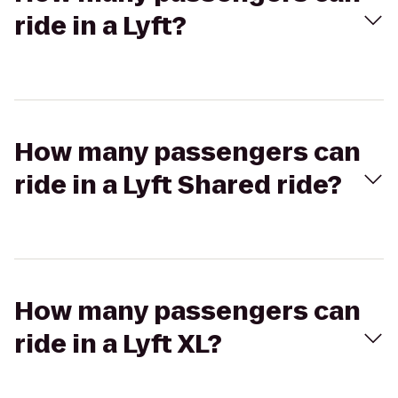
ride in a Lyft?
How many passengers can
ride in a Lyft Shared ride?
How many passengers can
ride in a Lyft XL?