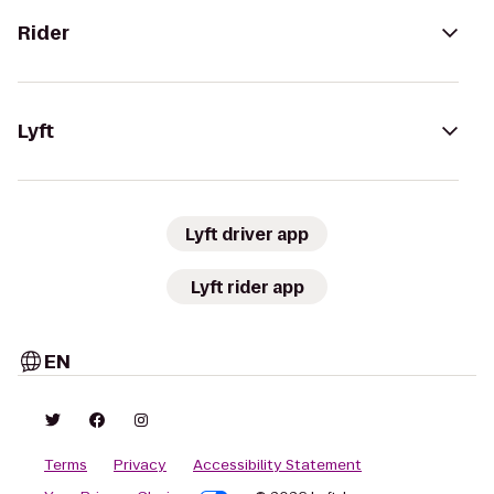
Rider
Lyft
Lyft driver app
Lyft rider app
EN
Terms
Privacy
Accessibility Statement