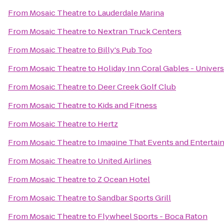
From
Mosaic Theatre
to
Lauderdale Marina
From
Mosaic Theatre
to
Nextran Truck Centers
From
Mosaic Theatre
to
Billy's Pub Too
From
Mosaic Theatre
to
Holiday Inn Coral Gables - Univers
From
Mosaic Theatre
to
Deer Creek Golf Club
From
Mosaic Theatre
to
Kids and Fitness
From
Mosaic Theatre
to
Hertz
From
Mosaic Theatre
to
Imagine That Events and Enterta
From
Mosaic Theatre
to
United Airlines
From
Mosaic Theatre
to
Z Ocean Hotel
From
Mosaic Theatre
to
Sandbar Sports Grill
From
Mosaic Theatre
to
Flywheel Sports - Boca Raton