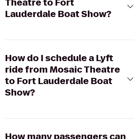
Theatre to Fort
Lauderdale Boat Show?
How do I schedule a Lyft
ride from Mosaic Theatre
to Fort Lauderdale Boat
Show?
How many passengers can