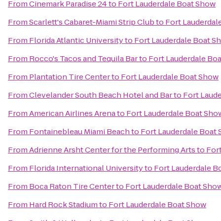
From
Cinemark Paradise 24
to
Fort Lauderdale Boat Show
From
Scarlett's Cabaret-Miami Strip Club
to
Fort Lauderdal
From
Florida Atlantic University
to
Fort Lauderdale Boat S
From
Rocco's Tacos and Tequila Bar
to
Fort Lauderdale Bo
From
Plantation Tire Center
to
Fort Lauderdale Boat Show
From
Clevelander South Beach Hotel and Bar
to
Fort Laud
From
American Airlines Arena
to
Fort Lauderdale Boat Sho
From
Fontainebleau Miami Beach
to
Fort Lauderdale Boat
From
Adrienne Arsht Center for the Performing Arts
to
For
From
Florida International University
to
Fort Lauderdale B
From
Boca Raton Tire Center
to
Fort Lauderdale Boat Sho
From
Hard Rock Stadium
to
Fort Lauderdale Boat Show