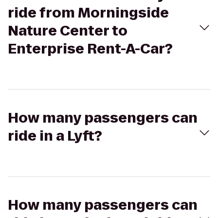
ride from Morningside
Nature Center to
Enterprise Rent-A-Car?
How many passengers can
ride in a Lyft?
How many passengers can