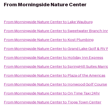
From
Morningside Nature Center
From
Morningside Nature Center
to
Lake Wauburg
From
Morningside Nature Center
to
Sweetwater Branch Inn
From
Morningside Nature Center
to
Kost Plumbing
From
Morningside Nature Center
to
Grand Lake Golf & RV 
From
Morningside Nature Center
to
Holiday Inn Express
From
Morningside Nature Center
to
SpringHill Suites Marri
From
Morningside Nature Center
to
Plaza of the Americas
From
Morningside Nature Center
to
Ironwood Golf Course
From
Morningside Nature Center
to
On Time Taxi 24hr
From
Morningside Nature Center
to
Tioga Town Center