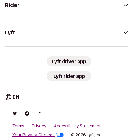
Rider
Lyft
Lyft driver app
Lyft rider app
EN
Terms
Privacy
Accessibility Statement
Your Privacy Choices
© 2026 Lyft, Inc.