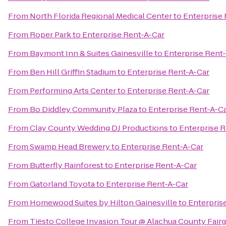
From
North Florida Regional Medical Center
to
Enterprise
From
Roper Park
to
Enterprise Rent-A-Car
From
Baymont Inn & Suites Gainesville
to
Enterprise Rent
From
Ben Hill Griffin Stadium
to
Enterprise Rent-A-Car
From
Performing Arts Center
to
Enterprise Rent-A-Car
From
Bo Diddley Community Plaza
to
Enterprise Rent-A-C
From
Clay County Wedding DJ Productions
to
Enterprise 
From
Swamp Head Brewery
to
Enterprise Rent-A-Car
From
Butterfly Rainforest
to
Enterprise Rent-A-Car
From
Gatorland Toyota
to
Enterprise Rent-A-Car
From
Homewood Suites by Hilton Gainesville
to
Enterpris
From
Tiësto College Invasion Tour @ Alachua County Fair