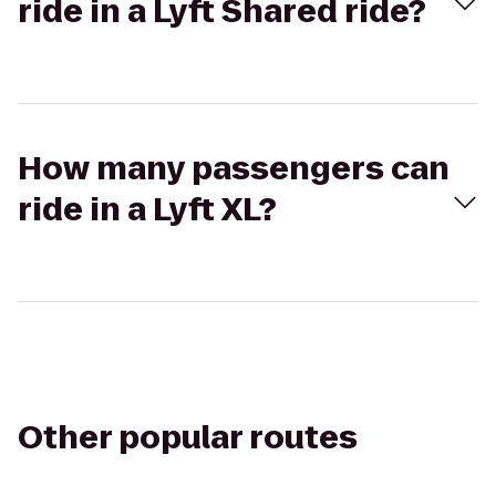
ride in a Lyft Shared ride?
How many passengers can
ride in a Lyft XL?
Other popular routes