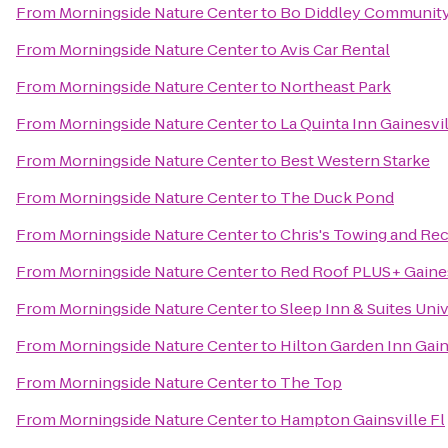
From
Morningside Nature Center
to
Bo Diddley Community
From
Morningside Nature Center
to
Avis Car Rental
From
Morningside Nature Center
to
Northeast Park
From
Morningside Nature Center
to
La Quinta Inn Gainesvi
From
Morningside Nature Center
to
Best Western Starke
From
Morningside Nature Center
to
The Duck Pond
From
Morningside Nature Center
to
Chris's Towing and Re
From
Morningside Nature Center
to
Red Roof PLUS+ Gaines
From
Morningside Nature Center
to
Sleep Inn & Suites Uni
From
Morningside Nature Center
to
Hilton Garden Inn Gain
From
Morningside Nature Center
to
The Top
From
Morningside Nature Center
to
Hampton Gainsville Fl