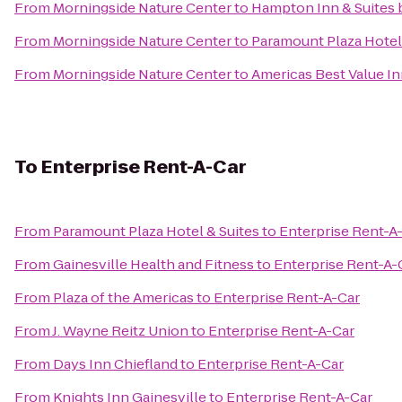
From
Morningside Nature Center
to
Hampton Inn & Suites 
From
Morningside Nature Center
to
Paramount Plaza Hotel
From
Morningside Nature Center
to
Americas Best Value I
To
Enterprise Rent-A-Car
From
Paramount Plaza Hotel & Suites
to
Enterprise Rent-A
From
Gainesville Health and Fitness
to
Enterprise Rent-A-
From
Plaza of the Americas
to
Enterprise Rent-A-Car
From
J. Wayne Reitz Union
to
Enterprise Rent-A-Car
From
Days Inn Chiefland
to
Enterprise Rent-A-Car
From
Knights Inn Gainesville
to
Enterprise Rent-A-Car