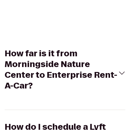
How far is it from
Morningside Nature
Center to Enterprise Rent-
A-Car?
How do I schedule a Lyft