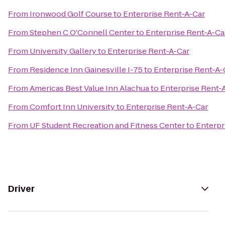
From
Ironwood Golf Course
to
Enterprise Rent-A-Car
From
Stephen C O'Connell Center
to
Enterprise Rent-A-Ca
From
University Gallery
to
Enterprise Rent-A-Car
From
Residence Inn Gainesville I-75
to
Enterprise Rent-A-
From
Americas Best Value Inn Alachua
to
Enterprise Rent-
From
Comfort Inn University
to
Enterprise Rent-A-Car
From
UF Student Recreation and Fitness Center
to
Enterpr
Driver