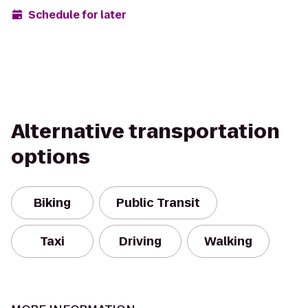
Schedule for later
Alternative transportation
options
Biking
Public Transit
Taxi
Driving
Walking