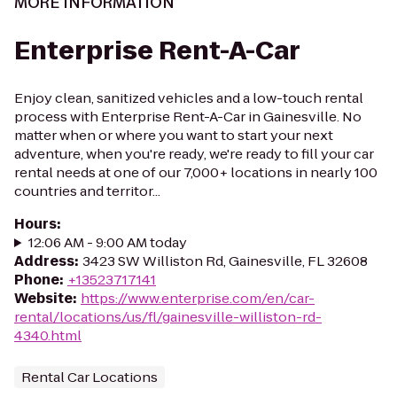
MORE INFORMATION
Enterprise Rent-A-Car
Enjoy clean, sanitized vehicles and a low-touch rental
process with Enterprise Rent-A-Car in Gainesville. No
matter when or where you want to start your next
adventure, when you're ready, we're ready to fill your car
rental needs at one of our 7,000+ locations in nearly 100
countries and territor...
Hours
:
12:06 AM - 9:00 AM today
Address
:
3423 SW Williston Rd, Gainesville, FL 32608
Phone
:
+13523717141
Website
:
https://www.enterprise.com/en/car-
rental/locations/us/fl/gainesville-williston-rd-
4340.html
Rental Car Locations