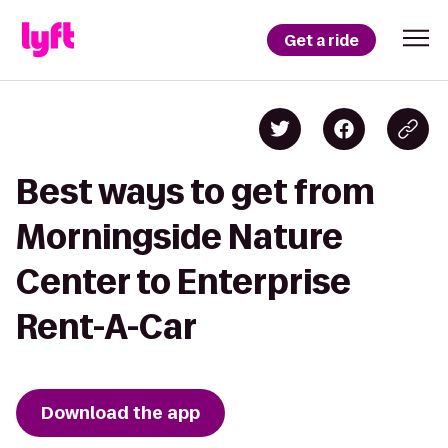
Get a ride
Best ways to get from
Morningside Nature
Center to Enterprise
Rent-A-Car
Download the app