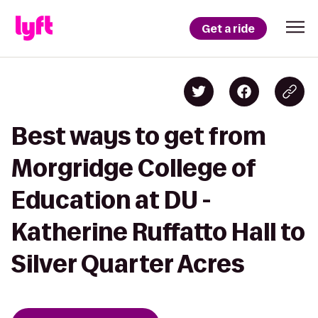
Get a ride
Best ways to get from
Morgridge College of
Education at DU -
Katherine Ruffatto Hall to
Silver Quarter Acres