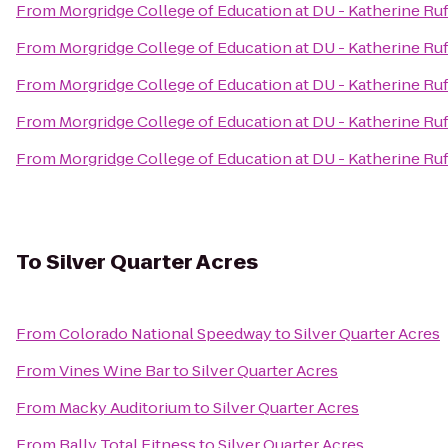
From
Morgridge College of Education at DU - Katherine Ruf
From
Morgridge College of Education at DU - Katherine Ruf
From
Morgridge College of Education at DU - Katherine Ruf
From
Morgridge College of Education at DU - Katherine Ruf
From
Morgridge College of Education at DU - Katherine Ruf
To
Silver Quarter Acres
From
Colorado National Speedway
to
Silver Quarter Acres
From
Vines Wine Bar
to
Silver Quarter Acres
From
Macky Auditorium
to
Silver Quarter Acres
From
Bally Total Fitness
to
Silver Quarter Acres