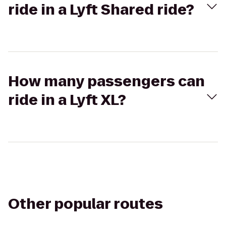
ride in a Lyft Shared ride?
How many passengers can
ride in a Lyft XL?
Other popular routes