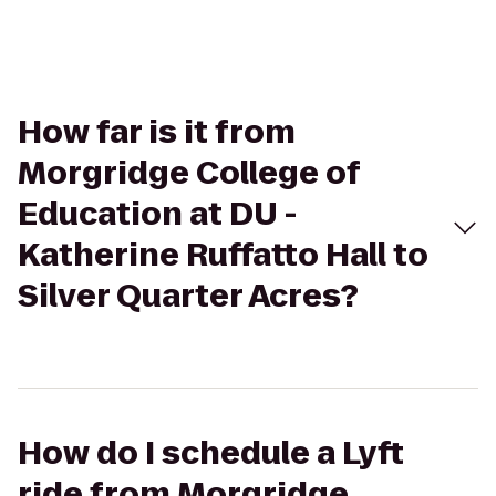
How far is it from
Morgridge College of
Education at DU -
Katherine Ruffatto Hall to
Silver Quarter Acres?
How do I schedule a Lyft
ride from Morgridge