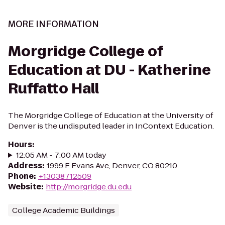
MORE INFORMATION
Morgridge College of
Education at DU - Katherine
Ruffatto Hall
The Morgridge College of Education at the University of
Denver is the undisputed leader in InContext Education.
Hours
:
12:05 AM - 7:00 AM today
Address
:
1999 E Evans Ave, Denver, CO 80210
Phone
:
+13038712509
Website
:
http://morgridge.du.edu
College Academic Buildings