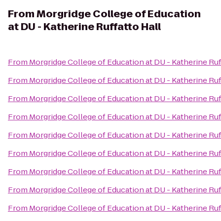
From
Morgridge College of Education
at DU - Katherine Ruffatto Hall
From
Morgridge College of Education at DU - Katherine Ruf
From
Morgridge College of Education at DU - Katherine Ruf
From
Morgridge College of Education at DU - Katherine Ruf
From
Morgridge College of Education at DU - Katherine Ruf
From
Morgridge College of Education at DU - Katherine Ruf
From
Morgridge College of Education at DU - Katherine Ruf
From
Morgridge College of Education at DU - Katherine Ruf
From
Morgridge College of Education at DU - Katherine Ruf
From
Morgridge College of Education at DU - Katherine Ruf