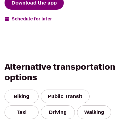
Download the app
Schedule for later
Alternative transportation
options
Biking
Public Transit
Taxi
Driving
Walking