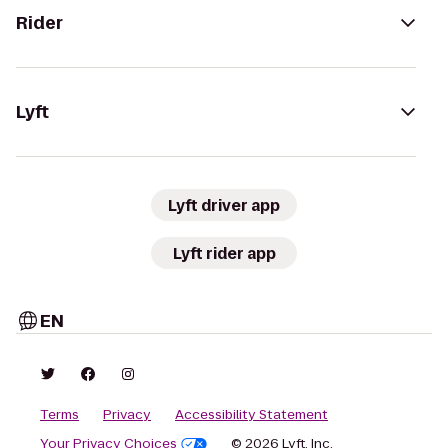
Rider
Lyft
Lyft driver app
Lyft rider app
EN
Terms
Privacy
Accessibility Statement
Your Privacy Choices
© 2026 Lyft, Inc.