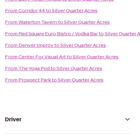
From
Corridor 44
to
Silver Quarter Acres
From
Waterton Tavern
to
Silver Quarter Acres
From
Red Square Euro Bistro / Vodka Bar
to
Silver Quarter 
From
Denver Improv
to
Silver Quarter Acres
From
Center For Visual Art
to
Silver Quarter Acres
From
The Yoga Pod
to
Silver Quarter Acres
From
Prospect Park
to
Silver Quarter Acres
Driver