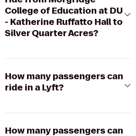
College of Education at DU
- Katherine Ruffatto Hall to
Silver Quarter Acres?
How many passengers can
ride in a Lyft?
How many passengers can