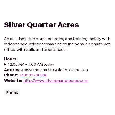
Silver Quarter Acres
An all-discipline horse boarding and training facility with
indoor and outdoor arenas and round pens, an onsite vet
office, with trails and open space.
Hours
:
12:05 AM - 7:00 AM today
Address
:
5551 Indiana St, Golden, CO 80403
Phone
:
+13032796896
Website
:
http://www.silverquarteracres.com
Farms