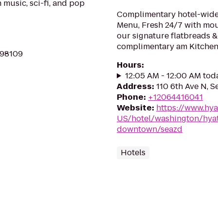
music, sci-fi, and pop
Complimentary hotel-wide 
Menu, Fresh 24/7 with mo
our signature flatbreads &
complimentary am Kitchen 
 98109
Hours
:
12:05 AM - 12:00 AM tod
Address
:
110 6th Ave N, S
Phone
:
+12064416041
Website
:
https://www.hya
US/hotel/washington/hyatt
downtown/seazd
Hotels