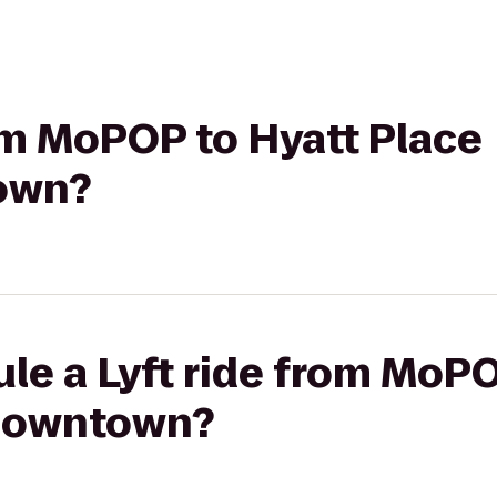
rom MoPOP to Hyatt Place
own?
le a Lyft ride from MoPO
/Downtown?