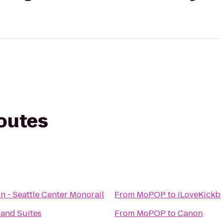
routes
on - Seattle Center Monorail
From
MoPOP
to
iLoveKickb
 and Suites
From
MoPOP
to
Canon