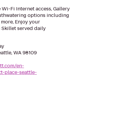
Wi-Fi Internet access, Gallery
uthwatering options including
 more, Enjoy your
Skillet served daily
ay
eattle, WA 98109
tt.com/en-
-place-seattle-