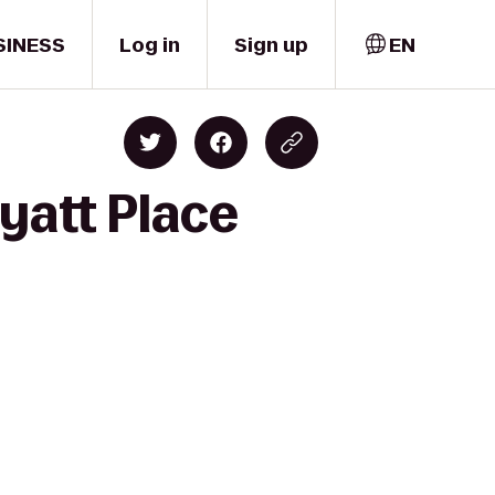
SINESS
Log in
Sign up
EN
yatt Place