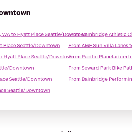
/Downtown
y, WA
to
Hyatt Place Seattle/Downtown
From
Bainbridge Athletic C
t Place Seattle/Downtown
From
AMF Sun Villa Lanes
t
o
Hyatt Place Seattle/Downtown
From
Pacific Planetarium
t
attle/Downtown
From
Seward Park Bike Pat
lace Seattle/Downtown
From
Bainbridge Performin
ace Seattle/Downtown