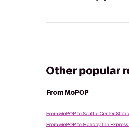
Other popular 
From
MoPOP
From
MoPOP
to
Seattle Center Stati
From
MoPOP
to
Holiday Inn Express