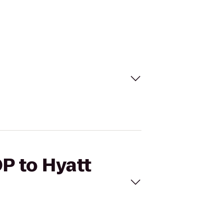
P to Hyatt