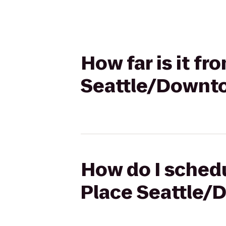
How far is it f
Seattle/Downt
How do I schedu
Place Seattle