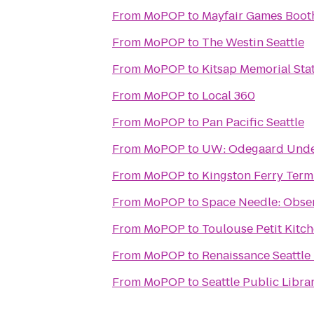
From
MoPOP
to
Mayfair Games Boot
From
MoPOP
to
The Westin Seattle
From
MoPOP
to
Kitsap Memorial Sta
From
MoPOP
to
Local 360
From
MoPOP
to
Pan Pacific Seattle
From
MoPOP
to
UW: Odegaard Unde
From
MoPOP
to
Kingston Ferry Term
From
MoPOP
to
Space Needle: Obse
From
MoPOP
to
Toulouse Petit Kitc
From
MoPOP
to
Renaissance Seattle
From
MoPOP
to
Seattle Public Libra