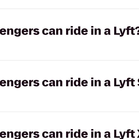
gers can ride in a Lyft
gers can ride in a Lyft 
gers can ride in a Lyft