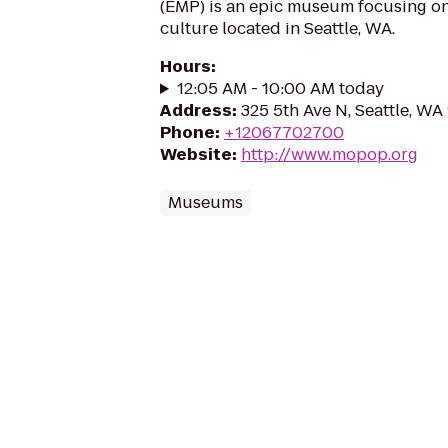
(EMP) is an epic museum focusing on 
culture located in Seattle, WA.
Hours
:
12:05 AM - 10:00 AM today
Address
:
325 5th Ave N, Seattle, WA
Phone
:
+12067702700
Website
:
http://www.mopop.org
Museums