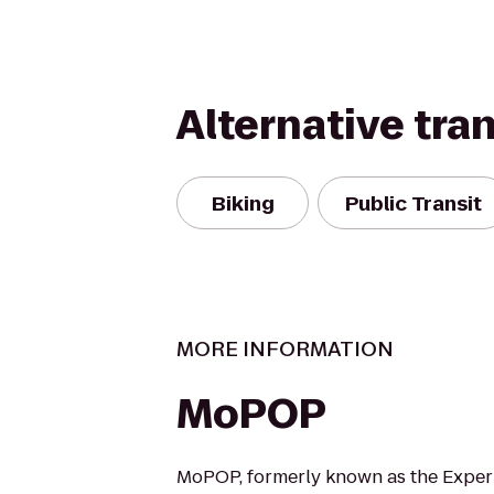
Alternative tra
Biking
Public Transit
MORE INFORMATION
MoPOP
MoPOP, formerly known as the Exper