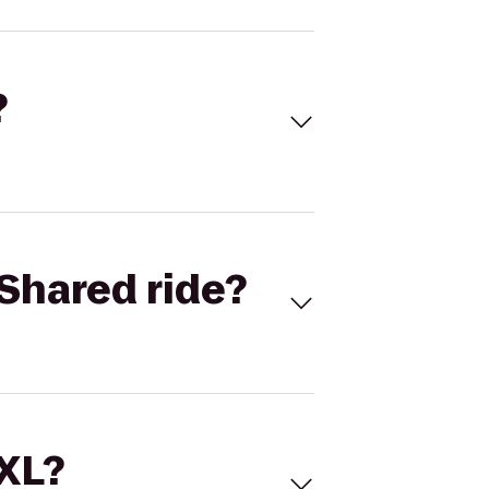
?
Shared ride?
 XL?