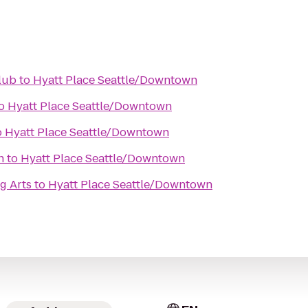
lub
to
Hyatt Place Seattle/Downtown
o
Hyatt Place Seattle/Downtown
o
Hyatt Place Seattle/Downtown
h
to
Hyatt Place Seattle/Downtown
g Arts
to
Hyatt Place Seattle/Downtown