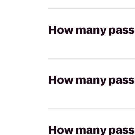
How many passen
How many passen
How many passen