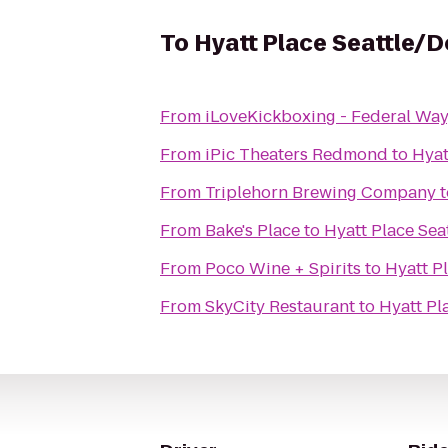
To
Hyatt Place Seattle
From
iLoveKickboxing - Federal Wa
From
iPic Theaters Redmond
to
Hyat
From
Triplehorn Brewing Company
t
From
Bake's Place
to
Hyatt Place Se
From
Poco Wine + Spirits
to
Hyatt P
From
SkyCity Restaurant
to
Hyatt Pl