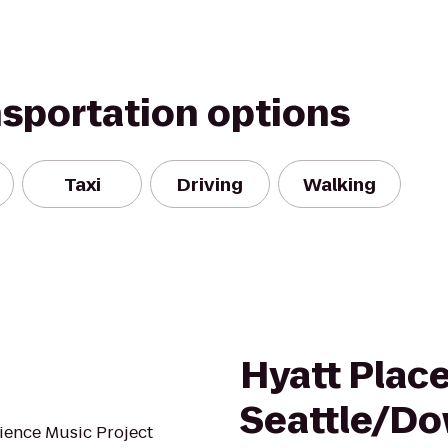
nsportation options
Taxi
Driving
Walking
Hyatt Plac
Seattle/D
ience Music Project