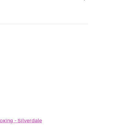
oxing - Silverdale