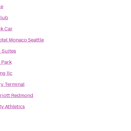
le
Club
k Car
tel Monaco Seattle
Suites
 Park
ng llc
ry Terminal
rriott Redmond
y Athletics