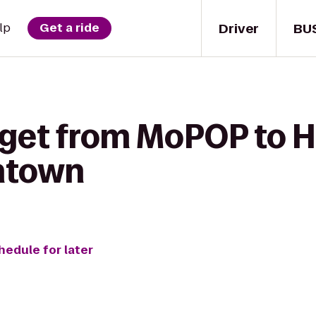
Driver
BU
lp
Get a ride
 get from MoPOP to H
ntown
hedule for later