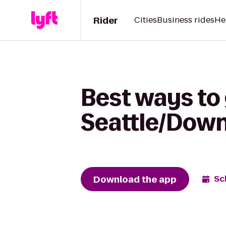
Rider
Cities
Business rides
He
Best ways to
Seattle/Dow
Download the app
Sc