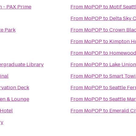
h - PAX Prime
From
MoPOP
to
Motif Seatt
From
MoPOP
to
Delta Sky 
te Park
From
MoPOP
to
Crown Blac
From
MoPOP
to
Kimpton Ho
From
MoPOP
to
Homewood 
rgraduate Library
From
MoPOP
to
Lake Union
inal
From
MoPOP
to
Smart Towi
rvation Deck
From
MoPOP
to
Seattle Fer
hen & Lounge
From
MoPOP
to
Seattle Ma
 Hotel
From
MoPOP
to
Emerald Cit
ry