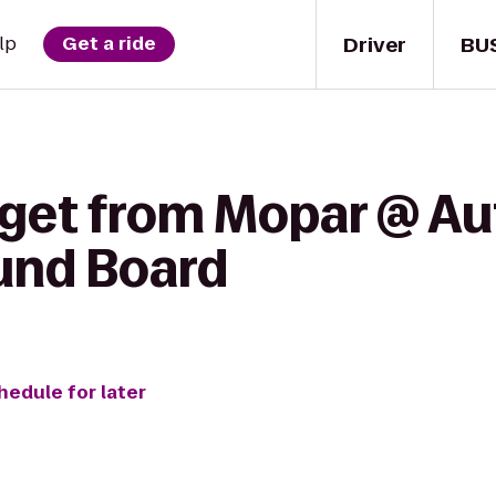
Driver
BU
lp
Get a ride
 get from Mopar @ A
ound Board
hedule for later