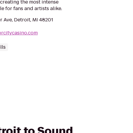
, creating the most intense
 for fans and artists alike.
 Ave, Detroit, MI 48201
rcitycasino.com
lls
troit to Sound