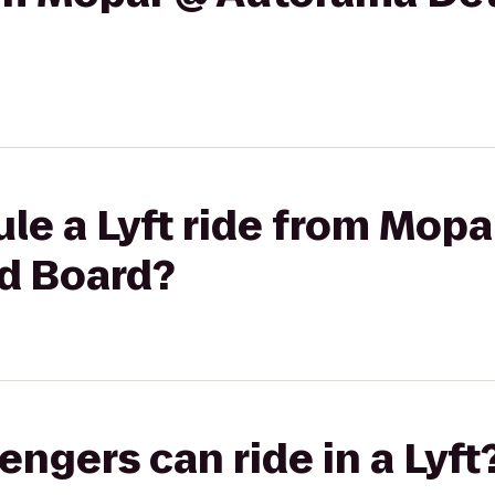
le a Lyft ride from Mop
nd Board?
gers can ride in a Lyft