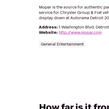
Mopar is the source for authentic par
service for Chrysler Group & Fiat veh
display down at Autorama Detroit 20
Address
:
1 Washington Blvd, Detroit
Website
:
http://www.mopar.com
General Entertainment
How far is it f