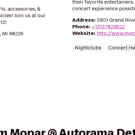
their favorite entertainers
concert experience possible
ts, accessories, &
icles! Join us at our
Address
:
2901 Grand River
12!
Phone
:
+13137829622
Website
:
http://www.moto
, MI 48226
Nightclubs
Concert Ha
rom Mopar @ Autorama De