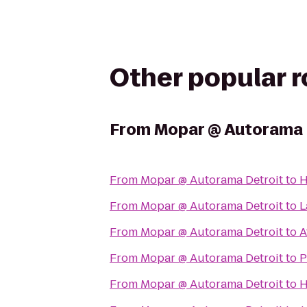
Other popular 
From
Mopar @ Autorama 
From
Mopar @ Autorama Detroit
to
H
From
Mopar @ Autorama Detroit
to
L
From
Mopar @ Autorama Detroit
to
A
From
Mopar @ Autorama Detroit
to
P
From
Mopar @ Autorama Detroit
to
H