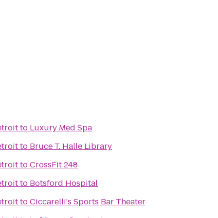
troit
to
Luxury Med Spa
troit
to
Bruce T. Halle Library
troit
to
CrossFit 248
troit
to
Botsford Hospital
troit
to
Ciccarelli's Sports Bar Theater