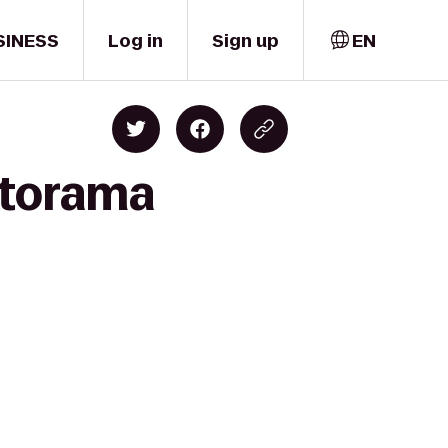
SINESS
Log in
Sign up
EN
utorama