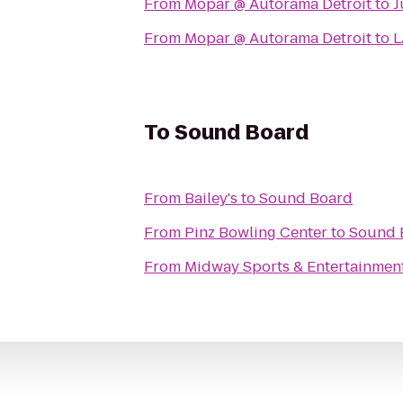
From
Mopar @ Autorama Detroit
to
J
From
Mopar @ Autorama Detroit
to
L
To
Sound Board
From
Bailey's
to
Sound Board
From
Pinz Bowling Center
to
Sound 
From
Midway Sports & Entertainmen