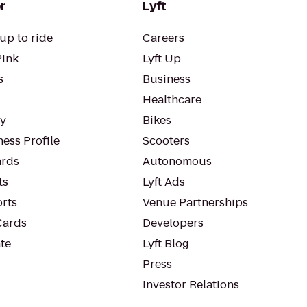
r
Lyft
up to ride
Careers
Pink
Lyft Up
s
Business
Healthcare
ty
Bikes
ess Profile
Scooters
rds
Autonomous
ts
Lyft Ads
orts
Venue Partnerships
Cards
Developers
te
Lyft Blog
Press
Investor Relations