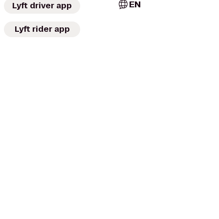
EN
Lyft driver app
Lyft rider app