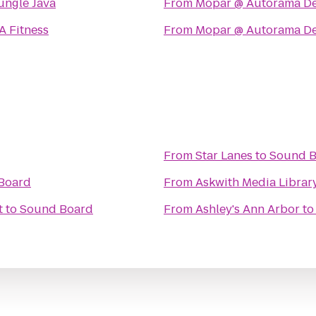
ungle Java
From
Mopar @ Autorama De
A Fitness
From
Mopar @ Autorama De
From
Star Lanes
to
Sound 
Board
From
Askwith Media Librar
t
to
Sound Board
From
Ashley's Ann Arbor
t