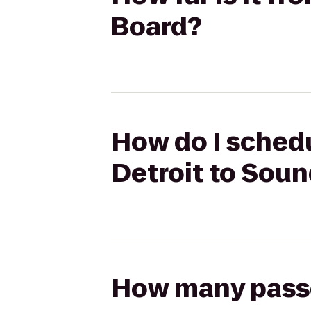
Board?
How do I schedu
Detroit to Sou
How many passen