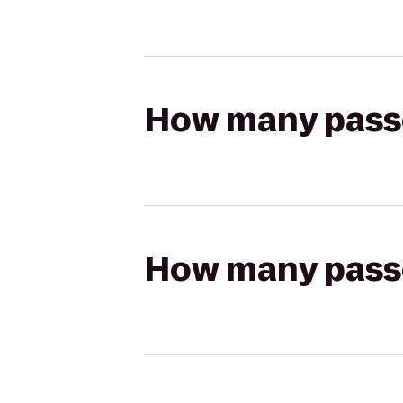
How many passen
How many passen