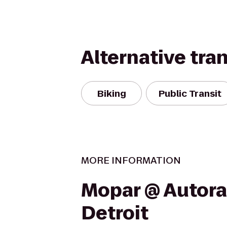
Alternative tra
Biking
Public Transit
MORE INFORMATION
Mopar @ Autor
Detroit