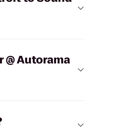
ar @ Autorama
?