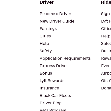
Driver
Ride
Become a Driver
Sign 
New Driver Guide
Lyft 
Earnings
Citie
Cities
Help
Help
Safe
Safety
Busin
Application Requirements
Rewa
Express Drive
Even
Bonus
Airp
Lyft Rewards
Gift 
Insurance
Dona
Black Car Fleets
Driver Blog
Beta Program