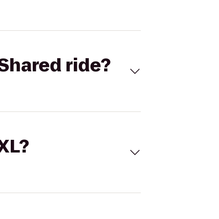
Shared ride?
 XL?