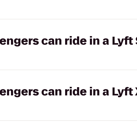
gers can ride in a Lyft 
gers can ride in a Lyft