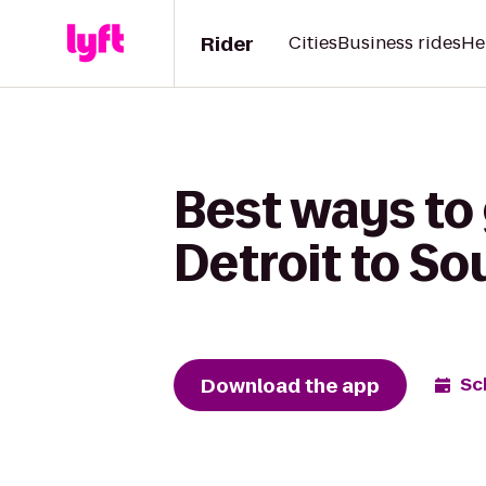
Rider
Cities
Business rides
He
Best ways to
Detroit to S
Download the app
Sc