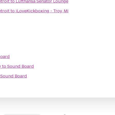
troit
to
Lufthansa Senator Lounge
troit
to
iLoveKickboxing - Troy, MI
Board
y
to
Sound Board
o
Sound Board