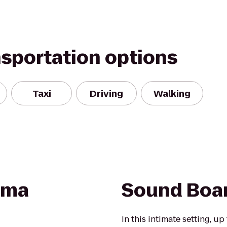
nsportation options
Taxi
Driving
Walking
ama
Sound Boa
In this intimate setting, up