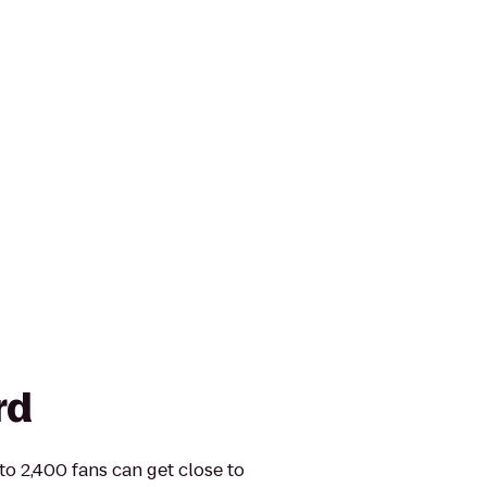
rd
 to 2,400 fans can get close to