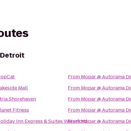
routes
Detroit
opCat
From
Mopar @ Autorama De
akeside Mall
From
Mopar @ Autorama De
tria Shorehaven
From
Mopar @ Autorama De
lanet Fitness
From
Mopar @ Autorama De
oliday Inn Express & Suites Waterford
From
Mopar @ Autorama De