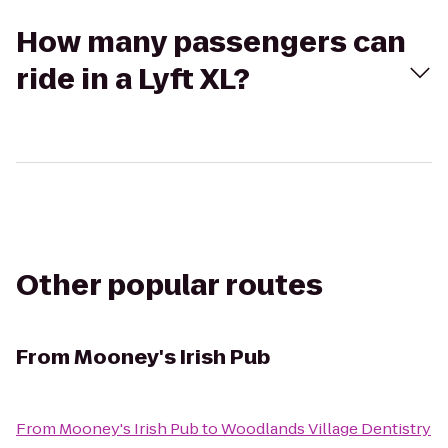
How many passengers can
ride in a Lyft XL?
Other popular routes
From
Mooney's Irish Pub
From
Mooney's Irish Pub
to
Woodlands Village Dentistry