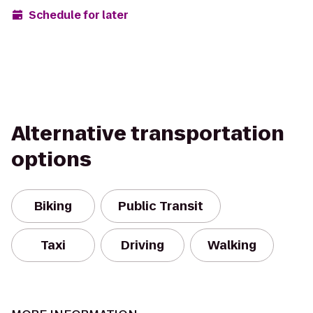
Schedule for later
Alternative transportation
options
Biking
Public Transit
Taxi
Driving
Walking