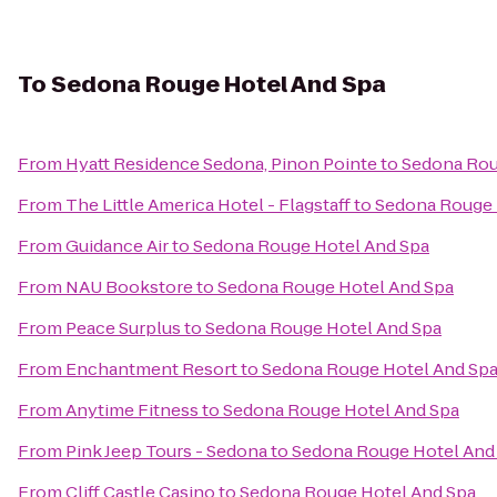
To
Sedona Rouge Hotel And Spa
From
Hyatt Residence Sedona, Pinon Pointe
to
Sedona Rou
From
The Little America Hotel - Flagstaff
to
Sedona Rouge 
From
Guidance Air
to
Sedona Rouge Hotel And Spa
From
NAU Bookstore
to
Sedona Rouge Hotel And Spa
From
Peace Surplus
to
Sedona Rouge Hotel And Spa
From
Enchantment Resort
to
Sedona Rouge Hotel And Sp
From
Anytime Fitness
to
Sedona Rouge Hotel And Spa
From
Pink Jeep Tours - Sedona
to
Sedona Rouge Hotel And
From
Cliff Castle Casino
to
Sedona Rouge Hotel And Spa