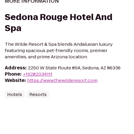
MORE INFORMATION
Sedona Rouge Hotel And
Spa
The Wilde Resort & Spa blends Andalusian luxury
featuring spacious pet-friendly rooms, premier
amenities, and prime Arizona location.
Address
:
2250 W State Route 89A, Sedona, AZ 86336
Phone
:
+19282034111
Website
:
https://www.thewilderesort.com
Hotels
Resorts