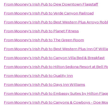
From
Mooney's Irish Pub
to
Dew Downtown Flagstaff
From
Mooney's Irish Pub
to
Verde Canyon Railroad
From
Mooney's Irish Pub
to
Best Western Plus Arroyo Roble
From
Mooney's Irish Pub
to
Planet Fitness
From
Mooney's Irish Pub
to
The Green Room
From
Mooney's Irish Pub
to
Best Western Plus Inn Of Will
From
Mooney's Irish Pub
to
Canyon Villa Bed & Breakfast
From
Mooney's Irish Pub
to
Hilton Sedona Resort at Bell 
From
Mooney's Irish Pub
to
Quality Inn
From
Mooney's Irish Pub
to
Days Inn Williams
From
Mooney's Irish Pub
to
Embassy Suites by Hilton Flags
From
Mooney's Irish Pub
to
Canyons & Cowboys - Doe Mou