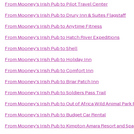
From
Mooney's Irish Pub
to
Pilot Travel Center
From
Mooney's Irish Pub
to
Drury Inn & Suites Flagstaff
From
Mooney's Irish Pub
to
Anytime Fitness
From
Mooney's Irish Pub
to
Hatch River Expeditions
From
Mooney's Irish Pub
to
Shell
From
Mooney's Irish Pub
to
Holiday Inn
From
Mooney's Irish Pub
to
Comfort Inn
From
Mooney's Irish Pub
to
Briar Patch Inn
From
Mooney's Irish Pub
to
Soldiers Pass Trail
From
Mooney's Irish Pub
to
Out of Africa Wild Animal Park 
From
Mooney's Irish Pub
to
Budget Car Rental
From
Mooney's Irish Pub
to
Kimpton Amara Resort and Spa