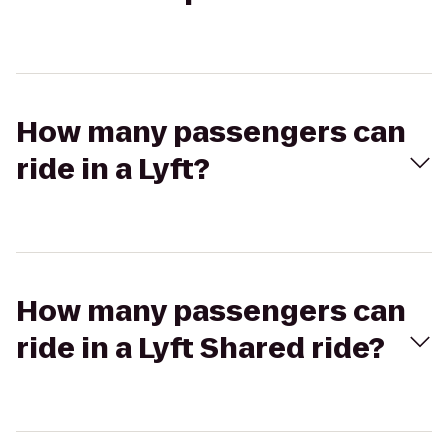
How many passengers can
ride in a Lyft?
How many passengers can
ride in a Lyft Shared ride?