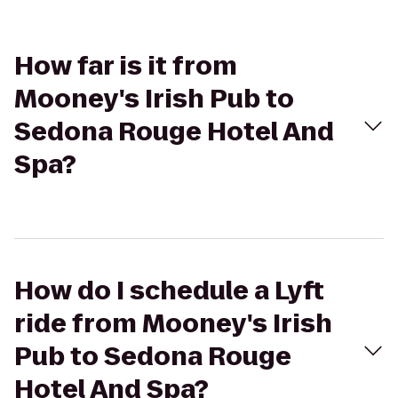
How far is it from
Mooney's Irish Pub to
Sedona Rouge Hotel And
Spa?
How do I schedule a Lyft
ride from Mooney's Irish
Pub to Sedona Rouge
Hotel And Spa?