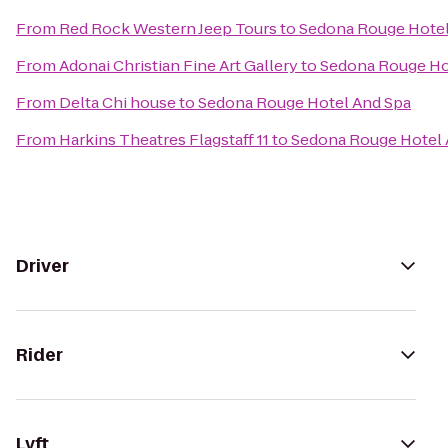
From
Red Rock Western Jeep Tours
to
Sedona Rouge Hotel
From
Adonai Christian Fine Art Gallery
to
Sedona Rouge Ho
From
Delta Chi house
to
Sedona Rouge Hotel And Spa
From
Harkins Theatres Flagstaff 11
to
Sedona Rouge Hotel 
Driver
Rider
Lyft