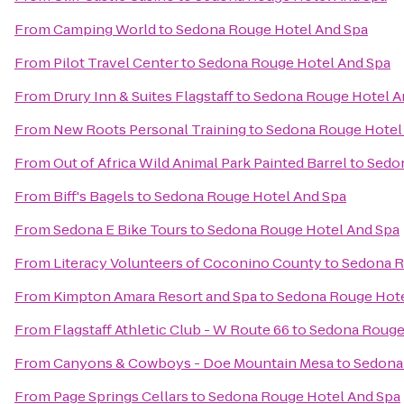
From
Camping World
to
Sedona Rouge Hotel And Spa
From
Pilot Travel Center
to
Sedona Rouge Hotel And Spa
From
Drury Inn & Suites Flagstaff
to
Sedona Rouge Hotel A
From
New Roots Personal Training
to
Sedona Rouge Hotel
From
Out of Africa Wild Animal Park Painted Barrel
to
Sedon
From
Biff's Bagels
to
Sedona Rouge Hotel And Spa
From
Sedona E Bike Tours
to
Sedona Rouge Hotel And Spa
From
Literacy Volunteers of Coconino County
to
Sedona R
From
Kimpton Amara Resort and Spa
to
Sedona Rouge Hote
From
Flagstaff Athletic Club - W Route 66
to
Sedona Rouge
From
Canyons & Cowboys - Doe Mountain Mesa
to
Sedona
From
Page Springs Cellars
to
Sedona Rouge Hotel And Spa