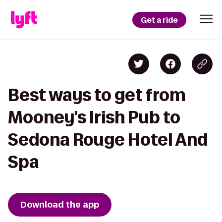
Get a ride
Best ways to get from
Mooney's Irish Pub to
Sedona Rouge Hotel And
Spa
Download the app