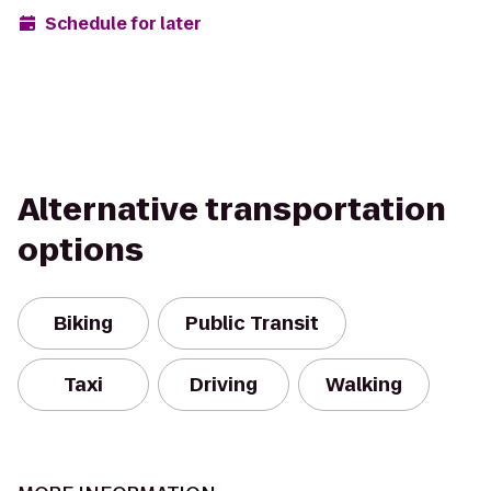
Schedule for later
Alternative transportation
options
Biking
Public Transit
Taxi
Driving
Walking