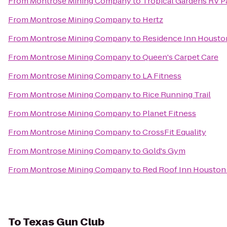
From
Montrose Mining Company
to
Tropical Gardens RV P
From
Montrose Mining Company
to
Hertz
From
Montrose Mining Company
to
Residence Inn Housto
From
Montrose Mining Company
to
Queen's Carpet Care
From
Montrose Mining Company
to
LA Fitness
From
Montrose Mining Company
to
Rice Running Trail
From
Montrose Mining Company
to
Planet Fitness
From
Montrose Mining Company
to
CrossFit Equality
From
Montrose Mining Company
to
Gold's Gym
From
Montrose Mining Company
to
Red Roof Inn Houston
To
Texas Gun Club