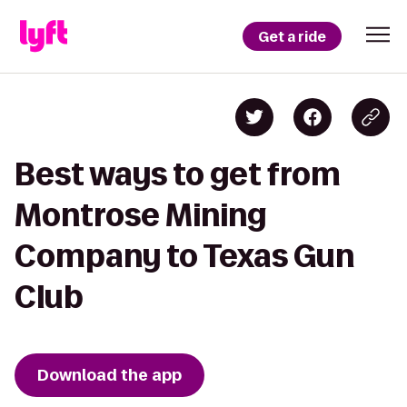
Get a ride
Best ways to get from
Montrose Mining
Company to Texas Gun
Club
Download the app