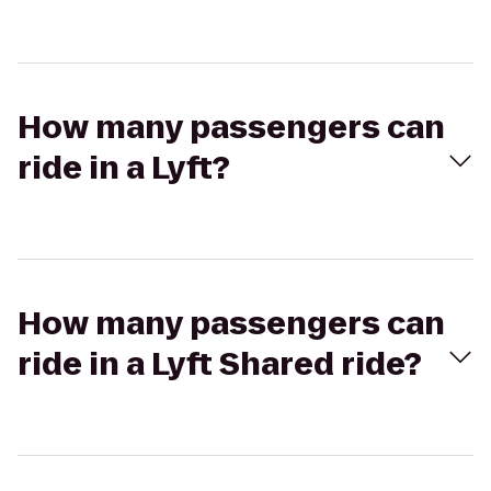
How many passengers can
ride in a Lyft?
How many passengers can
ride in a Lyft Shared ride?