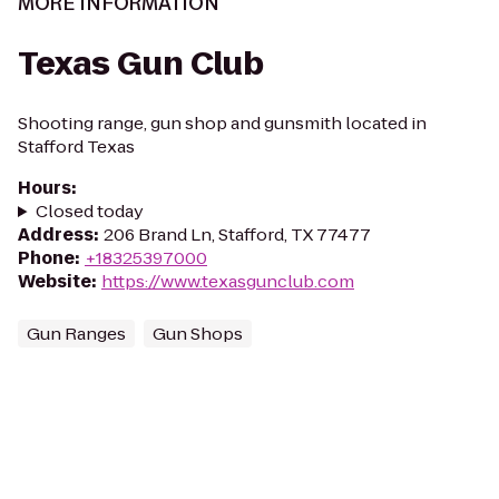
MORE INFORMATION
Texas Gun Club
Shooting range, gun shop and gunsmith located in
Stafford Texas
Hours
:
Closed today
Address
:
206 Brand Ln, Stafford, TX 77477
Phone
:
+18325397000
Website
:
https://www.texasgunclub.com
Gun Ranges
Gun Shops