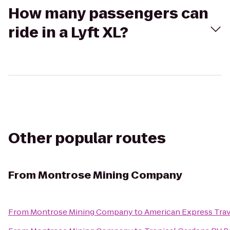
How many passengers can
ride in a Lyft XL?
Other popular routes
From
Montrose Mining Company
From
Montrose Mining Company
to
American Express Trav