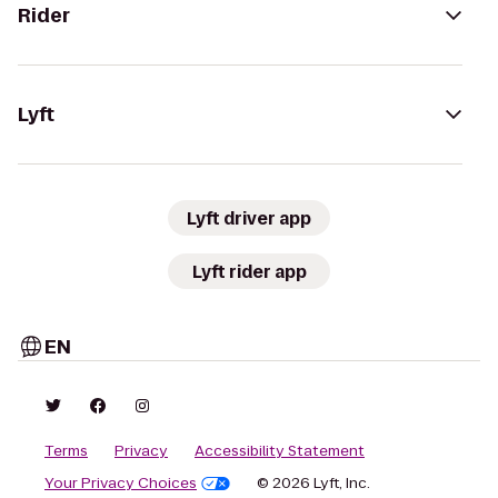
Rider
Lyft
Lyft driver app
Lyft rider app
EN
Terms
Privacy
Accessibility Statement
Your Privacy Choices
© 2026 Lyft, Inc.