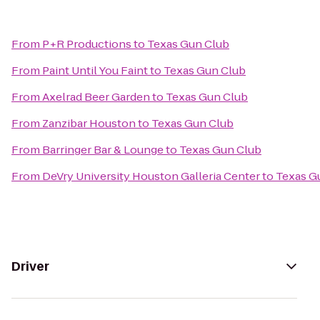
From
P+R Productions
to
Texas Gun Club
From
Paint Until You Faint
to
Texas Gun Club
From
Axelrad Beer Garden
to
Texas Gun Club
From
Zanzibar Houston
to
Texas Gun Club
From
Barringer Bar & Lounge
to
Texas Gun Club
From
DeVry University Houston Galleria Center
to
Texas G
Driver