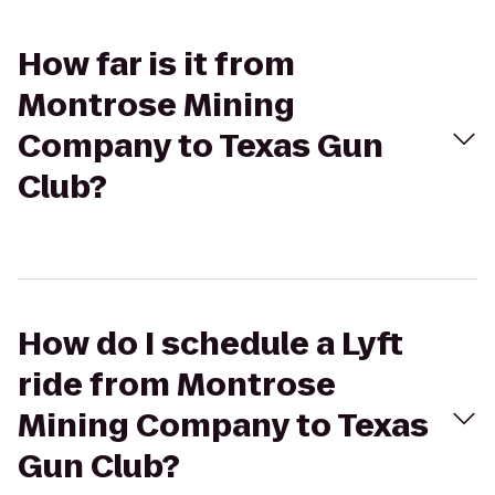
How far is it from
Montrose Mining
Company to Texas Gun
Club?
How do I schedule a Lyft
ride from Montrose
Mining Company to Texas
Gun Club?