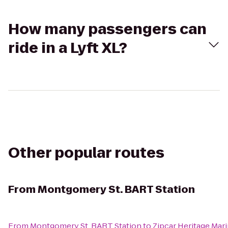
How many passengers can
ride in a Lyft XL?
Other popular routes
From
Montgomery St. BART Station
From
Montgomery St. BART Station
to
Zipcar Heritage Mar