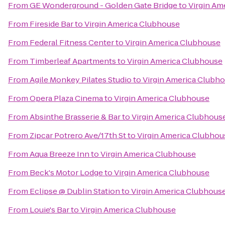
From
GE Wonderground - Golden Gate Bridge
to
Virgin Am
From
Fireside Bar
to
Virgin America Clubhouse
From
Federal Fitness Center
to
Virgin America Clubhouse
From
Timberleaf Apartments
to
Virgin America Clubhouse
From
Agile Monkey Pilates Studio
to
Virgin America Clubh
From
Opera Plaza Cinema
to
Virgin America Clubhouse
From
Absinthe Brasserie & Bar
to
Virgin America Clubhous
From
Zipcar Potrero Ave/17th St
to
Virgin America Clubhou
From
Aqua Breeze Inn
to
Virgin America Clubhouse
From
Beck's Motor Lodge
to
Virgin America Clubhouse
From
Eclipse @ Dublin Station
to
Virgin America Clubhous
From
Louie's Bar
to
Virgin America Clubhouse