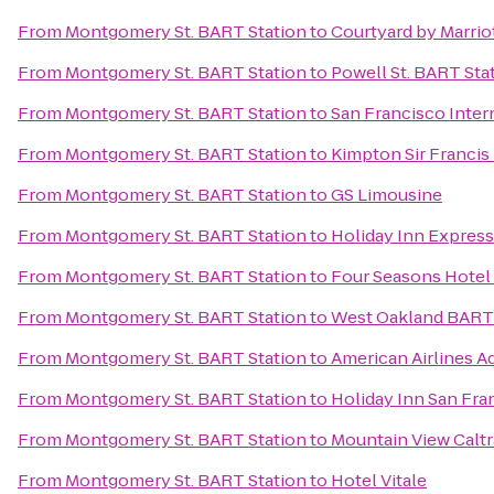
From
Montgomery St. BART Station
to
Courtyard by Marrio
From
Montgomery St. BART Station
to
Powell St. BART Sta
From
Montgomery St. BART Station
to
San Francisco Inter
From
Montgomery St. BART Station
to
Kimpton Sir Francis
From
Montgomery St. BART Station
to
GS Limousine
From
Montgomery St. BART Station
to
Holiday Inn Express
From
Montgomery St. BART Station
to
Four Seasons Hotel
From
Montgomery St. BART Station
to
West Oakland BART 
From
Montgomery St. BART Station
to
American Airlines A
From
Montgomery St. BART Station
to
Holiday Inn San Fr
From
Montgomery St. BART Station
to
Mountain View Caltr
From
Montgomery St. BART Station
to
Hotel Vitale