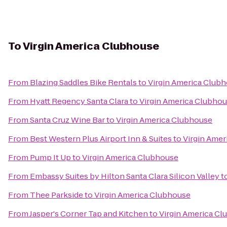
To
Virgin America Clubhouse
From
Blazing Saddles Bike Rentals
to
Virgin America Club
From
Hyatt Regency Santa Clara
to
Virgin America Clubho
From
Santa Cruz Wine Bar
to
Virgin America Clubhouse
From
Best Western Plus Airport Inn & Suites
to
Virgin Ame
From
Pump It Up
to
Virgin America Clubhouse
From
Embassy Suites by Hilton Santa Clara Silicon Valley
t
From
Thee Parkside
to
Virgin America Clubhouse
From
Jasper's Corner Tap and Kitchen
to
Virgin America C