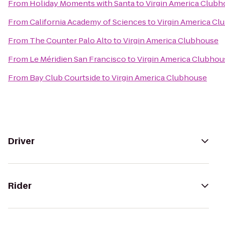
From
Holiday Moments with Santa
to
Virgin America Club
From
California Academy of Sciences
to
Virgin America Cl
From
The Counter Palo Alto
to
Virgin America Clubhouse
From
Le Méridien San Francisco
to
Virgin America Clubhou
From
Bay Club Courtside
to
Virgin America Clubhouse
Driver
Rider