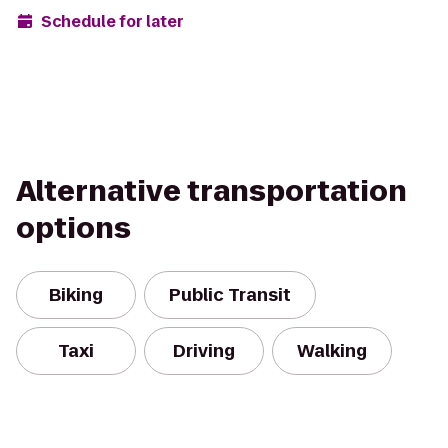
Schedule for later
Alternative transportation
options
Biking
Public Transit
Taxi
Driving
Walking