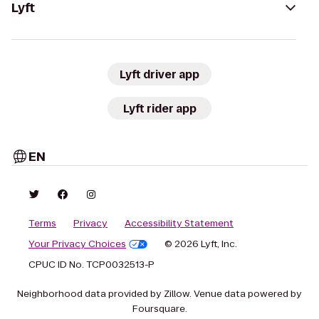
Lyft
Lyft driver app
Lyft rider app
EN
Terms
Privacy
Accessibility Statement
Your Privacy Choices
© 2026 Lyft, Inc.
CPUC ID No. TCP0032513-P
Neighborhood data provided by Zillow. Venue data powered by
Foursquare.