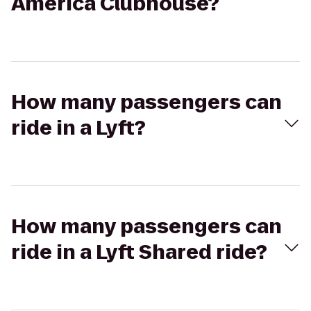
America Clubhouse?
How many passengers can
ride in a Lyft?
How many passengers can
ride in a Lyft Shared ride?