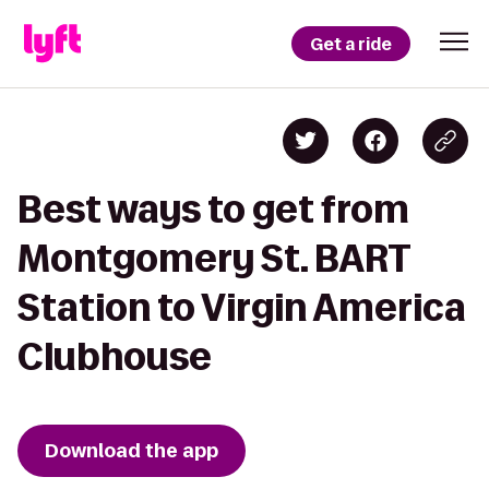
Get a ride
Best ways to get from
Montgomery St. BART
Station to Virgin America
Clubhouse
Download the app