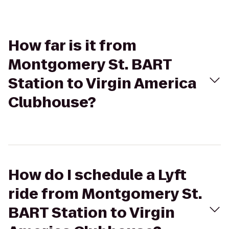
How far is it from
Montgomery St. BART
Station to Virgin America
Clubhouse?
How do I schedule a Lyft
ride from Montgomery St.
BART Station to Virgin