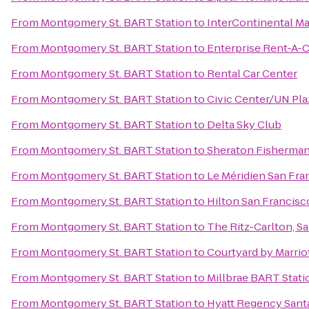
From
Montgomery St. BART Station
to
InterContinental M
From
Montgomery St. BART Station
to
Enterprise Rent-A-C
From
Montgomery St. BART Station
to
Rental Car Center
From
Montgomery St. BART Station
to
Civic Center/UN Pla
From
Montgomery St. BART Station
to
Delta Sky Club
From
Montgomery St. BART Station
to
Sheraton Fisherman
From
Montgomery St. BART Station
to
Le Méridien San Fra
From
Montgomery St. BART Station
to
Hilton San Francisco
From
Montgomery St. BART Station
to
The Ritz-Carlton, S
From
Montgomery St. BART Station
to
Courtyard by Marri
From
Montgomery St. BART Station
to
Millbrae BART Stati
From
Montgomery St. BART Station
to
Hyatt Regency Santa