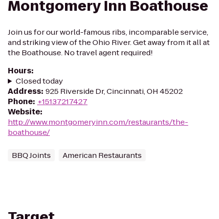
Montgomery Inn Boathouse
Join us for our world-famous ribs, incomparable service,
and striking view of the Ohio River. Get away from it all at
the Boathouse. No travel agent required!
Hours
:
Closed today
Address
:
925 Riverside Dr, Cincinnati, OH 45202
Phone
:
+15137217427
Website
:
http://www.montgomeryinn.com/restaurants/the-
boathouse/
BBQ Joints
American Restaurants
Target