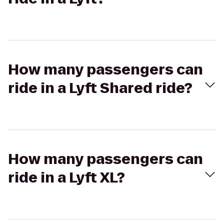
How many passengers can
ride in a Lyft Shared ride?
How many passengers can
ride in a Lyft XL?