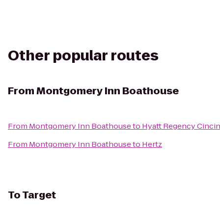
Other popular routes
From
Montgomery Inn Boathouse
From
Montgomery Inn Boathouse
to
Hyatt Regency Cincin
From
Montgomery Inn Boathouse
to
Hertz
To
Target