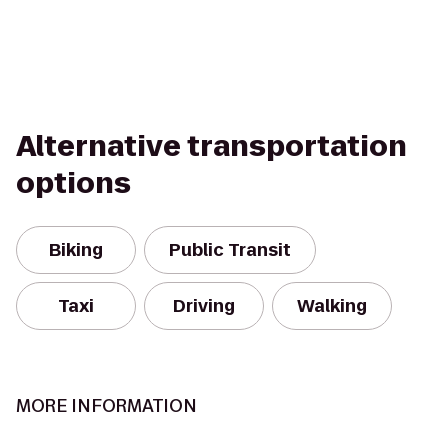
Alternative transportation
options
Biking
Public Transit
Taxi
Driving
Walking
MORE INFORMATION