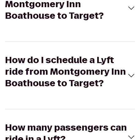
Montgomery Inn
Boathouse to Target?
How do I schedule a Lyft
ride from Montgomery Inn
Boathouse to Target?
How many passengers can
ride in a Lyft?