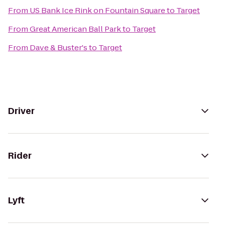
From
US Bank Ice Rink on Fountain Square
to
Target
From
Great American Ball Park
to
Target
From
Dave & Buster's
to
Target
Driver
Rider
Lyft