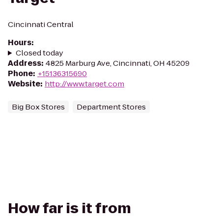
Cincinnati Central
Hours
:
Closed today
Address
:
4825 Marburg Ave, Cincinnati, OH 45209
Phone
:
+15136315690
Website
:
http://www.target.com
Big Box Stores
Department Stores
How far is it from