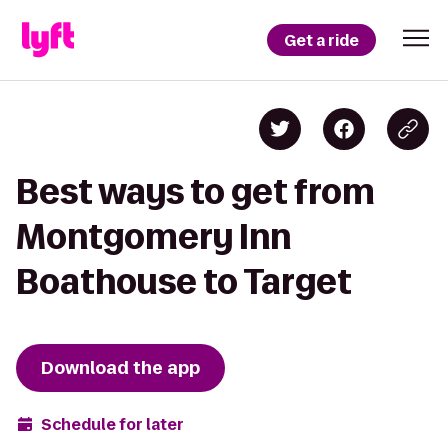
Get a ride
Best ways to get from
Montgomery Inn
Boathouse to Target
Download the app
Schedule for later