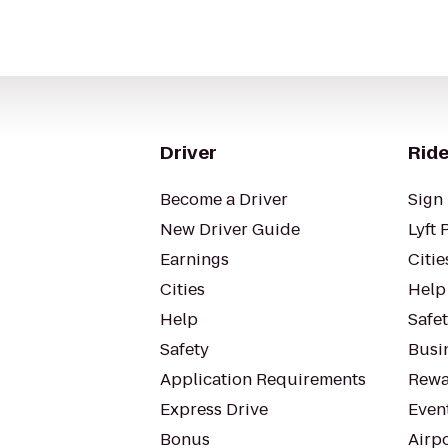
Driver
Ride
Become a Driver
Sign 
New Driver Guide
Lyft 
Earnings
Citie
Cities
Help
Help
Safe
Safety
Busin
Application Requirements
Rewa
Express Drive
Even
Bonus
Airp