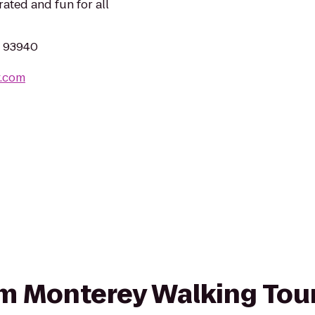
rated and fun for all
A 93940
y.com
rom Monterey Walking Tou