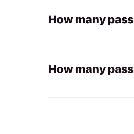
How many passen
How many passen