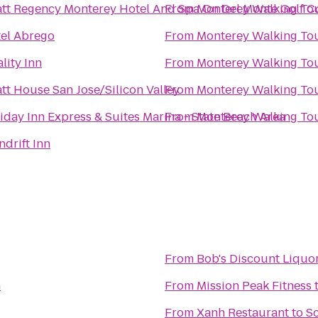
tt Regency Monterey Hotel And Spa On Del Monte Golf C
From
Monterey Walking To
el Abrego
From
Monterey Walking To
lity Inn
From
Monterey Walking To
tt House San Jose/Silicon Valley
From
Monterey Walking To
iday Inn Express & Suites Marina - State Beach Area
From
Monterey Walking To
ndrift Inn
From
Bob's Discount Liquo
h
From
Mission Peak Fitness
From
Xanh Restaurant
to
S