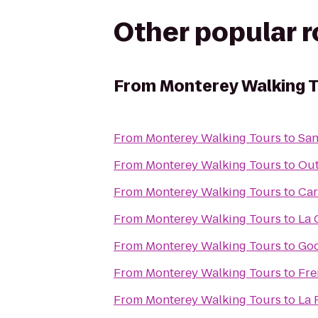
Other popular 
From
Monterey Walking 
From
Monterey Walking Tours
to
San
From
Monterey Walking Tours
to
Out
From
Monterey Walking Tours
to
Car
From
Monterey Walking Tours
to
La 
From
Monterey Walking Tours
to
Go
From
Monterey Walking Tours
to
Fre
From
Monterey Walking Tours
to
La 