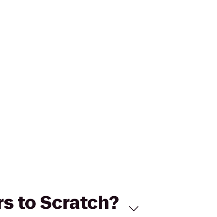
rs to Scratch?