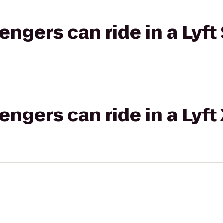
gers can ride in a Lyft 
gers can ride in a Lyft