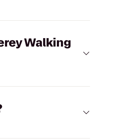
terey Walking
?