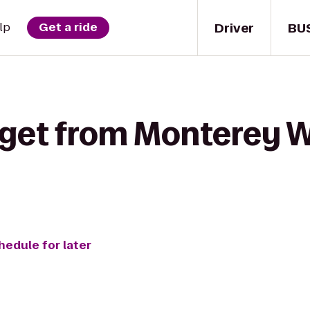
Driver
BU
lp
Get a ride
 get from Monterey W
hedule for later