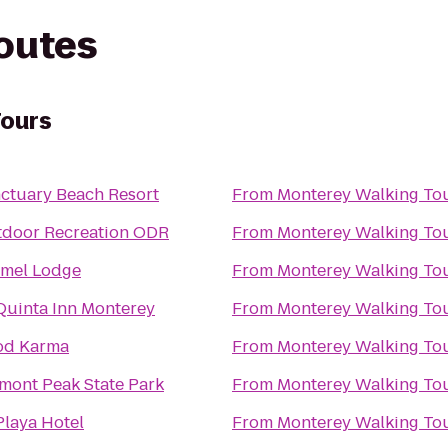
routes
Tours
ctuary Beach Resort
From
Monterey Walking To
door Recreation ODR
From
Monterey Walking To
mel Lodge
From
Monterey Walking To
Quinta Inn Monterey
From
Monterey Walking To
od Karma
From
Monterey Walking To
mont Peak State Park
From
Monterey Walking To
Playa Hotel
From
Monterey Walking To