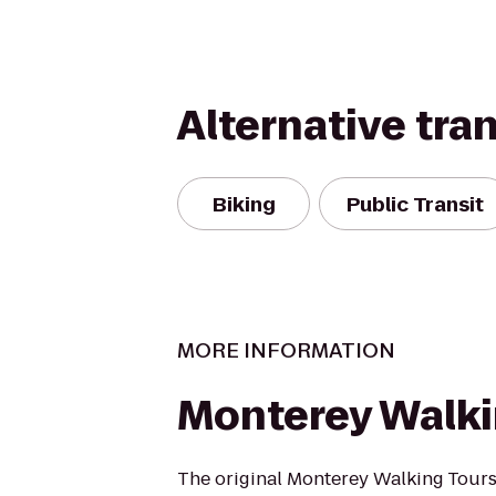
Alternative tra
Biking
Public Transit
MORE INFORMATION
Monterey Walki
The original Monterey Walking Tours 