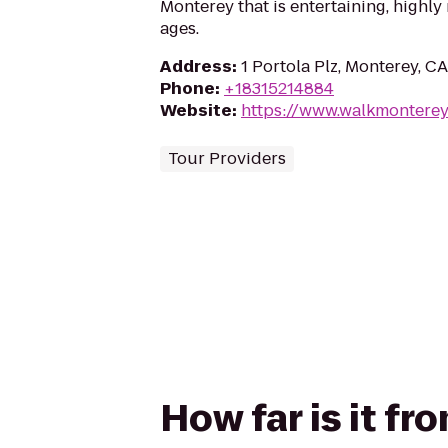
Monterey that is entertaining, highly 
ages.
Address
:
1 Portola Plz, Monterey, C
Phone
:
+18315214884
Website
:
https://www.walkmontere
Tour Providers
How far is it f