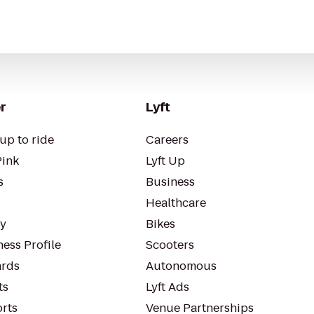
r
Lyft
up to ride
Careers
Pink
Lyft Up
s
Business
Healthcare
ty
Bikes
ess Profile
Scooters
rds
Autonomous
ts
Lyft Ads
orts
Venue Partnerships