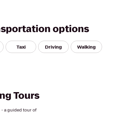
nsportation options
Taxi
Driving
Walking
ng Tours
- a guided tour of