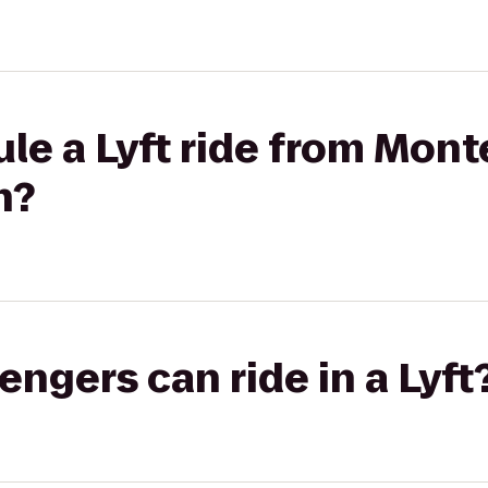
le a Lyft ride from Mon
h?
gers can ride in a Lyft