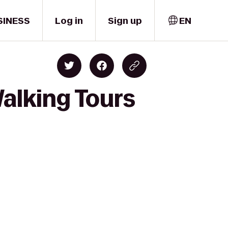
SINESS
Log in
Sign up
EN
alking Tours