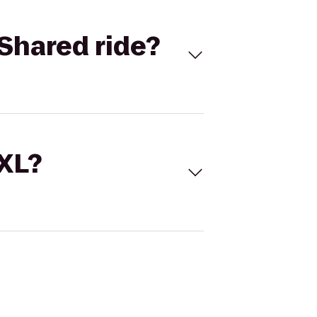
Shared ride?
 XL?