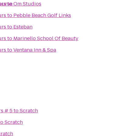
ourse
urs
to
Om Studios
urs
to
Pebble Beach Golf Links
urs
to
Esteban
urs
to
Marinello School Of Beauty
urs
to
Ventana Inn & Spa
rs # 5
to
Scratch
to
Scratch
cratch