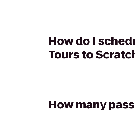
How do I schedu
Tours to Scratc
How many passen