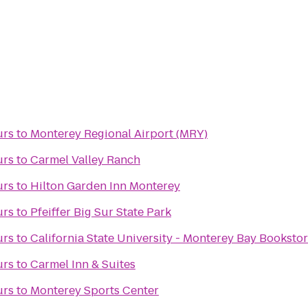
urs
to
Monterey Regional Airport (MRY)
urs
to
Carmel Valley Ranch
urs
to
Hilton Garden Inn Monterey
urs
to
Pfeiffer Big Sur State Park
urs
to
California State University - Monterey Bay Booksto
urs
to
Carmel Inn & Suites
urs
to
Monterey Sports Center