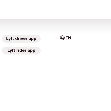
EN
Lyft driver app
Lyft rider app