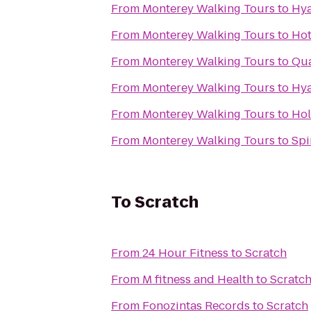
From
Monterey Walking Tours
to
Hya
From
Monterey Walking Tours
to
Hot
From
Monterey Walking Tours
to
Qua
From
Monterey Walking Tours
to
Hya
From
Monterey Walking Tours
to
Hol
From
Monterey Walking Tours
to
Spi
To
Scratch
From
24 Hour Fitness
to
Scratch
From
M fitness and Health
to
Scratc
From
Fonozintas Records
to
Scratch