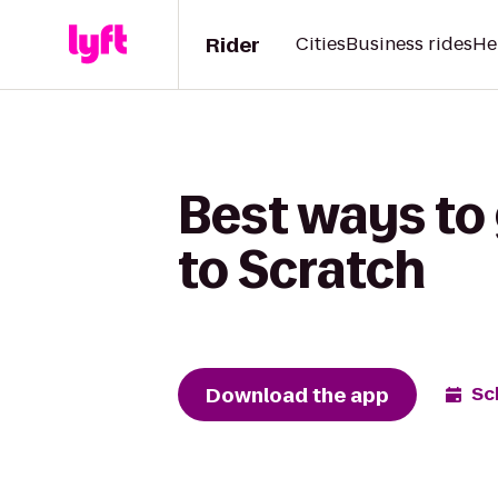
Rider
Cities
Business rides
He
Best ways to
to Scratch
Download the app
Sc