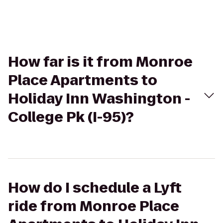
How far is it from Monroe
Place Apartments to
Holiday Inn Washington -
College Pk (I-95)?
How do I schedule a Lyft
ride from Monroe Place