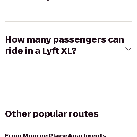
How many passengers can
ride in a Lyft XL?
Other popular routes
From
Monroe Place Apartments