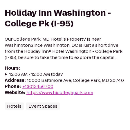
Holiday Inn Washington -
College Pk (I-95)
Our College Park, MD Hotel's Property Is near
WashingtonSince Washington, DC is just a short drive
from the Holiday Inn® Hotel Washington - College Park
(I-95), be sure to take the time to explore the capital...
Hours
:
12:06 AM - 12:00 AM today
Address
:
10000 Baltimore Ave, College Park, MD 20740
Phone
:
+13013456700
Website
:
https://www.hicollegepark.com
Hotels
Event Spaces