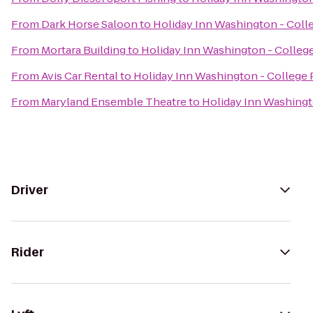
From
Dark Horse Saloon
to
Holiday Inn Washington - Colle
From
Mortara Building
to
Holiday Inn Washington - College
From
Avis Car Rental
to
Holiday Inn Washington - College P
From
Maryland Ensemble Theatre
to
Holiday Inn Washingto
Driver
Rider