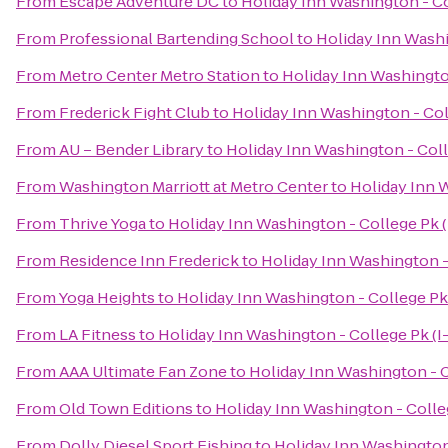
From
Escape Adventure DC
to
Holiday Inn Washington - Co
From
Professional Bartending School
to
Holiday Inn Washi
From
Metro Center Metro Station
to
Holiday Inn Washington
From
Frederick Fight Club
to
Holiday Inn Washington - Col
From
AU – Bender Library
to
Holiday Inn Washington - Coll
From
Washington Marriott at Metro Center
to
Holiday Inn W
From
Thrive Yoga
to
Holiday Inn Washington - College Pk (
From
Residence Inn Frederick
to
Holiday Inn Washington - 
From
Yoga Heights
to
Holiday Inn Washington - College Pk 
From
LA Fitness
to
Holiday Inn Washington - College Pk (I
From
AAA Ultimate Fan Zone
to
Holiday Inn Washington - C
From
Old Town Editions
to
Holiday Inn Washington - Colleg
From
Dolly Diesel Sport Fishing
to
Holiday Inn Washington 