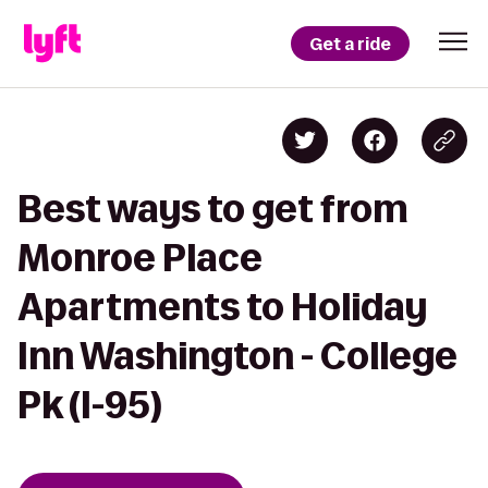
Get a ride
Best ways to get from
Monroe Place
Apartments to Holiday
Inn Washington - College
Pk (I-95)