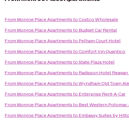
From
Monroe Place Apartments
to
Costco Wholesale
From
Monroe Place Apartments
to
Budget Car Rental
From
Monroe Place Apartments
to
Pelham Court Hotel
From
Monroe Place Apartments
to
Comfort Inn Quantico
From
Monroe Place Apartments
to
State Plaza Hotel
From
Monroe Place Apartments
to
Radisson Hotel Reagan 
From
Monroe Place Apartments
to
Wyndham Old Town Ale
From
Monroe Place Apartments
to
Enterprise Rent-A-Car
From
Monroe Place Apartments
to
Best Western Potomac 
From
Monroe Place Apartments
to
Embassy Suites by Hilt