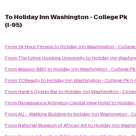
To
Holiday Inn Washington - College Pk
(I-95)
From
24 Hour Fitness
to
Holiday Inn Washington - College 
From
The Johns Hopkins University
to
Holiday Inn Washing
From
Mission BBQ
to
Holiday Inn Washington - College Pk 
From
TCBeauty
to
Holiday Inn Washington - College Pk (I-
From
Hank's Oyster Bar
to
Holiday Inn Washington - Colleg
From
Renaissance Arlington Capital View Hotel
to
Holiday 
From
AU – Watkins Building
to
Holiday Inn Washington - Co
From
National Museum of African Art
to
Holiday Inn Washin