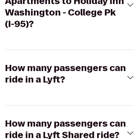
Apartments to Holiday Inn
Washington - College Pk
(I-95)?
How many passengers can
ride in a Lyft?
How many passengers can
ride in a Lyft Shared ride?