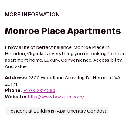
MORE INFORMATION
Monroe Place Apartments
Enjoy a life of perfect balance. Monroe Place in
Herndon, Virginia is everything you’re looking for in an
apartment home. Luxury. Convenience. Accessibility.
And value.
Address
:
2300 Woodland Crossing Dr, Herndon, VA
20171
Phone
:
+17032914296
Website
:
http://www.bozzuto.com/
Residential Buildings (Apartments / Condos)