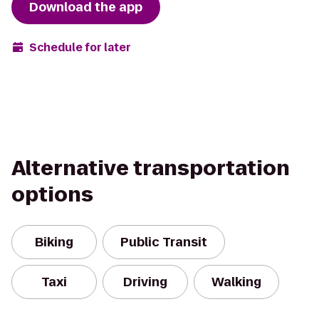
Download the app
Schedule for later
Alternative transportation
options
Biking
Public Transit
Taxi
Driving
Walking