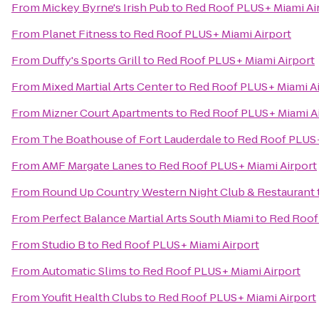
From
Mickey Byrne's Irish Pub
to
Red Roof PLUS+ Miami Ai
From
Planet Fitness
to
Red Roof PLUS+ Miami Airport
From
Duffy's Sports Grill
to
Red Roof PLUS+ Miami Airport
From
Mixed Martial Arts Center
to
Red Roof PLUS+ Miami Ai
From
Mizner Court Apartments
to
Red Roof PLUS+ Miami A
From
The Boathouse of Fort Lauderdale
to
Red Roof PLUS+
From
AMF Margate Lanes
to
Red Roof PLUS+ Miami Airport
From
Round Up Country Western Night Club & Restaurant
From
Perfect Balance Martial Arts South Miami
to
Red Roof
From
Studio B
to
Red Roof PLUS+ Miami Airport
From
Automatic Slims
to
Red Roof PLUS+ Miami Airport
From
Youfit Health Clubs
to
Red Roof PLUS+ Miami Airport