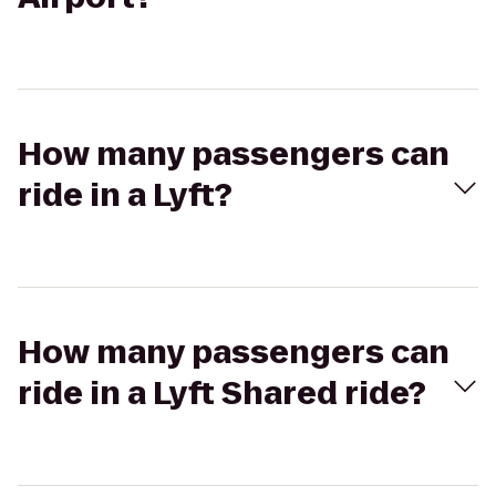
How many passengers can
ride in a Lyft?
How many passengers can
ride in a Lyft Shared ride?