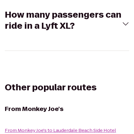
How many passengers can
ride in a Lyft XL?
Other popular routes
From
Monkey Joe's
From
Monkey Joe's
to
Lauderdale Beach Side Hotel