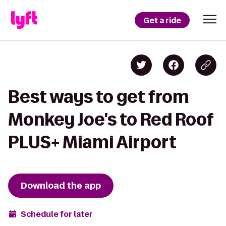
Get a ride
Best ways to get from
Monkey Joe's to Red Roof
PLUS+ Miami Airport
Download the app
Schedule for later