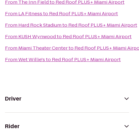
From
The Inn Field
to
Red Roof PLUS+ Miami Airport
From
LA Fitness
to
Red Roof PLUS+ Miami Airport
From
Hard Rock Stadium
to
Red Roof PLUS+ Miami Airport
From
KUSH Wynwood
to
Red Roof PLUS+ Miami Airport
From
Miami Theater Center
to
Red Roof PLUS+ Miami Airpo
From
Wet Willie's
to
Red Roof PLUS+ Miami Airport
Driver
Rider