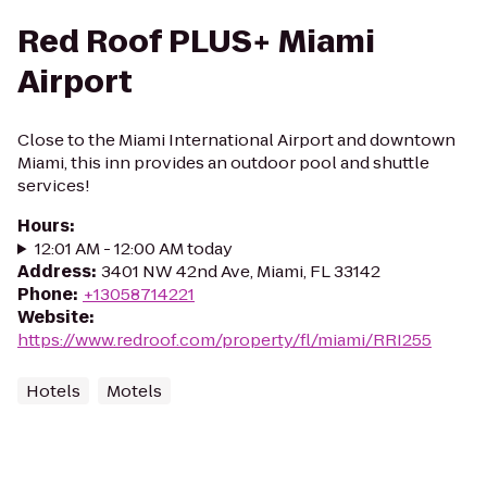
Red Roof PLUS+ Miami
Airport
Close to the Miami International Airport and downtown
Miami, this inn provides an outdoor pool and shuttle
services!
Hours
:
12:01 AM - 12:00 AM today
Address
:
3401 NW 42nd Ave, Miami, FL 33142
Phone
:
+13058714221
Website
:
https://www.redroof.com/property/fl/miami/RRI255
Hotels
Motels