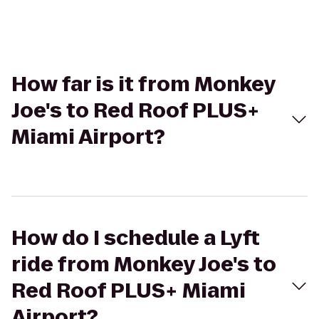
How far is it from Monkey
Joe's to Red Roof PLUS+
Miami Airport?
How do I schedule a Lyft
ride from Monkey Joe's to
Red Roof PLUS+ Miami
Airport?