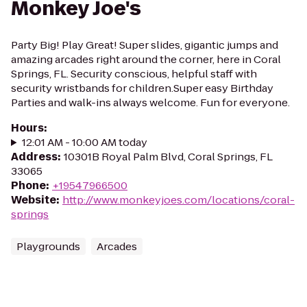
Monkey Joe's
Party Big! Play Great! Super slides, gigantic jumps and
amazing arcades right around the corner, here in Coral
Springs, FL. Security conscious, helpful staff with
security wristbands for children.Super easy Birthday
Parties and walk-ins always welcome. Fun for everyone.
Hours
:
12:01 AM - 10:00 AM today
Address
:
10301B Royal Palm Blvd, Coral Springs, FL
33065
Phone
:
+19547966500
Website
:
http://www.monkeyjoes.com/locations/coral-
springs
Playgrounds
Arcades