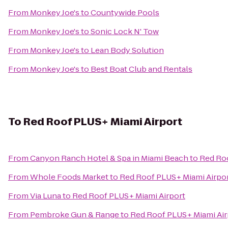
From
Monkey Joe's
to
Countywide Pools
From
Monkey Joe's
to
Sonic Lock N' Tow
From
Monkey Joe's
to
Lean Body Solution
From
Monkey Joe's
to
Best Boat Club and Rentals
To
Red Roof PLUS+ Miami Airport
From
Canyon Ranch Hotel & Spa in Miami Beach
to
Red Roo
From
Whole Foods Market
to
Red Roof PLUS+ Miami Airpo
From
Via Luna
to
Red Roof PLUS+ Miami Airport
From
Pembroke Gun & Range
to
Red Roof PLUS+ Miami Air