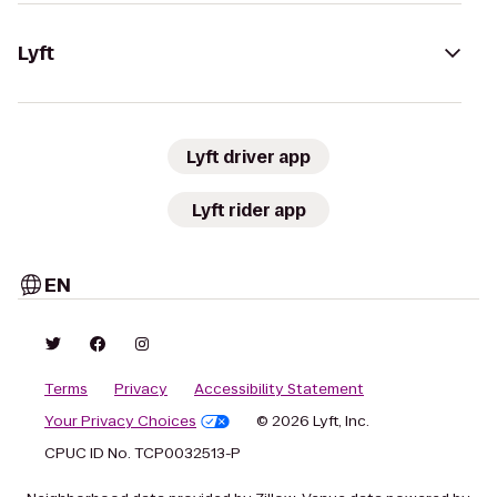
Lyft
Lyft driver app
Lyft rider app
EN
Terms
Privacy
Accessibility Statement
Your Privacy Choices
© 2026 Lyft, Inc.
CPUC ID No. TCP0032513-P