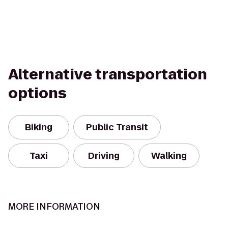
Alternative transportation
options
Biking
Public Transit
Taxi
Driving
Walking
MORE INFORMATION