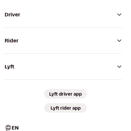
Driver
Rider
Lyft
Lyft driver app
Lyft rider app
EN