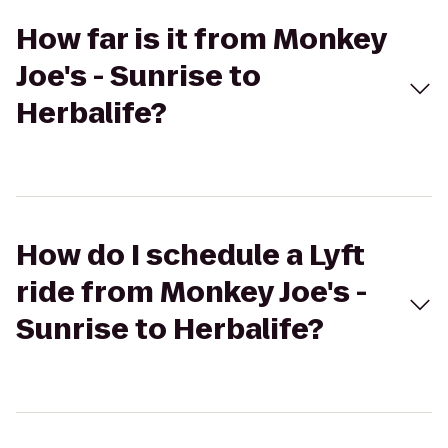
How far is it from Monkey
Joe's - Sunrise to
Herbalife?
How do I schedule a Lyft
ride from Monkey Joe's -
Sunrise to Herbalife?