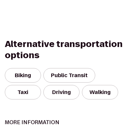
Alternative transportation
options
Biking
Public Transit
Taxi
Driving
Walking
MORE INFORMATION