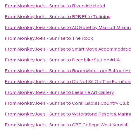
From
Monkey Joe's - Sunrise
to
Riverside Hotel
From
Monkey Joe's - Sunrise
to
B2B Elite Training
From
Monkey Joe's - Sunrise
to
AC Hotel by Marriott Miami
From
Monkey Joe's - Sunrise
to
The Rock
From
Monkey Joe's - Sunrise
to
Smart Move Accommodati
From
Monkey Joe's - Sunrise
to
Decobike Station #114
From
Monkey Joe's - Sunrise
to
Room Mate Lord Balfour Ho
From
Monkey Joe's - Sunrise
to
Do Not Sit On The Furnitur
From
Monkey Joe's - Sunrise
to
Laelanie Art Gallery
From
Monkey Joe's - Sunrise
to
Coral Gables Country Club
From
Monkey Joe's - Sunrise
to
Waterstone Resort & Marina
From
Monkey Joe's - Sunrise
to
CBT College West Kendall