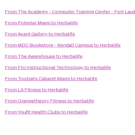
From
The Academy - Computer Training Center - Fort Lau
From
Polestar Miami
to
Herbalife
From
Avant Gallery
to
Herbalife
From
MDC Bookstore - Kendall Campus
to
Herbalife
From
The Awarehouse
to
Herbalife
From
FIU Instructional Technology
to
Herbalife
From
Tootsie's Cabaret Miami
to
Herbalife
From
LA Fitness
to
Herbalife
From
Orangetheory Fitness
to
Herbalife
From
Youfit Health Clubs
to
Herbalife