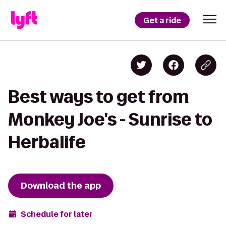
Get a ride
Best ways to get from
Monkey Joe's - Sunrise to
Herbalife
Download the app
Schedule for later