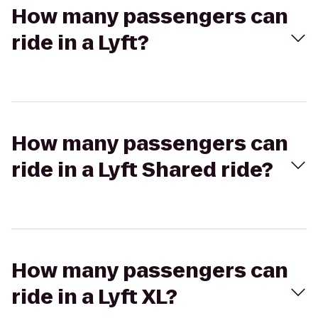
How many passengers can
ride in a Lyft?
How many passengers can
ride in a Lyft Shared ride?
How many passengers can
ride in a Lyft XL?