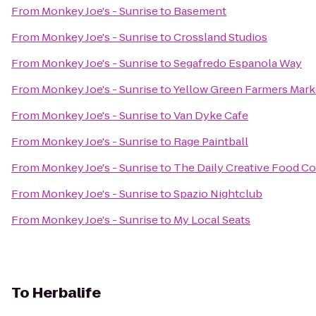
From
Monkey Joe's - Sunrise
to
Basement
From
Monkey Joe's - Sunrise
to
Crossland Studios
From
Monkey Joe's - Sunrise
to
Segafredo Espanola Way
From
Monkey Joe's - Sunrise
to
Yellow Green Farmers Mark
From
Monkey Joe's - Sunrise
to
Van Dyke Cafe
From
Monkey Joe's - Sunrise
to
Rage Paintball
From
Monkey Joe's - Sunrise
to
The Daily Creative Food Co.
From
Monkey Joe's - Sunrise
to
Spazio Nightclub
From
Monkey Joe's - Sunrise
to
My Local Seats
To
Herbalife