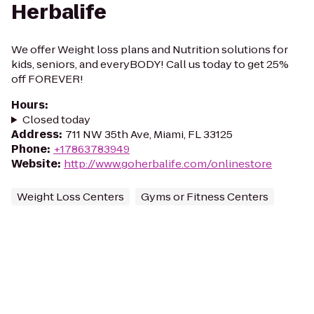
Herbalife
We offer Weight loss plans and Nutrition solutions for
kids, seniors, and everyBODY! Call us today to get 25%
off FOREVER!
Hours
:
Closed today
Address
:
711 NW 35th Ave, Miami, FL 33125
Phone
:
+17863783949
Website
:
http://www.goherbalife.com/onlinestore
Weight Loss Centers
Gyms or Fitness Centers