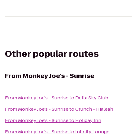
Other popular routes
From
Monkey Joe's - Sunrise
From
Monkey Joe's - Sunrise
to
Delta Sky Club
From
Monkey Joe's - Sunrise
to
Crunch - Hialeah
From
Monkey Joe's - Sunrise
to
Holiday Inn
From
Monkey Joe's - Sunrise
to
Infinity Lounge