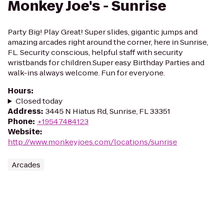
Monkey Joe's - Sunrise
Party Big! Play Great! Super slides, gigantic jumps and
amazing arcades right around the corner, here in Sunrise,
FL. Security conscious, helpful staff with security
wristbands for children.Super easy Birthday Parties and
walk-ins always welcome. Fun for everyone.
Hours
:
Closed today
Address
:
3445 N Hiatus Rd, Sunrise, FL 33351
Phone
:
+19547484123
Website
:
http://www.monkeyjoes.com/locations/sunrise
Arcades