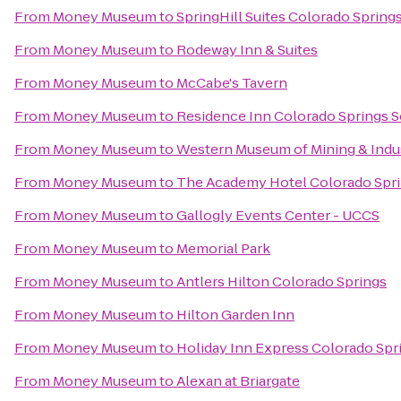
From
Money Museum
to
SpringHill Suites Colorado Spring
From
Money Museum
to
Rodeway Inn & Suites
From
Money Museum
to
McCabe's Tavern
From
Money Museum
to
Residence Inn Colorado Springs 
From
Money Museum
to
Western Museum of Mining & Indu
From
Money Museum
to
The Academy Hotel Colorado Spr
From
Money Museum
to
Gallogly Events Center - UCCS
From
Money Museum
to
Memorial Park
From
Money Museum
to
Antlers Hilton Colorado Springs
From
Money Museum
to
Hilton Garden Inn
From
Money Museum
to
Holiday Inn Express Colorado Spri
From
Money Museum
to
Alexan at Briargate