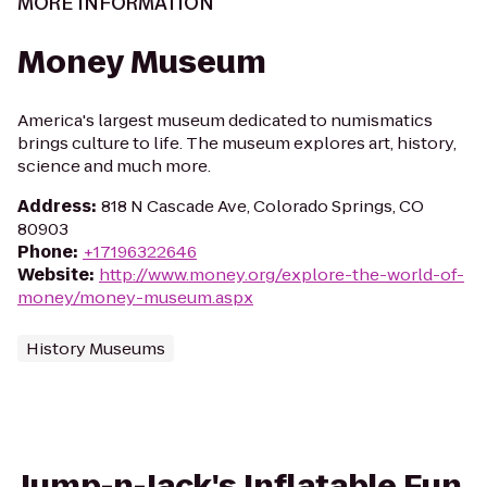
MORE INFORMATION
Money Museum
America's largest museum dedicated to numismatics
brings culture to life. The museum explores art, history,
science and much more.
Address
:
818 N Cascade Ave, Colorado Springs, CO
80903
Phone
:
+17196322646
Website
:
http://www.money.org/explore-the-world-of-
money/money-museum.aspx
History Museums
Jump-n-Jack's Inflatable Fun