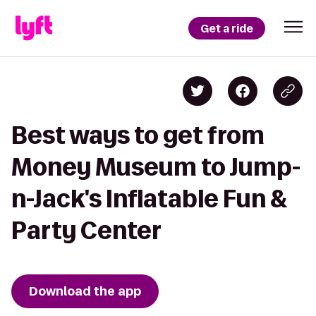
Get a ride
Best ways to get from
Money Museum to Jump-
n-Jack's Inflatable Fun &
Party Center
Download the app