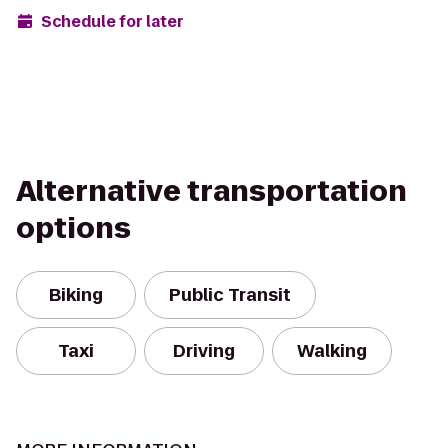
Schedule for later
Alternative transportation
options
Biking
Public Transit
Taxi
Driving
Walking