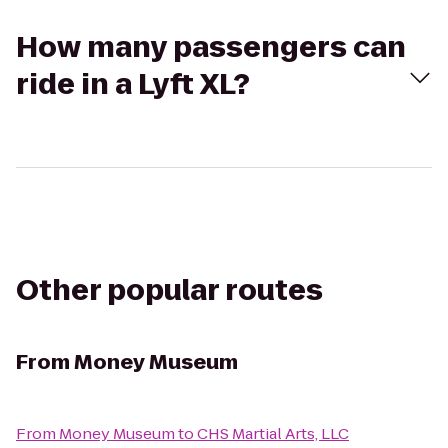
How many passengers can
ride in a Lyft XL?
Other popular routes
From
Money Museum
From
Money Museum
to
CHS Martial Arts, LLC