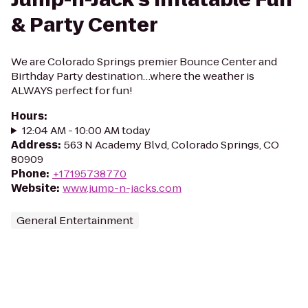
& Party Center
We are Colorado Springs premier Bounce Center and
Birthday Party destination…where the weather is
ALWAYS perfect for fun!
Hours
:
12:04 AM - 10:00 AM today
Address
:
563 N Academy Blvd, Colorado Springs, CO
80909
Phone
:
+17195738770
Website
:
www.jump-n-jacks.com
General Entertainment