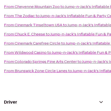
From
Cheyenne Mountain Zoo
to
Jump-n-Jack's Inflatable
From
The Zodiac
to
Jump-n-Jack's Inflatable Fun & Party C
From
Cinemark Tinseltown USA
to
Jump-n-Jack's Inflatabl
From
Chuck E. Cheese
to
Jump-n-Jack's Inflatable Fun & P
From
Cinemark Carefree Circle
to
Jump-n-Jack's Inflatable
From
Wildwood Casino
to
Jump-n-Jack's Inflatable Fun & P
From
Colorado Springs Fine Arts Center
to
Jump-n-Jack's I
From
Brunswick Zone Circle Lanes
to
Jump-n-Jack's Inflat
Driver