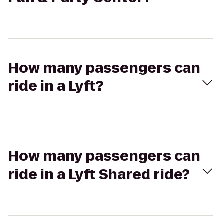
How many passengers can
ride in a Lyft?
How many passengers can
ride in a Lyft Shared ride?