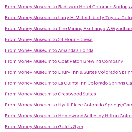
From
Money Museum
to
Radisson Hotel Colorado Springs 
From
Money Museum
to
Larry H. Miller Liberty Toyota Col
From
Money Museum
to
The Mining Exchange, A Wyndham
From
Money Museum
to
24 Hour Fitness
From
Money Museum
to
Amanda's Fonda
From
Money Museum
to
Goat Patch Brewing Company
From
Money Museum
to
Drury Inn & Suites Colorado Spri
From
Money Museum
to
La Quinta Inn Colorado Springs G
From
Money Museum
to
Crestwood Suites
From
Money Museum
to
Hyatt Place Colorado Springs/Ga
From
Money Museum
to
Homewood Suites by Hilton Color
From
Money Museum
to
Gold's Gym