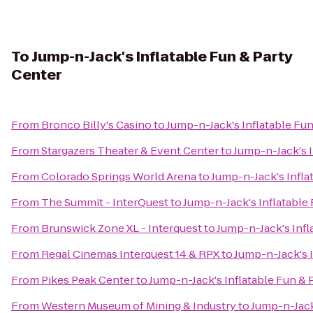
To
Jump-n-Jack's Inflatable Fun & Party
Center
From
Bronco Billy's Casino
to
Jump-n-Jack's Inflatable Fun
From
Stargazers Theater & Event Center
to
Jump-n-Jack's I
From
Colorado Springs World Arena
to
Jump-n-Jack's Infla
From
The Summit - InterQuest
to
Jump-n-Jack's Inflatable
From
Brunswick Zone XL - Interquest
to
Jump-n-Jack's Infl
From
Regal Cinemas Interquest 14 & RPX
to
Jump-n-Jack's I
From
Pikes Peak Center
to
Jump-n-Jack's Inflatable Fun & 
From
Western Museum of Mining & Industry
to
Jump-n-Jack