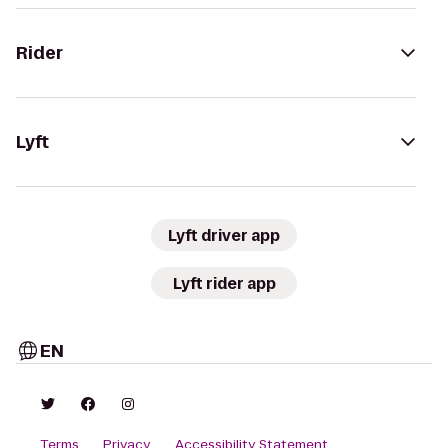
Rider
Lyft
Lyft driver app
Lyft rider app
EN
Terms
Privacy
Accessibility Statement