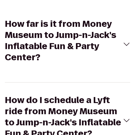
How far is it from Money
Museum to Jump-n-Jack's
Inflatable Fun & Party
Center?
How do I schedule a Lyft
ride from Money Museum
to Jump-n-Jack's Inflatable
Fun & Party Center?