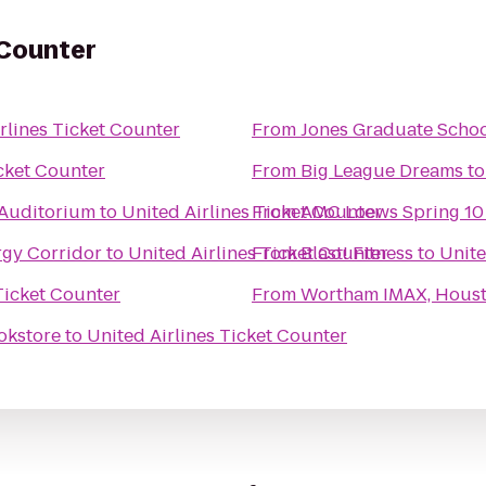
 Counter
rlines Ticket Counter
From
Jones Graduate School
icket Counter
From
Big League Dreams
t
 Auditorium
to
United Airlines Ticket Counter
From
AMC Loews Spring 10
rgy Corridor
to
United Airlines Ticket Counter
From
Blast! Fitness
to
Unite
Ticket Counter
From
Wortham IMAX, Houst
okstore
to
United Airlines Ticket Counter