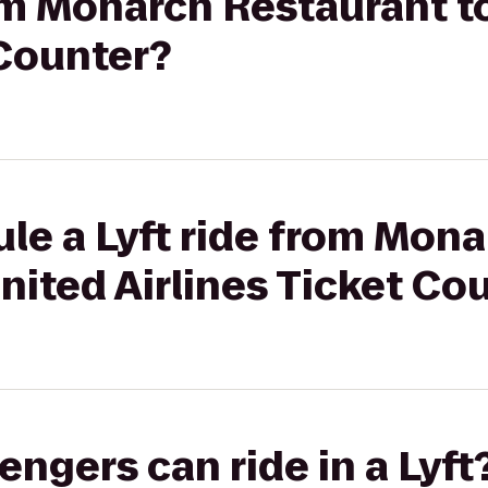
rom Monarch Restaurant t
 Counter?
le a Lyft ride from Mon
nited Airlines Ticket Co
gers can ride in a Lyft