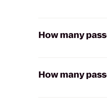
How many passen
How many passen