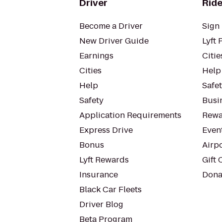
Driver
Ride
Become a Driver
Sign 
New Driver Guide
Lyft 
Earnings
Citie
Cities
Help
Help
Safe
Safety
Busin
Application Requirements
Rewa
Express Drive
Even
Bonus
Airp
Lyft Rewards
Gift 
Insurance
Dona
Black Car Fleets
Driver Blog
Beta Program