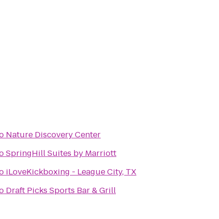
o
Nature Discovery Center
o
SpringHill Suites by Marriott
o
iLoveKickboxing - League City, TX
o
Draft Picks Sports Bar & Grill