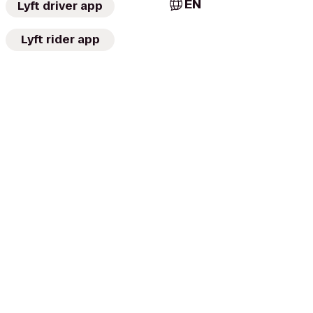
EN
Lyft driver app
Lyft rider app