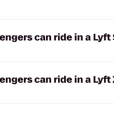
gers can ride in a Lyft 
gers can ride in a Lyft