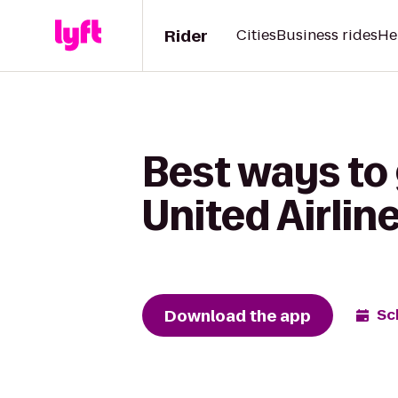
Rider
Cities
Business rides
He
Best ways to
United Airlin
Download the app
Sc