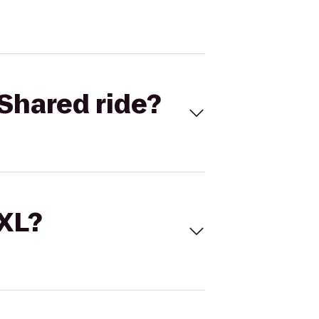
Shared ride?
 XL?