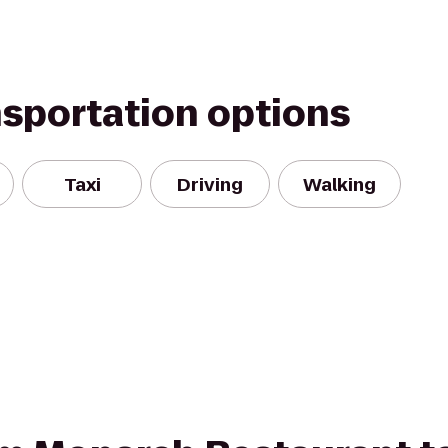
nsportation options
Taxi
Driving
Walking