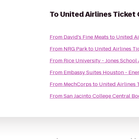
To
United Airlines Ticket
From
David's Fine Meats
to
United Ai
From
NRG Park
to
United Airlines T
From
Rice University - Jones School
From
Embassy Suites Houston - Ene
From
MechCorps
to
United Airlines 
From
San Jacinto College Central Bo