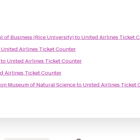
 of Business (Rice University)
to
United Airlines Ticket 
o
United Airlines Ticket Counter
to
United Airlines Ticket Counter
d Airlines Ticket Counter
on Museum of Natural Science
to
United Airlines Ticket