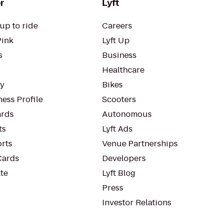
r
Lyft
up to ride
Careers
Pink
Lyft Up
s
Business
Healthcare
ty
Bikes
ess Profile
Scooters
rds
Autonomous
ts
Lyft Ads
orts
Venue Partnerships
Cards
Developers
te
Lyft Blog
Press
Investor Relations