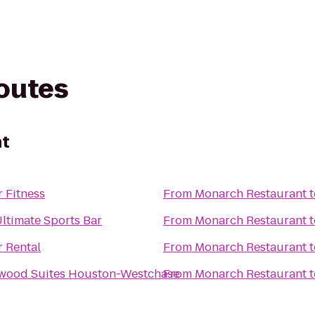
routes
nt
 Fitness
From
Monarch Restaurant
t
Ultimate Sports Bar
From
Monarch Restaurant
t
r Rental
From
Monarch Restaurant
t
wood Suites Houston-Westchase
From
Monarch Restaurant
t