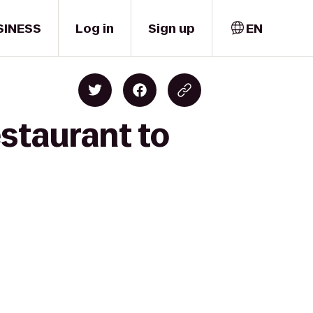
SINESS
Log in
Sign up
EN
staurant to