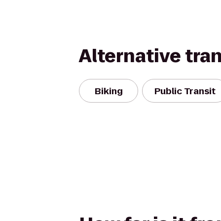
Alternative tra
Biking
Public Transit