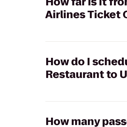
How far is it f
Airlines Ticket
How do I schedu
Restaurant to U
How many passen