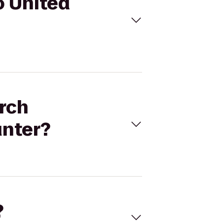
o United
arch
unter?
?