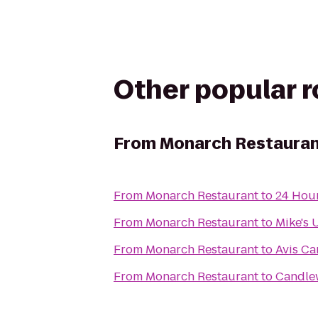
Other popular 
From
Monarch Restaura
From
Monarch Restaurant
to
24 Hour
From
Monarch Restaurant
to
Mike's 
From
Monarch Restaurant
to
Avis Ca
From
Monarch Restaurant
to
Candle