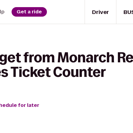
Driver
BU
lp
Get a ride
 get from Monarch Re
es Ticket Counter
hedule for later