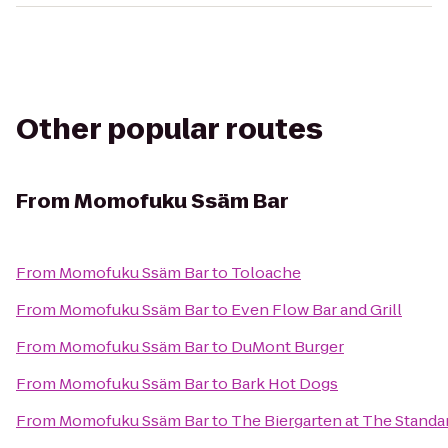
Other popular routes
From
Momofuku Ssäm Bar
From
Momofuku Ssäm Bar
to
Toloache
From
Momofuku Ssäm Bar
to
Even Flow Bar and Grill
From
Momofuku Ssäm Bar
to
DuMont Burger
From
Momofuku Ssäm Bar
to
Bark Hot Dogs
From
Momofuku Ssäm Bar
to
The Biergarten at The Standa