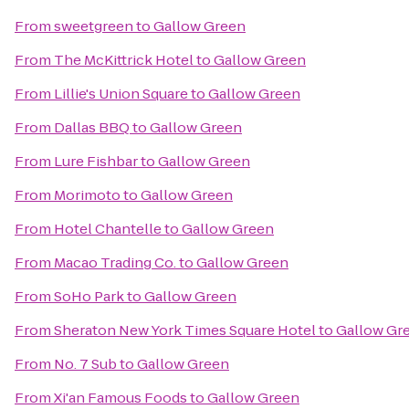
From
sweetgreen
to
Gallow Green
From
The McKittrick Hotel
to
Gallow Green
From
Lillie's Union Square
to
Gallow Green
From
Dallas BBQ
to
Gallow Green
From
Lure Fishbar
to
Gallow Green
From
Morimoto
to
Gallow Green
From
Hotel Chantelle
to
Gallow Green
From
Macao Trading Co.
to
Gallow Green
From
SoHo Park
to
Gallow Green
From
Sheraton New York Times Square Hotel
to
Gallow Gr
From
No. 7 Sub
to
Gallow Green
From
Xi'an Famous Foods
to
Gallow Green