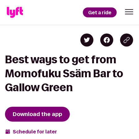
Get a ride
Best ways to get from
Momofuku Ssäm Bar to
Gallow Green
Download the app
Schedule for later