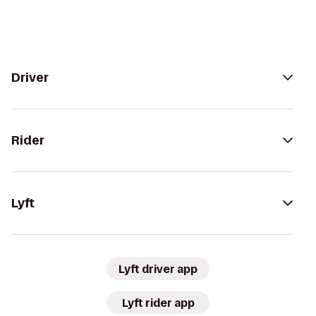
Driver
Rider
Lyft
Lyft driver app
Lyft rider app