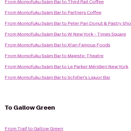
From
Momofuku Ssäm Bar
to
Third Rail Coffee
From
Momofuku Ssäm Bar
to
Partners Coffee
From
Momofuku Ssäm Bar
to
Peter Pan Donut & Pastry Sh
From
Momofuku Ssäm Bar
to
W New York - Times Square
From
Momofuku Ssäm Bar
to
Xi'an Famous Foods
From
Momofuku Ssäm Bar
to
Majestic Theatre
From
Momofuku Ssäm Bar
to
Le Parker Méridien New York
From
Momofuku Ssäm Bar
to
Schiller's Liquor Bar
To
Gallow Green
From
Traif
to
Gallow Green