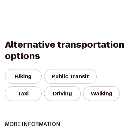
Alternative transportation
options
Biking
Public Transit
Taxi
Driving
Walking
MORE INFORMATION