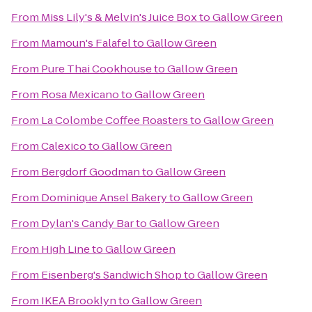
From
Miss Lily's & Melvin's Juice Box
to
Gallow Green
From
Mamoun's Falafel
to
Gallow Green
From
Pure Thai Cookhouse
to
Gallow Green
From
Rosa Mexicano
to
Gallow Green
From
La Colombe Coffee Roasters
to
Gallow Green
From
Calexico
to
Gallow Green
From
Bergdorf Goodman
to
Gallow Green
From
Dominique Ansel Bakery
to
Gallow Green
From
Dylan's Candy Bar
to
Gallow Green
From
High Line
to
Gallow Green
From
Eisenberg's Sandwich Shop
to
Gallow Green
From
IKEA Brooklyn
to
Gallow Green