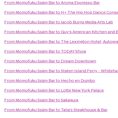
From
Momofuku Ssäm Bar
to
Aroma Espresso Bar
From
Momofuku Ssäm Bar
to
H+ The Hip Hop Dance Conse
From
Momofuku Ssäm Bar
to
Jacob Burns Media Arts Lab
From
Momofuku Ssäm Bar
to
Guy's American Kitchen and 
From
Momofuku Ssäm Bar
to
The Lexington Hotel, Autogr
From
Momofuku Ssäm Bar
to
TODAY Show
From
Momofuku Ssäm Bar
to
Dream Downtown
From
Momofuku Ssäm Bar
to
Staten Island Ferry - Whiteha
From
Momofuku Ssäm Bar
to
Hecho en Dumbo
From
Momofuku Ssäm Bar
to
Lotte New York Palace
From
Momofuku Ssäm Bar
to
Sakagura
From
Momofuku Ssäm Bar
to
Talia's Steakhouse & Bar