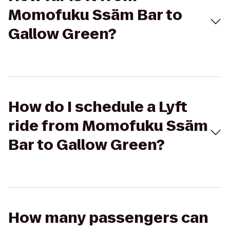
Momofuku Ssäm Bar to
Gallow Green?
How do I schedule a Lyft
ride from Momofuku Ssäm
Bar to Gallow Green?
How many passengers can