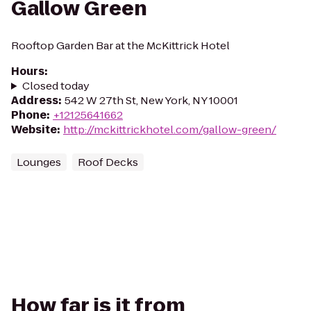
Gallow Green
Rooftop Garden Bar at the McKittrick Hotel
Hours
:
Closed today
Address
:
542 W 27th St, New York, NY 10001
Phone
:
+12125641662
Website
:
http://mckittrickhotel.com/gallow-green/
Lounges
Roof Decks
How far is it from