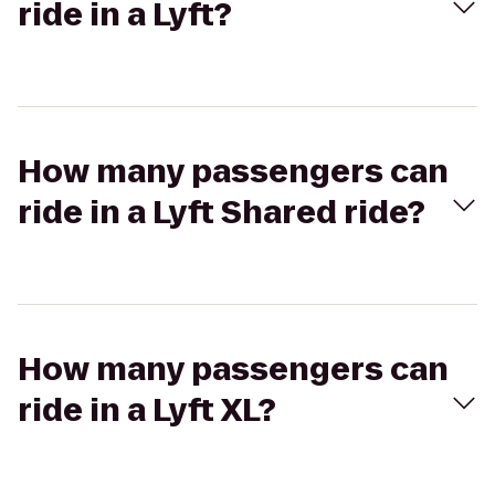
ride in a Lyft?
How many passengers can
ride in a Lyft Shared ride?
How many passengers can
ride in a Lyft XL?