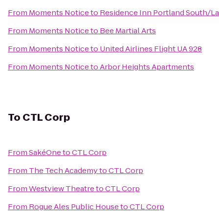
From
Moments Notice
to
Residence Inn Portland South/L
From
Moments Notice
to
Bee Martial Arts
From
Moments Notice
to
United Airlines Flight UA 928
From
Moments Notice
to
Arbor Heights Apartments
To
CTL Corp
From
SakéOne
to
CTL Corp
From
The Tech Academy
to
CTL Corp
From
Westview Theatre
to
CTL Corp
From
Rogue Ales Public House
to
CTL Corp