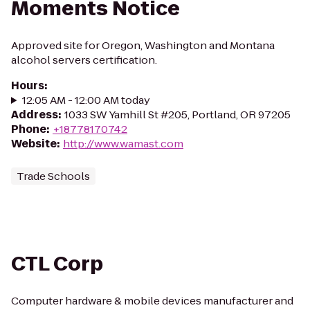
Moments Notice
Approved site for Oregon, Washington and Montana
alcohol servers certification.
Hours
:
12:05 AM - 12:00 AM today
Address
:
1033 SW Yamhill St #205, Portland, OR 97205
Phone
:
+18778170742
Website
:
http://www.wamast.com
Trade Schools
CTL Corp
Computer hardware & mobile devices manufacturer and