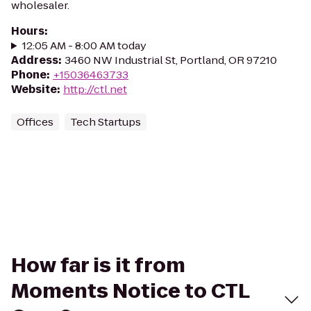
wholesaler.
Hours
:
12:05 AM - 8:00 AM today
Address
:
3460 NW Industrial St, Portland, OR 97210
Phone
:
+15036463733
Website
:
http://ctl.net
Offices
Tech Startups
How far is it from
Moments Notice to CTL