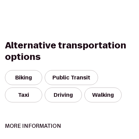
Alternative transportation
options
Biking
Public Transit
Taxi
Driving
Walking
MORE INFORMATION