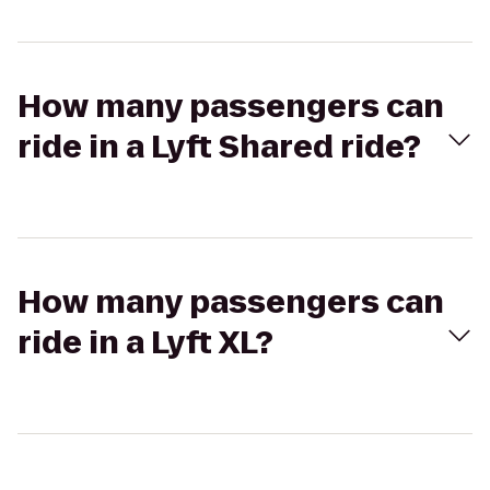
How many passengers can
ride in a Lyft Shared ride?
How many passengers can
ride in a Lyft XL?