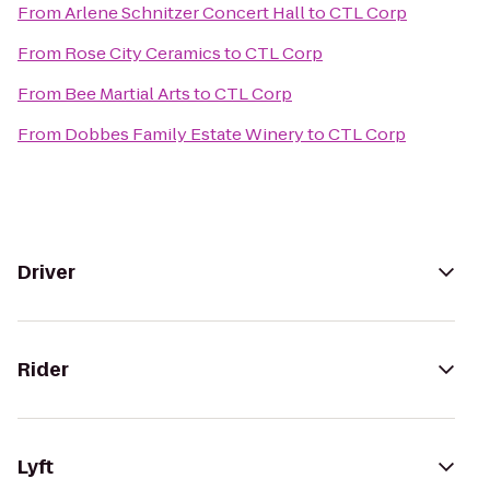
From
Arlene Schnitzer Concert Hall
to
CTL Corp
From
Rose City Ceramics
to
CTL Corp
From
Bee Martial Arts
to
CTL Corp
From
Dobbes Family Estate Winery
to
CTL Corp
Driver
Rider
Lyft