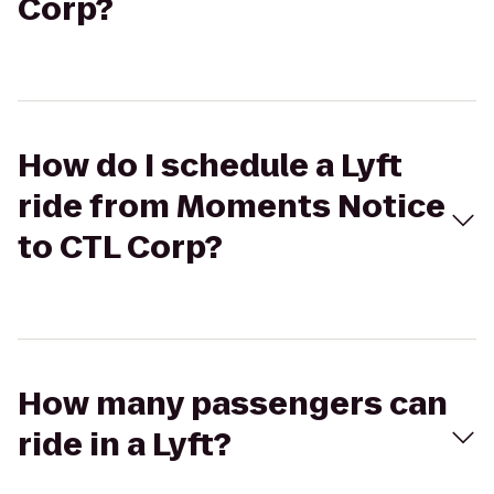
Corp?
How do I schedule a Lyft
ride from Moments Notice
to CTL Corp?
How many passengers can
ride in a Lyft?