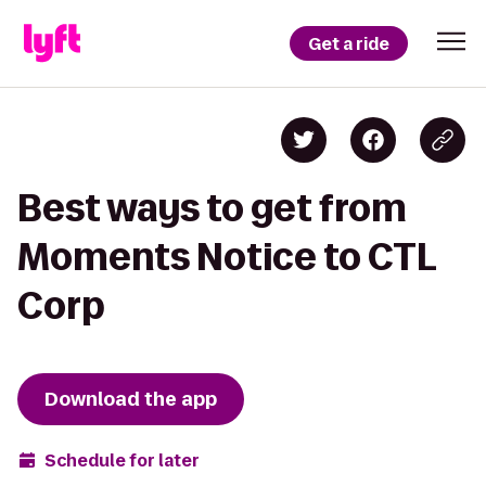
Get a ride
Best ways to get from
Moments Notice to CTL
Corp
Download the app
Schedule for later