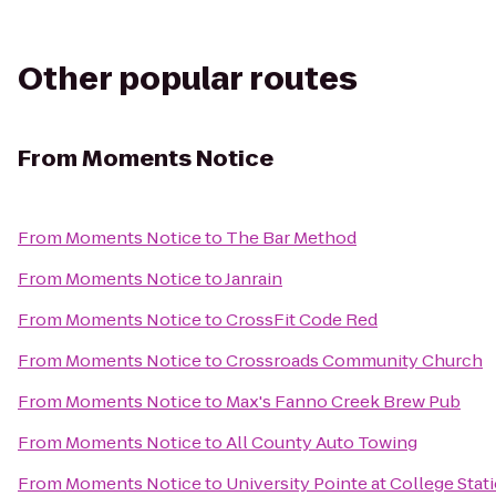
Other popular routes
From
Moments Notice
From
Moments Notice
to
The Bar Method
From
Moments Notice
to
Janrain
From
Moments Notice
to
CrossFit Code Red
From
Moments Notice
to
Crossroads Community Church
From
Moments Notice
to
Max's Fanno Creek Brew Pub
From
Moments Notice
to
All County Auto Towing
From
Moments Notice
to
University Pointe at College Stat