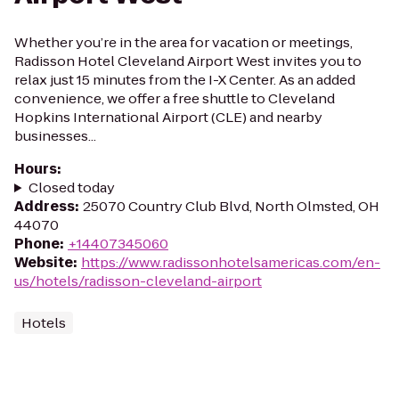
Whether you’re in the area for vacation or meetings,
Radisson Hotel Cleveland Airport West invites you to
relax just 15 minutes from the I-X Center. As an added
convenience, we offer a free shuttle to Cleveland
Hopkins International Airport (CLE) and nearby
businesses...
Hours
:
Closed today
Address
:
25070 Country Club Blvd, North Olmsted, OH
44070
Phone
:
+14407345060
Website
:
https://www.radissonhotelsamericas.com/en-
us/hotels/radisson-cleveland-airport
Hotels