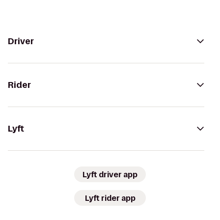
Driver
Rider
Lyft
Lyft driver app
Lyft rider app