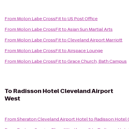
From
Molon Labe CrossFit
to
US Post Office
From
Molon Labe CrossFit
to
Asian Sun Martial Arts
From
Molon Labe CrossFit
to
Cleveland Airport Marriott
From
Molon Labe CrossFit
to
Airspace Lounge
From
Molon Labe CrossFit
to
Grace Church, Bath Campus
To
Radisson Hotel Cleveland Airport
West
From
Sheraton Cleveland Airport Hotel
to
Radisson Hotel 