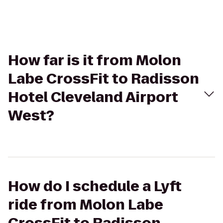
How far is it from Molon
Labe CrossFit to Radisson
Hotel Cleveland Airport
West?
How do I schedule a Lyft
ride from Molon Labe