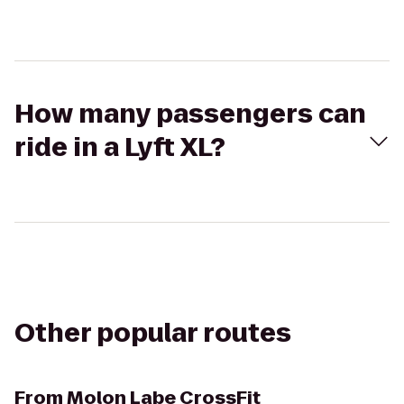
How many passengers can
ride in a Lyft XL?
Other popular routes
From
Molon Labe CrossFit