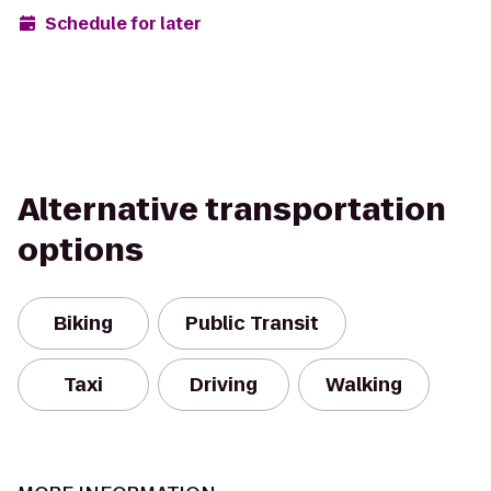
Schedule for later
Alternative transportation
options
Biking
Public Transit
Taxi
Driving
Walking