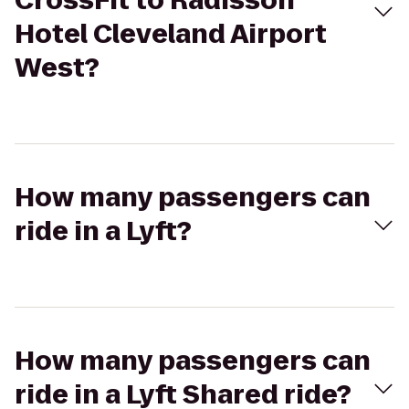
CrossFit to Radisson
Hotel Cleveland Airport
West?
How many passengers can
ride in a Lyft?
How many passengers can
ride in a Lyft Shared ride?