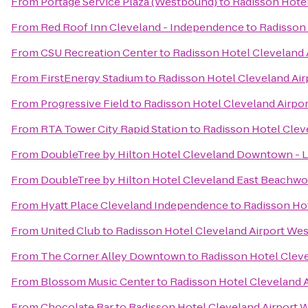
From
Portage Service Plaza (Westbound)
to
Radisson Hotel
From
Red Roof Inn Cleveland - Independence
to
Radisson 
From
CSU Recreation Center
to
Radisson Hotel Cleveland 
From
FirstEnergy Stadium
to
Radisson Hotel Cleveland Air
From
Progressive Field
to
Radisson Hotel Cleveland Airpo
From
RTA Tower City Rapid Station
to
Radisson Hotel Clev
From
DoubleTree by Hilton Hotel Cleveland Downtown - 
From
DoubleTree by Hilton Hotel Cleveland East Beachw
From
Hyatt Place Cleveland Independence
to
Radisson Hot
From
United Club
to
Radisson Hotel Cleveland Airport Wes
From
The Corner Alley Downtown
to
Radisson Hotel Cleve
From
Blossom Music Center
to
Radisson Hotel Cleveland 
From
Chocolate Bar
to
Radisson Hotel Cleveland Airport 