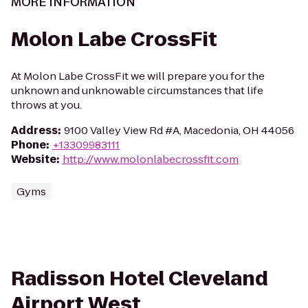
MORE INFORMATION
Molon Labe CrossFit
At Molon Labe CrossFit we will prepare you for the
unknown and unknowable circumstances that life
throws at you.
Address
:
9100 Valley View Rd #A, Macedonia, OH 44056
Phone
:
+13309983111
Website
:
http://www.molonlabecrossfit.com
Gyms
Radisson Hotel Cleveland
Airport West