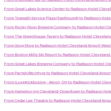
From
Great Lakes Science Center
to
Radisson Hotel Clevel
From
Towpath Service Plaza (Eastbound)
to
Radisson Hotel
From
Rocky River Brewing Company
to
Radisson Hotel Cl
From
The Greenhouse Tavern
to
Radisson Hotel Cleveland
From
Grog Shop
to
Radisson Hotel Cleveland Airport West
From
Boston Mills Ski Resort
to
Radisson Hotel Cleveland 
From
Great Lakes Brewing Company
to
Radisson Hotel Cle
From
Parrish/McIntyre
to
Radisson Hotel Cleveland Airpor
From
iLoveKickboxing - Akron, OH
to
Radisson Hotel Clev
From
Hampton Inn Cleveland-Downtown
to
Radisson Hote
From
Cedar Lee Theatre
to
Radisson Hotel Cleveland Airp