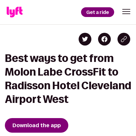
Get a ride
Best ways to get from
Molon Labe CrossFit to
Radisson Hotel Cleveland
Airport West
Download the app