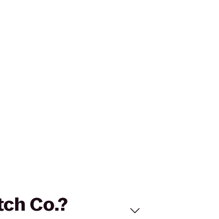
tch Co.?