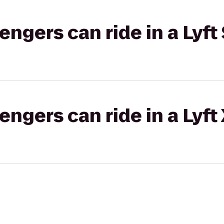
gers can ride in a Lyft 
gers can ride in a Lyft