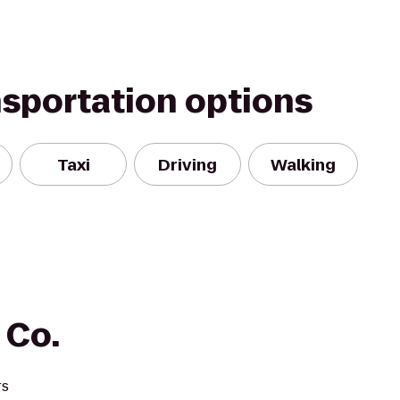
nsportation options
Taxi
Driving
Walking
 Co.
rs