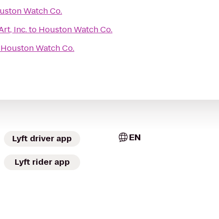
uston Watch Co.
rt, Inc.
to
Houston Watch Co.
o
Houston Watch Co.
EN
Lyft driver app
Lyft rider app