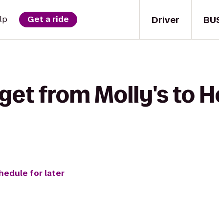
Driver
BU
lp
Get a ride
get from Molly's to 
hedule for later