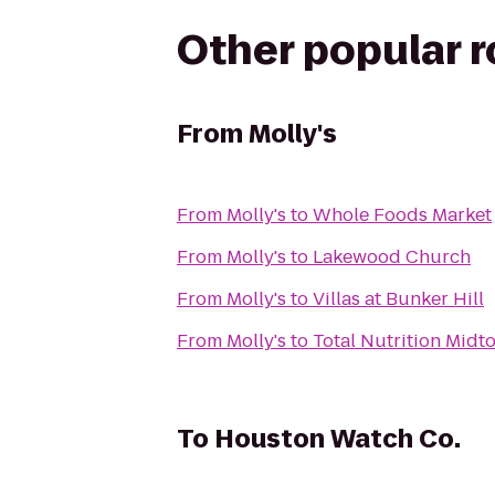
Other popular 
From
Molly's
From
Molly's
to
Whole Foods Market
From
Molly's
to
Lakewood Church
From
Molly's
to
Villas at Bunker Hill
From
Molly's
to
Total Nutrition Midt
To
Houston Watch Co.