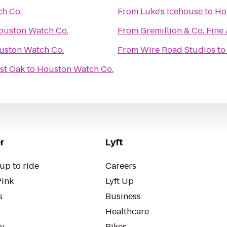
h Co.
From
Luke's Icehouse
to
Ho
ouston Watch Co.
From
Gremillion & Co. Fine A
uston Watch Co.
From
Wire Road Studios
t
st Oak
to
Houston Watch Co.
r
Lyft
up to ride
Careers
Pink
Lyft Up
s
Business
Healthcare
ty
Bikes