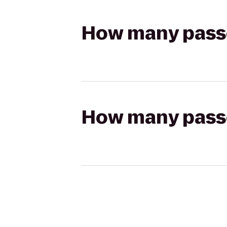
How many passen
How many passen