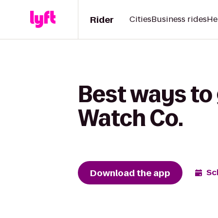
Rider
Cities
Business rides
He
Best ways to 
Watch Co.
Download the app
Sc