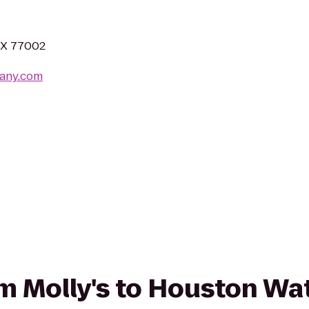
 TX 77002
any.com
rom Molly's to Houston Wa