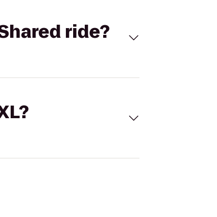
Shared ride?
 XL?