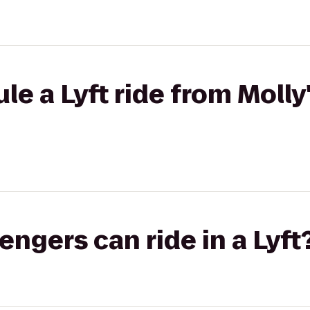
le a Lyft ride from Molly
gers can ride in a Lyft