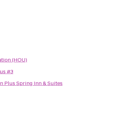
iation (HOU)
us #3
n Plus Spring Inn & Suites