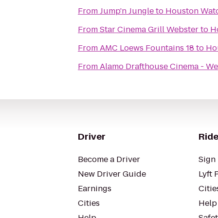
From
Jump'n Jungle
to
Houston Watc
From
Star Cinema Grill Webster
to
H
From
AMC Loews Fountains 18
to
Ho
From
Alamo Drafthouse Cinema - We
Driver
Ride
Become a Driver
Sign 
New Driver Guide
Lyft 
Earnings
Citie
Cities
Help
Help
Safe