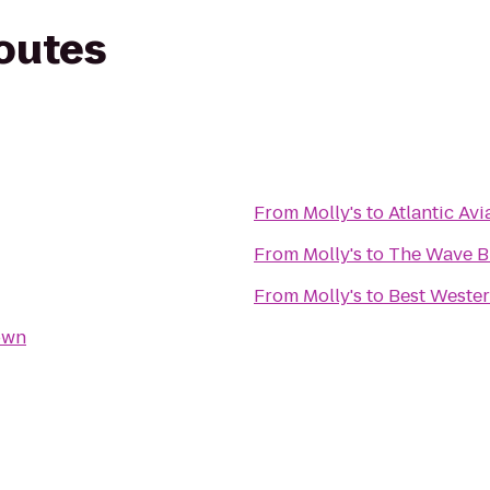
routes
From
Molly's
to
Atlantic Av
From
Molly's
to
The Wave B
From
Molly's
to
Best Wester
own