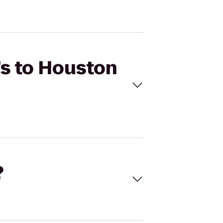
's to Houston
?