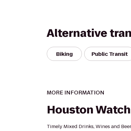
Alternative tra
Biking
Public Transit
MORE INFORMATION
Houston Watch
Timely Mixed Drinks, Wines and Bee