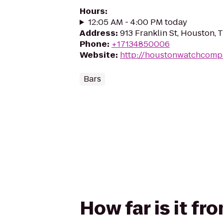
Hours
:
12:05 AM - 4:00 PM today
Address
:
913 Franklin St, Houston,
Phone
:
+17134850006
Website
:
http://houstonwatchcomp
Bars
How far is it f