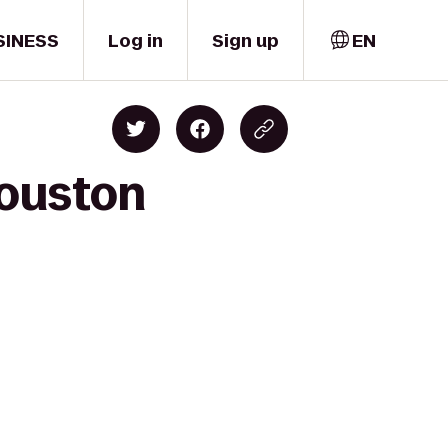
SINESS
Log in
Sign up
EN
Houston