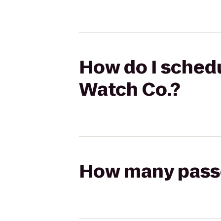
How do I schedu
Watch Co.?
How many passen