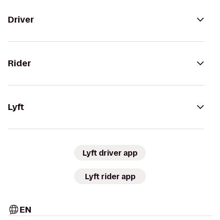
Driver
Rider
Lyft
Lyft driver app
Lyft rider app
EN