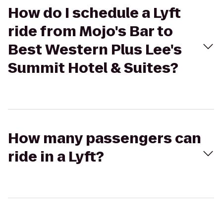
How do I schedule a Lyft
ride from Mojo's Bar to
Best Western Plus Lee's
Summit Hotel & Suites?
How many passengers can
ride in a Lyft?