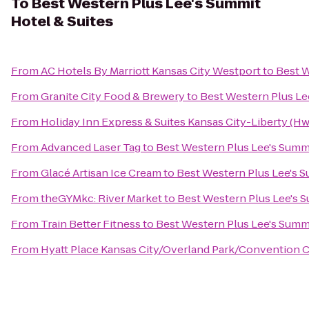
To
Best Western Plus Lee's Summit
Hotel & Suites
From
AC Hotels By Marriott Kansas City Westport
to
Best W
From
Granite City Food & Brewery
to
Best Western Plus Le
From
Holiday Inn Express & Suites Kansas City-Liberty (Hw
From
Advanced Laser Tag
to
Best Western Plus Lee's Summi
From
Glacé Artisan Ice Cream
to
Best Western Plus Lee's S
From
theGYMkc: River Market
to
Best Western Plus Lee's S
From
Train Better Fitness
to
Best Western Plus Lee's Summi
From
Hyatt Place Kansas City/Overland Park/Convention 