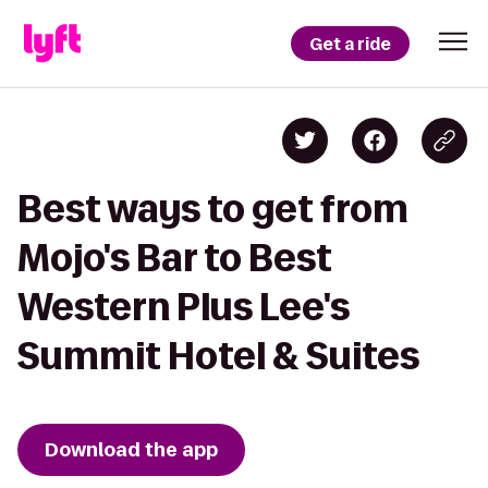
Get a ride
Best ways to get from
Mojo's Bar to Best
Western Plus Lee's
Summit Hotel & Suites
Download the app