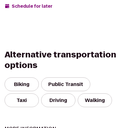
Schedule for later
Alternative transportation
options
Biking
Public Transit
Taxi
Driving
Walking