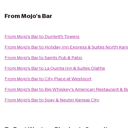
From
Mojo's Bar
From
Mojo's Bar
to
Dunleith Towers
From
Mojo's Bar
to
Holiday Inn Express & Suites North Kan
From
Mojo's Bar
to
Saints Pub & Patio
From
Mojo's Bar
to
La Quinta Inn & Suites Olathe
From
Mojo's Bar
to
City Place at Westport
From
Mojo's Bar
to
Big Whiskey's American Restaurant & B
From
Mojo's Bar
to
Spay & Neuter Kansas City