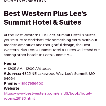
MORE INFORMATION
Best Western Plus Lee's
Summit Hotel & Suites
At the Best Western Plus Lee'S Summit Hotel & Suites
you’re sure to find that little something extra. With our
modern amenities and thoughtful design, the Best
Western Plus Lee'S Summit Hotel & Suites will stand out
among other hotels in Lee's Summit,MO...
Hours
:
12:05 AM - 12:00 AM today
Address
:
4825 NE Lakewood Way, Lee's Summit, MO
64064
Phone
:
+18167956400
Website
:
https://www.bestwestern.com/en_US/book/hotel-
rooms.26180.html