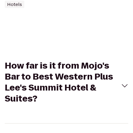
Hotels
How far is it from Mojo's
Bar to Best Western Plus
Lee's Summit Hotel &
Suites?