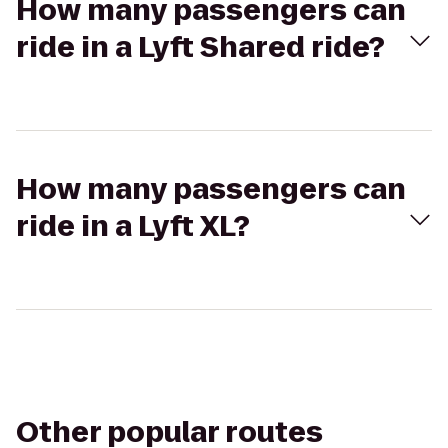
How many passengers can
ride in a Lyft Shared ride?
How many passengers can
ride in a Lyft XL?
Other popular routes