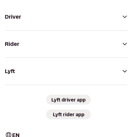
Driver
Rider
Lyft
Lyft driver app
Lyft rider app
EN