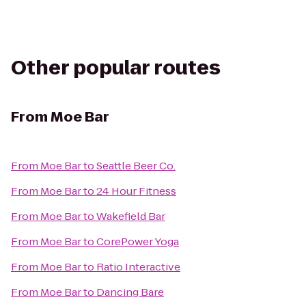
Other popular routes
From
Moe Bar
From
Moe Bar
to
Seattle Beer Co.
From
Moe Bar
to
24 Hour Fitness
From
Moe Bar
to
Wakefield Bar
From
Moe Bar
to
CorePower Yoga
From
Moe Bar
to
Ratio Interactive
From
Moe Bar
to
Dancing Bare