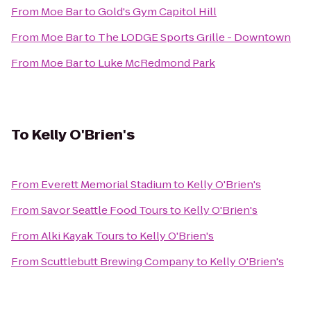
From
Moe Bar
to
Gold's Gym Capitol Hill
From
Moe Bar
to
The LODGE Sports Grille - Downtown
From
Moe Bar
to
Luke McRedmond Park
To
Kelly O'Brien's
From
Everett Memorial Stadium
to
Kelly O'Brien's
From
Savor Seattle Food Tours
to
Kelly O'Brien's
From
Alki Kayak Tours
to
Kelly O'Brien's
From
Scuttlebutt Brewing Company
to
Kelly O'Brien's