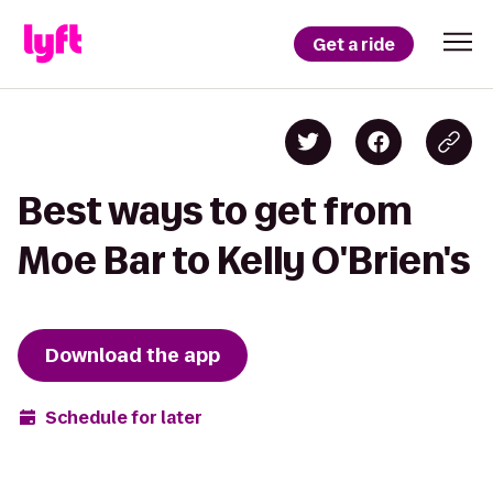
Get a ride
Best ways to get from
Moe Bar to Kelly O'Brien's
Download the app
Schedule for later