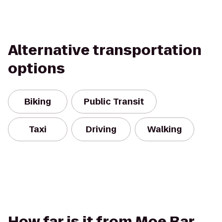
Alternative transportation
options
Biking
Public Transit
Taxi
Driving
Walking
How far is it from Moe Bar