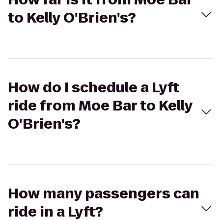
to Kelly O'Brien's?
How do I schedule a Lyft
ride from Moe Bar to Kelly
O'Brien's?
How many passengers can
ride in a Lyft?