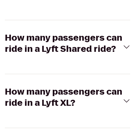
How many passengers can
ride in a Lyft Shared ride?
How many passengers can
ride in a Lyft XL?